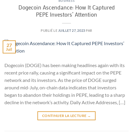
BUSINESS
Dogecoin Ascendance: How It Captured
PEPE Investors’ Attention
PUBLIÉ LE
JUILLET 27, 2023
PAR
27
Juil
Dogecoin (DOGE) has been making headlines again with its
recent price rally, causing a significant impact on the PEPE
network and its investors. As the price of DOGE surged
around mid-July, on-chain data indicates that investors
began to abandon their holdings in PEPE, leading to a sharp
decline in the network’s activity. Daily Active Addresses, […]
CONTINUER LA LECTURE
→