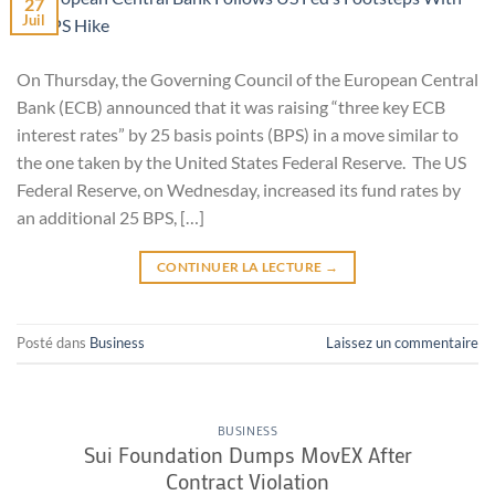
27
Juil
On Thursday, the Governing Council of the European Central
Bank (ECB) announced that it was raising “three key ECB
interest rates” by 25 basis points (BPS) in a move similar to
the one taken by the United States Federal Reserve. The US
Federal Reserve, on Wednesday, increased its fund rates by
an additional 25 BPS, […]
CONTINUER LA LECTURE
→
Posté dans
Business
Laissez un commentaire
BUSINESS
Sui Foundation Dumps MovEX After
Contract Violation