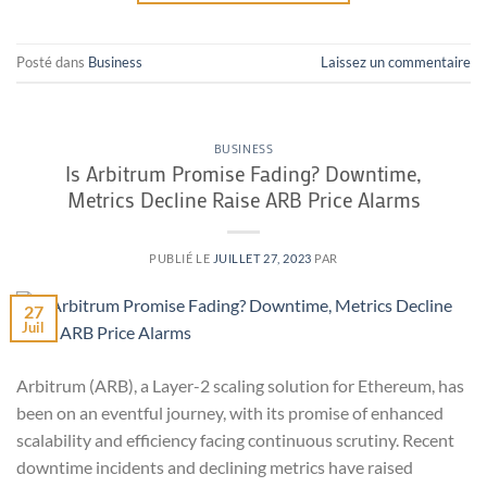
Posté dans
Business
Laissez un commentaire
BUSINESS
Is Arbitrum Promise Fading? Downtime,
Metrics Decline Raise ARB Price Alarms
PUBLIÉ LE
JUILLET 27, 2023
PAR
27
Juil
Arbitrum (ARB), a Layer-2 scaling solution for Ethereum, has
been on an eventful journey, with its promise of enhanced
scalability and efficiency facing continuous scrutiny. Recent
downtime incidents and declining metrics have raised