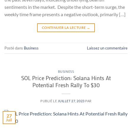
sentiments in the market. Despite the short-term surge, the
weekly time frame presents a negative outlook, primarily […]
CONTINUER LA LECTURE
→
Posté dans
Business
Laissez un commentaire
BUSINESS
SOL Price Prediction: Solana Hints At
Potential Fresh Rally To $30
PUBLIÉ LE
JUILLET 27, 2023
PAR
27
Juil