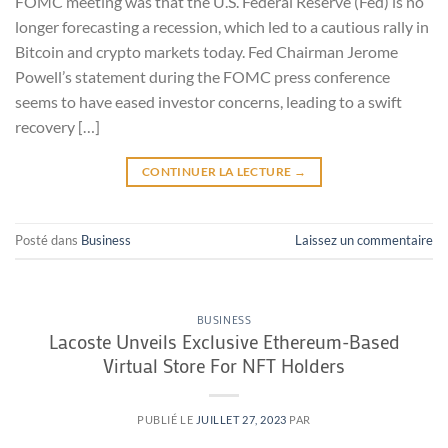
FOMC meeting was that the U.S. Federal Reserve (Fed) is no
longer forecasting a recession, which led to a cautious rally in
Bitcoin and crypto markets today. Fed Chairman Jerome
Powell’s statement during the FOMC press conference
seems to have eased investor concerns, leading to a swift
recovery […]
CONTINUER LA LECTURE
→
Posté dans
Business
Laissez un commentaire
BUSINESS
Lacoste Unveils Exclusive Ethereum-Based
Virtual Store For NFT Holders
PUBLIÉ LE
JUILLET 27, 2023
PAR