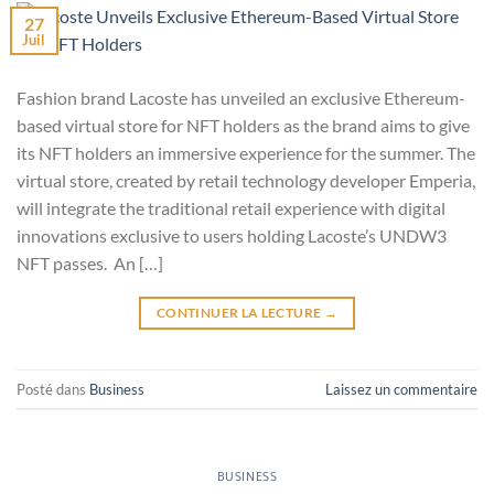
27
Juil
Fashion brand Lacoste has unveiled an exclusive Ethereum-
based virtual store for NFT holders as the brand aims to give
its NFT holders an immersive experience for the summer. The
virtual store, created by retail technology developer Emperia,
will integrate the traditional retail experience with digital
innovations exclusive to users holding Lacoste’s UNDW3
NFT passes. An […]
CONTINUER LA LECTURE
→
Posté dans
Business
Laissez un commentaire
BUSINESS