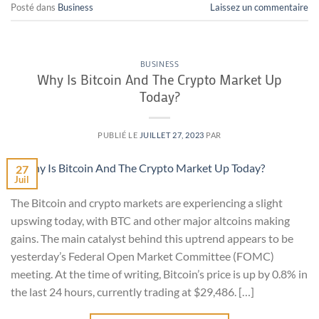
Posté dans
Business
Laissez un commentaire
BUSINESS
Why Is Bitcoin And The Crypto Market Up
Today?
PUBLIÉ LE
JUILLET 27, 2023
PAR
27
Juil
The Bitcoin and crypto markets are experiencing a slight
upswing today, with BTC and other major altcoins making
gains. The main catalyst behind this uptrend appears to be
yesterday’s Federal Open Market Committee (FOMC)
meeting. At the time of writing, Bitcoin’s price is up by 0.8% in
the last 24 hours, currently trading at $29,486. […]