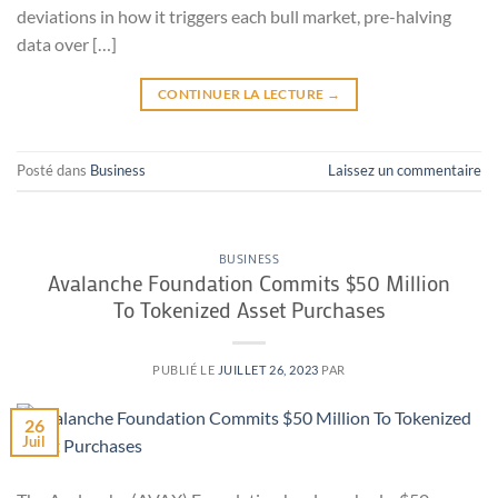
deviations in how it triggers each bull market, pre-halving
data over […]
CONTINUER LA LECTURE
→
Posté dans
Business
Laissez un commentaire
BUSINESS
Avalanche Foundation Commits $50 Million
To Tokenized Asset Purchases
PUBLIÉ LE
JUILLET 26, 2023
PAR
26
Juil