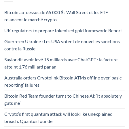
Bitcoin au-dessus de 65 000 $ : Wall Street et les ETF
relancent le marché crypto
UK regulators to prepare tokenized gold framework: Report
Guerre en Ukraine : Les USA votent de nouvelles sanctions
contre la Russie
Saylor dit avoir levé 15 milliards avec ChatGPT : la facture
atteint 1,76 milliard par an
Australia orders Cryptolink Bitcoin ATMs offline over ‘basic
reporting’ failures
Bitcoin Red Team founder turns to Chinese AI: ‘It absolutely
guts me’
Crypto’s first quantum attack will look like unexplained
breach: Quantus founder