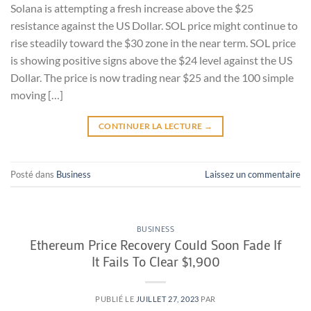
Solana is attempting a fresh increase above the $25
resistance against the US Dollar. SOL price might continue to
rise steadily toward the $30 zone in the near term. SOL price
is showing positive signs above the $24 level against the US
Dollar. The price is now trading near $25 and the 100 simple
moving […]
CONTINUER LA LECTURE
→
Posté dans
Business
Laissez un commentaire
BUSINESS
Ethereum Price Recovery Could Soon Fade If
It Fails To Clear $1,900
PUBLIÉ LE
JUILLET 27, 2023
PAR