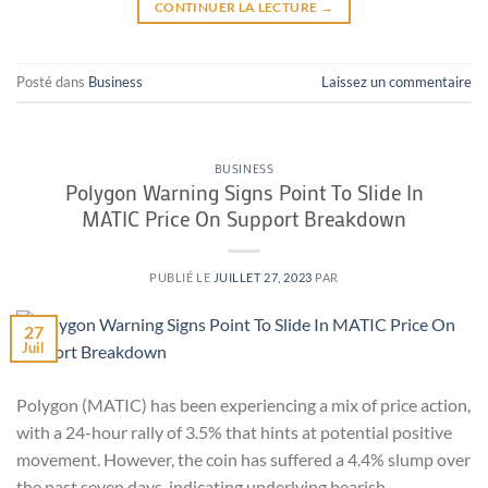
CONTINUER LA LECTURE
→
Posté dans
Business
Laissez un commentaire
BUSINESS
Polygon Warning Signs Point To Slide In
MATIC Price On Support Breakdown
PUBLIÉ LE
JUILLET 27, 2023
PAR
27
Juil
Polygon (MATIC) has been experiencing a mix of price action,
with a 24-hour rally of 3.5% that hints at potential positive
movement. However, the coin has suffered a 4.4% slump over
the past seven days, indicating underlying bearish