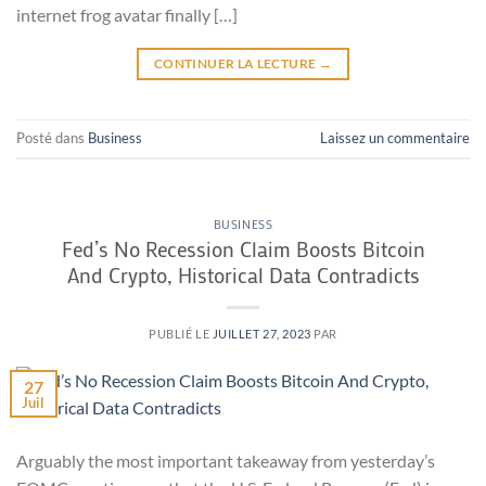
internet frog avatar finally […]
CONTINUER LA LECTURE
→
Posté dans
Business
Laissez un commentaire
BUSINESS
Fed’s No Recession Claim Boosts Bitcoin
And Crypto, Historical Data Contradicts
PUBLIÉ LE
JUILLET 27, 2023
PAR
27
Juil
Arguably the most important takeaway from yesterday’s