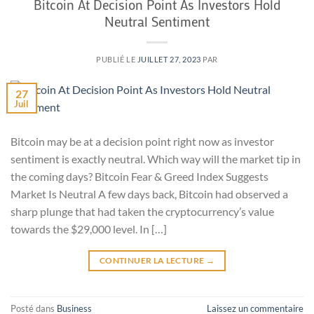
Bitcoin At Decision Point As Investors Hold
Neutral Sentiment
PUBLIÉ LE
JUILLET 27, 2023
PAR
27
Juil
Bitcoin may be at a decision point right now as investor
sentiment is exactly neutral. Which way will the market tip in
the coming days? Bitcoin Fear & Greed Index Suggests
Market Is Neutral A few days back, Bitcoin had observed a
sharp plunge that had taken the cryptocurrency’s value
towards the $29,000 level. In […]
CONTINUER LA LECTURE
→
Posté dans
Business
Laissez un commentaire