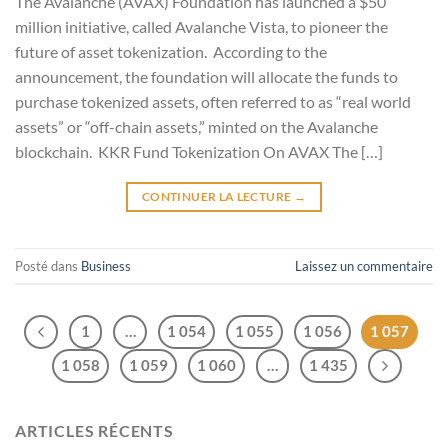
The Avalanche (AVAX) Foundation has launched a $50
million initiative, called Avalanche Vista, to pioneer the
future of asset tokenization. According to the
announcement, the foundation will allocate the funds to
purchase tokenized assets, often referred to as “real world
assets” or “off-chain assets,” minted on the Avalanche
blockchain. KKR Fund Tokenization On AVAX The […]
CONTINUER LA LECTURE
→
Posté dans
Business
Laissez un commentaire
1
…
1 054
1 055
1 056
1 057
1 058
1 059
1 060
…
1 435
ARTICLES RÉCENTS