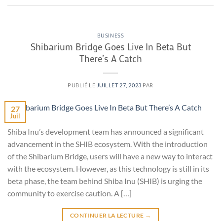
BUSINESS
Shibarium Bridge Goes Live In Beta But
There’s A Catch
PUBLIÉ LE
JUILLET 27, 2023
PAR
27
Juil
Shiba Inu’s development team has announced a significant
advancement in the SHIB ecosystem. With the introduction
of the Shibarium Bridge, users will have a new way to interact
with the ecosystem. However, as this technology is still in its
beta phase, the team behind Shiba Inu (SHIB) is urging the
community to exercise caution. A […]
CONTINUER LA LECTURE
→