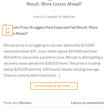
Result, More Losses Ahead?
PUBLIÉ LE
JUILLET 27, 2023
PAR
27
Juil
Bitcoin price is struggling to recover above the $29,000
resistance level. BTC must settle above $29,000 and then
$29,600 to move into a positive zone. Bitcoin is attempting a
recovery wave above the $28,850 level. The price is trading
below $29,200 and the 100 hourly Simple moving average.
There is a key bullish trend line […]
CONTINUER LA LECTURE
→
Posté dans
Business
Laissez un commentaire