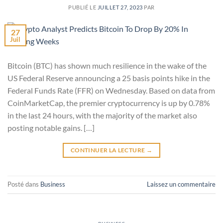
PUBLIÉ LE
JUILLET 27, 2023
PAR
27
Juil
Bitcoin (BTC) has shown much resilience in the wake of the
US Federal Reserve announcing a 25 basis points hike in the
Federal Funds Rate (FFR) on Wednesday. Based on data from
CoinMarketCap, the premier cryptocurrency is up by 0.78%
in the last 24 hours, with the majority of the market also
posting notable gains. […]
CONTINUER LA LECTURE
→
Posté dans
Business
Laissez un commentaire