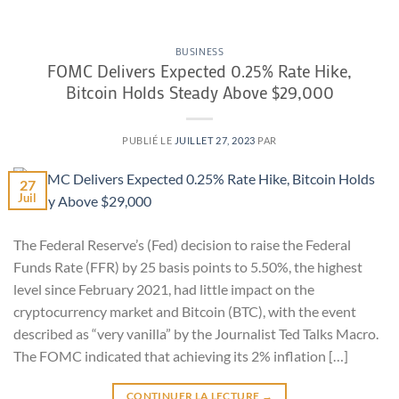
BUSINESS
FOMC Delivers Expected 0.25% Rate Hike,
Bitcoin Holds Steady Above $29,000
PUBLIÉ LE
JUILLET 27, 2023
PAR
27
Juil
The Federal Reserve’s (Fed) decision to raise the Federal
Funds Rate (FFR) by 25 basis points to 5.50%, the highest
level since February 2021, had little impact on the
cryptocurrency market and Bitcoin (BTC), with the event
described as “very vanilla” by the Journalist Ted Talks Macro.
The FOMC indicated that achieving its 2% inflation […]
CONTINUER LA LECTURE
→