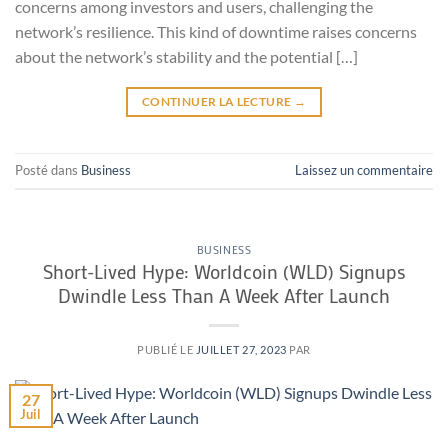
concerns among investors and users, challenging the
network’s resilience. This kind of downtime raises concerns
about the network’s stability and the potential […]
CONTINUER LA LECTURE
→
Posté dans
Business
Laissez un commentaire
BUSINESS
Short-Lived Hype: Worldcoin (WLD) Signups
Dwindle Less Than A Week After Launch
PUBLIÉ LE
JUILLET 27, 2023
PAR
27
Juil