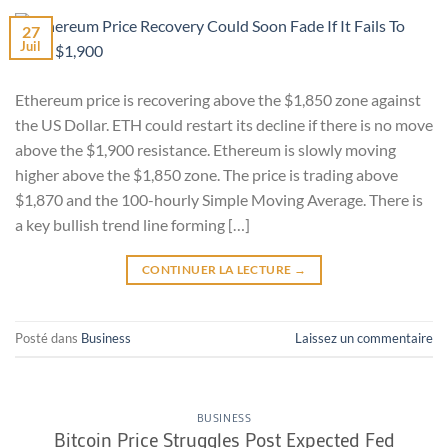
27
Juil
Ethereum price is recovering above the $1,850 zone against
the US Dollar. ETH could restart its decline if there is no move
above the $1,900 resistance. Ethereum is slowly moving
higher above the $1,850 zone. The price is trading above
$1,870 and the 100-hourly Simple Moving Average. There is
a key bullish trend line forming […]
CONTINUER LA LECTURE
→
Posté dans
Business
Laissez un commentaire
BUSINESS
Bitcoin Price Struggles Post Expected Fed