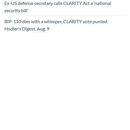
Ex-US defense secretary calls CLARITY Act a ‘national
security bill’
BIP-110 dies with a whimper, CLARITY vote punted:
Hodler’s Digest, Aug. 9