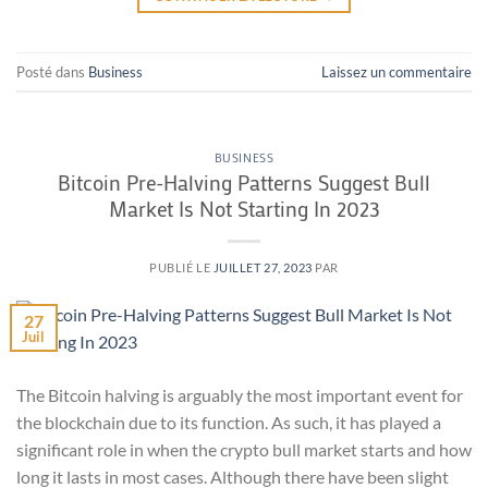
Posté dans
Business
Laissez un commentaire
BUSINESS
Bitcoin Pre-Halving Patterns Suggest Bull
Market Is Not Starting In 2023
PUBLIÉ LE
JUILLET 27, 2023
PAR
27
Juil
The Bitcoin halving is arguably the most important event for
the blockchain due to its function. As such, it has played a
significant role in when the crypto bull market starts and how
long it lasts in most cases. Although there have been slight