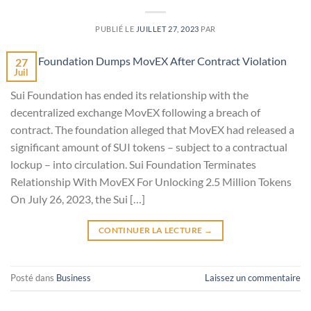
PUBLIÉ LE
JUILLET 27, 2023
PAR
27
Juil
Sui Foundation has ended its relationship with the
decentralized exchange MovEX following a breach of
contract. The foundation alleged that MovEX had released a
significant amount of SUI tokens – subject to a contractual
lockup – into circulation. Sui Foundation Terminates
Relationship With MovEX For Unlocking 2.5 Million Tokens
On July 26, 2023, the Sui […]
CONTINUER LA LECTURE
→
Posté dans
Business
Laissez un commentaire