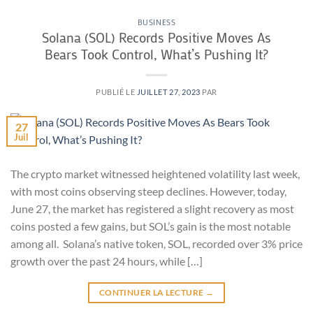
BUSINESS
Solana (SOL) Records Positive Moves As
Bears Took Control, What’s Pushing It?
PUBLIÉ LE
JUILLET 27, 2023
PAR
27
Juil
The crypto market witnessed heightened volatility last week,
with most coins observing steep declines. However, today,
June 27, the market has registered a slight recovery as most
coins posted a few gains, but SOL’s gain is the most notable
among all. Solana’s native token, SOL, recorded over 3% price
growth over the past 24 hours, while […]
CONTINUER LA LECTURE
→