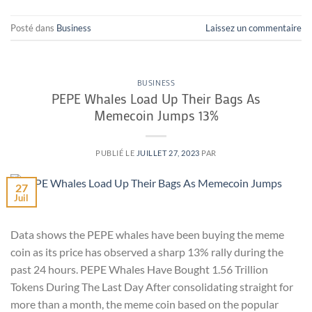
Posté dans
Business
Laissez un commentaire
BUSINESS
PEPE Whales Load Up Their Bags As
Memecoin Jumps 13%
PUBLIÉ LE
JUILLET 27, 2023
PAR
27
Juil
Data shows the PEPE whales have been buying the meme
coin as its price has observed a sharp 13% rally during the
past 24 hours. PEPE Whales Have Bought 1.56 Trillion
Tokens During The Last Day After consolidating straight for
more than a month, the meme coin based on the popular