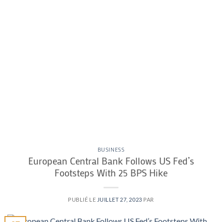
BUSINESS
European Central Bank Follows US Fed’s
Footsteps With 25 BPS Hike
PUBLIÉ LE
JUILLET 27, 2023
PAR