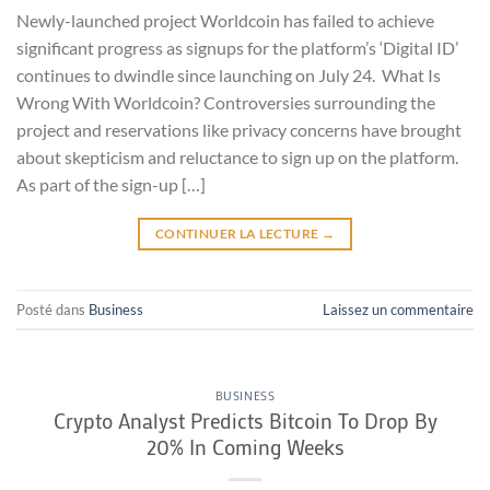
Newly-launched project Worldcoin has failed to achieve
significant progress as signups for the platform’s ‘Digital ID’
continues to dwindle since launching on July 24. What Is
Wrong With Worldcoin? Controversies surrounding the
project and reservations like privacy concerns have brought
about skepticism and reluctance to sign up on the platform.
As part of the sign-up […]
CONTINUER LA LECTURE
→
Posté dans
Business
Laissez un commentaire
BUSINESS
Crypto Analyst Predicts Bitcoin To Drop By
20% In Coming Weeks