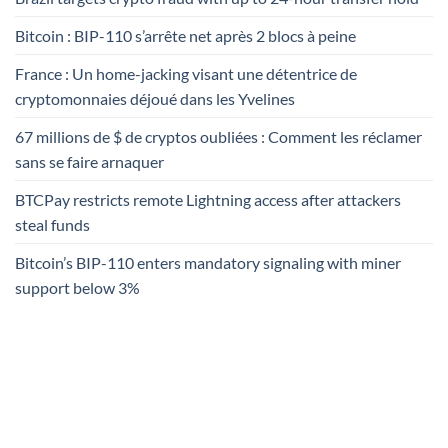
Bitcoin : BIP-110 s’arrête net après 2 blocs à peine
France : Un home-jacking visant une détentrice de
cryptomonnaies déjoué dans les Yvelines
67 millions de $ de cryptos oubliées : Comment les réclamer
sans se faire arnaquer
BTCPay restricts remote Lightning access after attackers
steal funds
Bitcoin’s BIP-110 enters mandatory signaling with miner
support below 3%