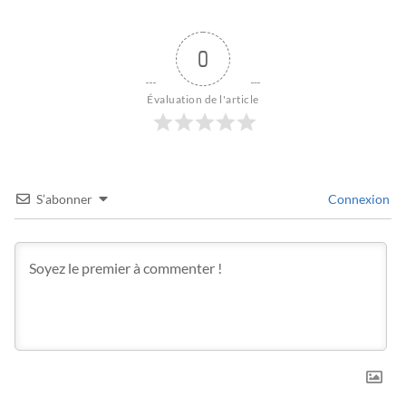
0
Évaluation de l'article
S’abonner
Connexion