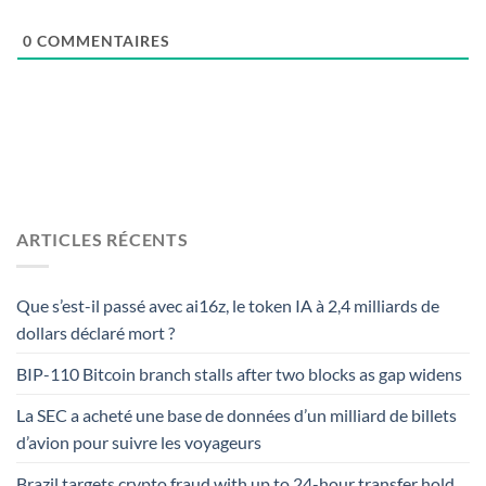
0
COMMENTAIRES
ARTICLES RÉCENTS
Que s’est-il passé avec ai16z, le token IA à 2,4 milliards de
dollars déclaré mort ?
BIP-110 Bitcoin branch stalls after two blocks as gap widens
La SEC a acheté une base de données d’un milliard de billets
d’avion pour suivre les voyageurs
Brazil targets crypto fraud with up to 24-hour transfer hold