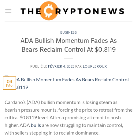
Passer
au
contenu
BUSINESS
ADA Bullish Momentum Fades As
Bears Reclaim Control At $0.8119
PUBLIÉ LE
FÉVRIER 4, 2025
PAR
LOUPLEROUX
04
Fév
Cardano’s (ADA) bullish momentum is losing steam as
bearish pressure mounts, forcing the price to retreat from the
critical $0.8119 level. After a promising attempt to push
higher, ADA
bulls
are now struggling to maintain control,
with sellers stepping in to reclaim dominance.