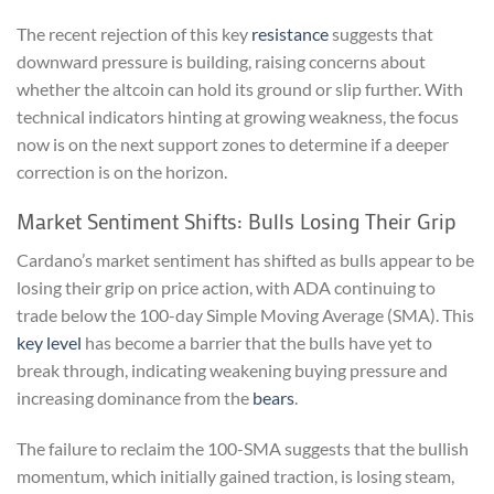
The recent rejection of this key
resistance
suggests that
downward pressure is building, raising concerns about
whether the altcoin can hold its ground or slip further. With
technical indicators hinting at growing weakness, the focus
now is on the next support zones to determine if a deeper
correction is on the horizon.
Market Sentiment Shifts: Bulls Losing Their Grip
Cardano’s market sentiment has shifted as bulls appear to be
losing their grip on price action, with ADA continuing to
trade below the 100-day Simple Moving Average (SMA). This
key level
has become a barrier that the bulls have yet to
break through, indicating weakening buying pressure and
increasing dominance from the
bears
.
The failure to reclaim the 100-SMA suggests that the bullish
momentum, which initially gained traction, is losing steam,