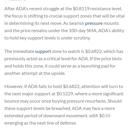
After ADA’s recent struggle at the $0.8119 resistance level,
the focus is shifting to crucial support zones that will be vital
in determining its next move. As bearish
pressure
mounts
and the price remains under the 100-day SMA, ADA’s ability
to hold key support levels is under scrutiny.
The immediate
support
zone to watch is $0.6822, which has
previously acted as a critical level for ADA. If the price tests
and holds this zone, it could serve as a launching pad for
another attempt at the upside.
However, if ADA fails to hold $0.6822, attention will turn to
the next major support at $0.5229, where a more significant
bounce may occur once buying pressure resurfaces. Should
these support levels be breached, ADA may face a more
extended period of downward movement, with $0.55
emerging as the next line of defense.