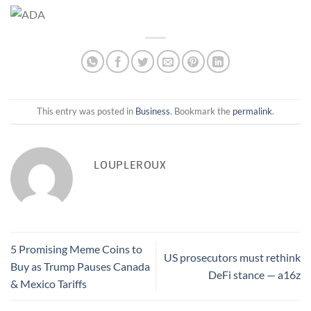
This entry was posted in
Business
. Bookmark the
permalink
.
LOUPLEROUX
5 Promising Meme Coins to
US prosecutors must rethink
Buy as Trump Pauses Canada
DeFi stance — a16z
& Mexico Tariffs