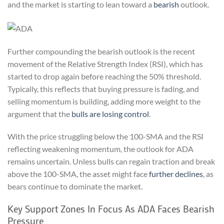
and the market is starting to lean toward a
bearish
outlook.
Further compounding the bearish outlook is the recent
movement of the Relative Strength Index (RSI), which has
started to drop again before reaching the 50% threshold.
Typically, this reflects that buying pressure is fading, and
selling momentum is building, adding more weight to the
argument that the
bulls are losing control
.
With the price struggling below the 100-SMA and the RSI
reflecting weakening momentum, the outlook for ADA
remains uncertain. Unless bulls can regain traction and break
above the 100-SMA, the asset might face
further declines
, as
bears continue to dominate the market.
Key Support Zones In Focus As ADA Faces Bearish
Pressure