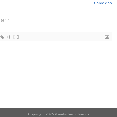
Connexion
{}
[+]
Copyright 2026 ©
websitesolution.ch