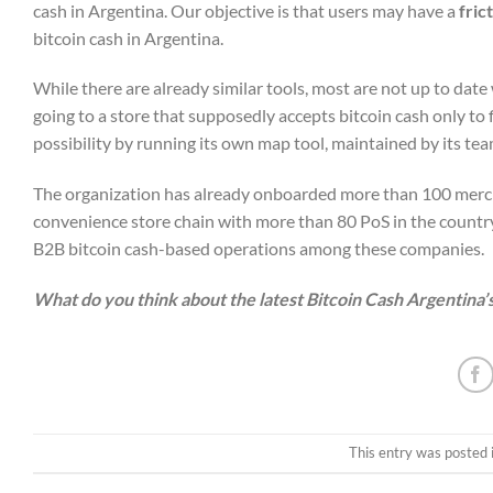
cash in Argentina. Our objective is that users may have a
fric
bitcoin cash in Argentina.
While there are already similar tools, most are not up to dat
going to a store that supposedly accepts bitcoin cash only to f
possibility by running its own map tool, maintained by its tea
The organization has already onboarded more than 100 merch
convenience store chain with more than 80 PoS in the country
B2B bitcoin cash-based operations among these companies.
What do you think about the latest Bitcoin Cash Argentina’s
This entry was posted 