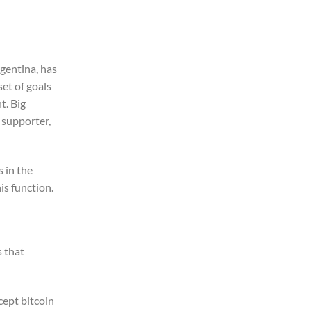
gentina, has
et of goals
t. Big
 supporter,
 in the
is function.
s that
cept bitcoin