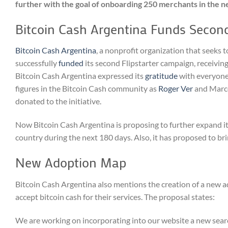
further with the goal of onboarding 250 merchants in the n
Bitcoin Cash Argentina Funds Second
Bitcoin Cash Argentina
, a nonprofit organization that seeks
successfully
funded
its second Flipstarter campaign, receivin
Bitcoin Cash Argentina expressed its
gratitude
with everyone 
figures in the Bitcoin Cash community as
Roger Ver
and Marce
donated to the initiative.
Now Bitcoin Cash Argentina is proposing to further expand i
country during the next 180 days. Also, it has proposed to bri
New Adoption Map
Bitcoin Cash Argentina also mentions the creation of a new a
accept bitcoin cash for their services. The proposal states:
We are working on incorporating into our website a new search