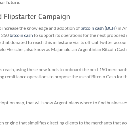
ear future.
 Flipstarter Campaign
 to increase the knowledge and adoption of
bitcoin cash (BCH)
in Ar
g 250
bitcoin cash
to support its operations for the next proposed s
that donated to reach this milestone via its official Twitter accoun
lo Fleischer, also know as Majamalu, an Argentinian Bitcoin Cash
ts reach, using these new funds to onboard the next 150 merchants
ng remittance operations to propose the use of Bitcoin Cash for th
doption map, that will show Argentinians where to find businesse
 engine that simplifies directing clients to the merchants that ac