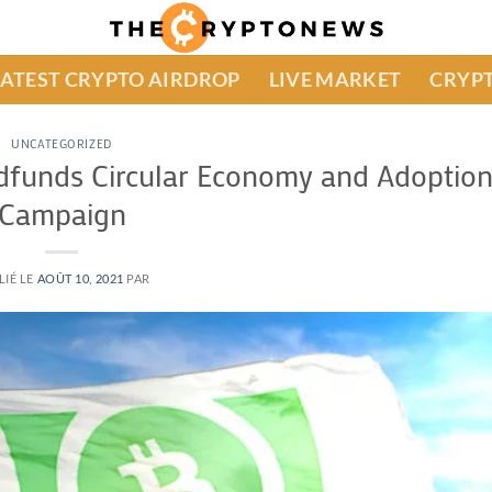
LATEST CRYPTO AIRDROP
LIVE MARKET
CRYPT
UNCATEGORIZED
dfunds Circular Economy and Adoptio
Campaign
LIÉ LE
AOÛT 10, 2021
PAR