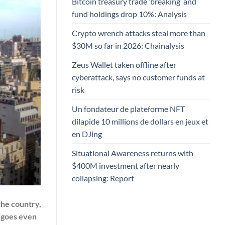
Bitcoin treasury trade ‘breaking’ and
fund holdings drop 10%: Analysis
Crypto wrench attacks steal more than
$30M so far in 2026: Chainalysis
Zeus Wallet taken offline after
cyberattack, says no customer funds at
risk
Un fondateur de plateforme NFT
dilapide 10 millions de dollars en jeux et
en DJing
Situational Awareness returns with
$400M investment after nearly
collapsing: Report
the country,
 goes even