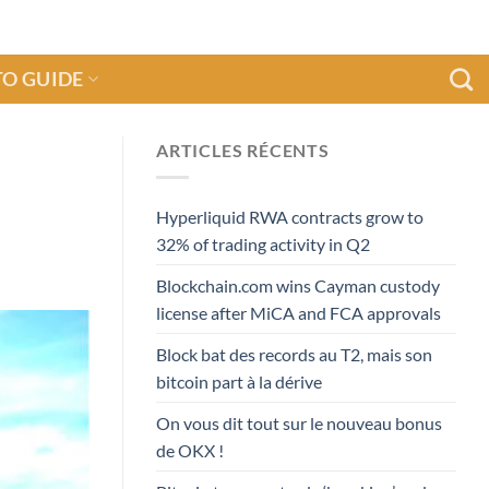
O GUIDE
ARTICLES RÉCENTS
n
Hyperliquid RWA contracts grow to
32% of trading activity in Q2
Blockchain.com wins Cayman custody
license after MiCA and FCA approvals
Block bat des records au T2, mais son
bitcoin part à la dérive
On vous dit tout sur le nouveau bonus
de OKX !