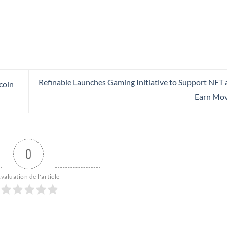
Refinable Launches Gaming Initiative to Support NFT 
coin
Earn Mo
0
valuation de l'article