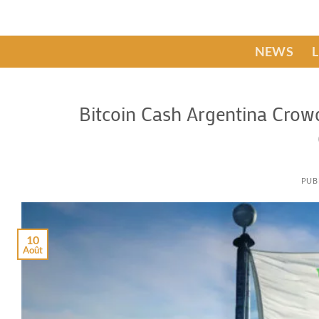
Passer
au
contenu
NEWS
Bitcoin Cash Argentina Crow
PUB
10
Août