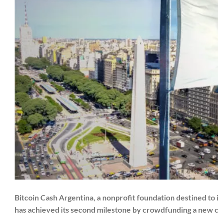
Bitcoin Cash Argentina, a nonprofit foundation destined to
has achieved its second milestone by crowdfunding a new 