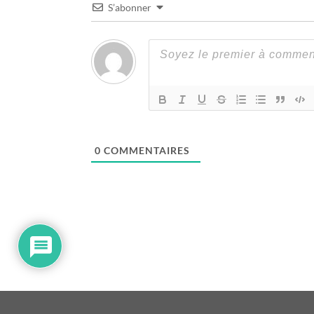
S’abonner
0
COMMENTAIRES