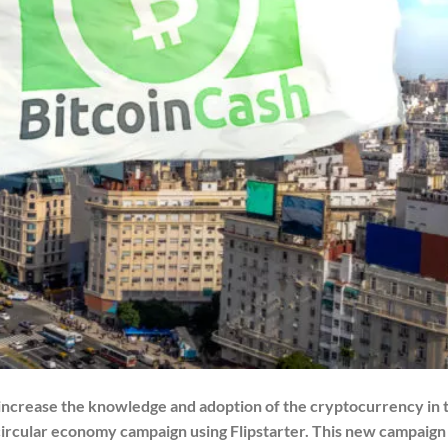
 increase the knowledge and adoption of the cryptocurrency in 
circular economy campaign using Flipstarter. This new campaign