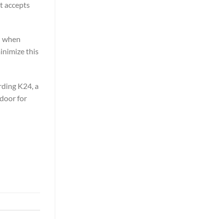
t accepts
ed when
minimize this
rding K24, a
door for