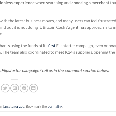
tionless experience
when searching and
choosing a merchant
tha
e with the latest business moves, and many users can feel frustrat
ind out it is not doing it. Bitcoin Cash Argentina’s approach is to 
m.
ants using the funds of its
first
Flisptarter campaign, even onboa
. The team also coordinated to meet K24’s suppliers, opening the 
 Flipstarter campaign? tell us in the comment section below.
in
Uncategorized
. Bookmark the
permalink
.