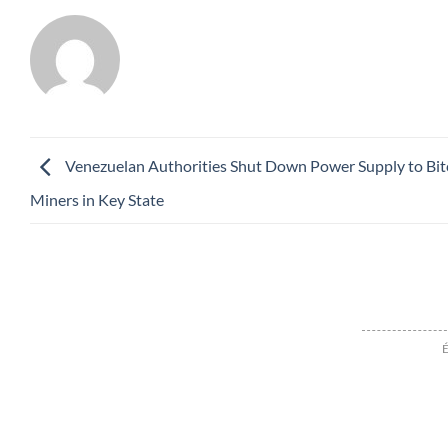
Venezuelan Authorities Shut Down Power Supply to Bit
Miners in Key State
É