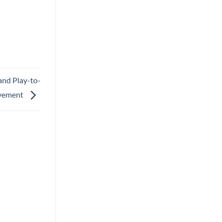
and Play-to-
vement