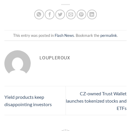
This entry was posted in
Flash News
. Bookmark the
permalink
.
LOUPLEROUX
CZ-owned Trust Wallet
Yield products keep
launches tokenized stocks and
disappointing investors
ETFs