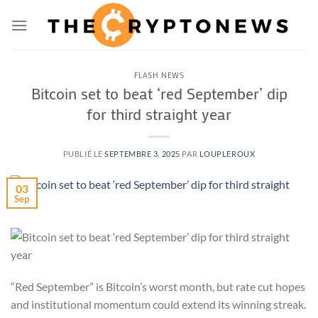
Passer
au
contenu
FLASH NEWS
Bitcoin set to beat ‘red September’ dip
for third straight year
PUBLIÉ LE
SEPTEMBRE 3, 2025
PAR
LOUPLEROUX
03
Sep
“Red September” is Bitcoin’s worst month, but rate cut hopes
and institutional momentum could extend its winning streak.