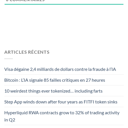
ARTICLES RÉCENTS
Visa dégaine 2,4 milliards de dollars contre la fraude à l’IA
Bitcoin : L’IA signale 85 failles critiques en 27 heures
10 weirdest things ever tokenized… including farts
Step App winds down after four years as FITFI token sinks
Hyperliquid RWA contracts grow to 32% of trading activity
in Q2