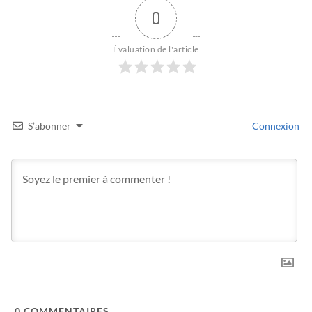
0
Évaluation de l'article
S’abonner
Connexion
0
COMMENTAIRES