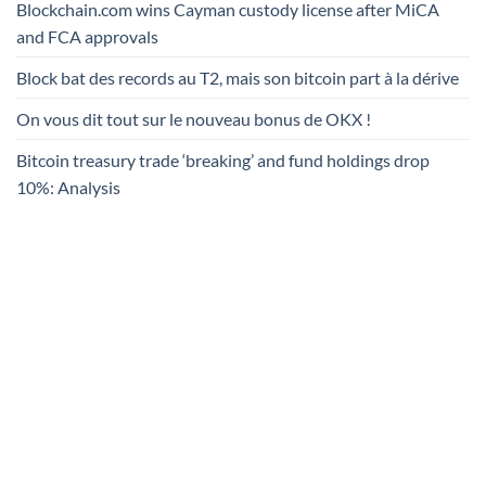
Blockchain.com wins Cayman custody license after MiCA
and FCA approvals
Block bat des records au T2, mais son bitcoin part à la dérive
On vous dit tout sur le nouveau bonus de OKX !
Bitcoin treasury trade ‘breaking’ and fund holdings drop
10%: Analysis