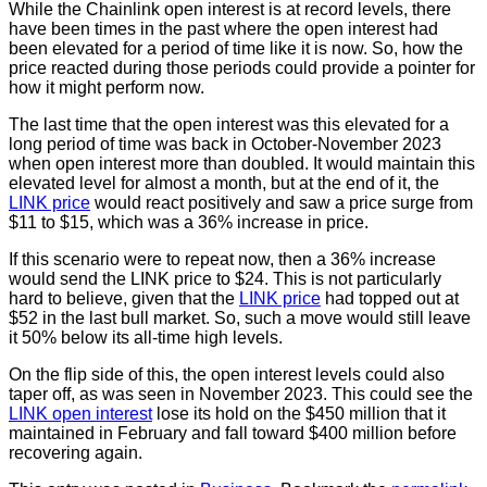
While the Chainlink open interest is at record levels, there
have been times in the past where the open interest had
been elevated for a period of time like it is now. So, how the
price reacted during those periods could provide a pointer for
how it might perform now.
The last time that the open interest was this elevated for a
long period of time was back in October-November 2023
when open interest more than doubled. It would maintain this
elevated level for almost a month, but at the end of it, the
LINK price
would react positively and saw a price surge from
$11 to $15, which was a 36% increase in price.
If this scenario were to repeat now, then a 36% increase
would send the LINK price to $24. This is not particularly
hard to believe, given that the
LINK price
had topped out at
$52 in the last bull market. So, such a move would still leave
it 50% below its all-time high levels.
On the flip side of this, the open interest levels could also
taper off, as was seen in November 2023. This could see the
LINK open interest
lose its hold on the $450 million that it
maintained in February and fall toward $400 million before
recovering again.