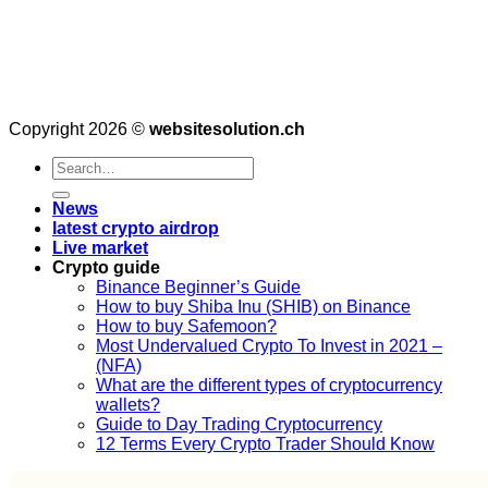
Copyright 2026 ©
websitesolution.ch
News
latest crypto airdrop
Live market
Crypto guide
Binance Beginner’s Guide
How to buy Shiba Inu (SHIB) on Binance
How to buy Safemoon?
Most Undervalued Crypto To Invest in 2021 –
(NFA)
What are the different types of cryptocurrency
wallets?
Guide to Day Trading Cryptocurrency
12 Terms Every Crypto Trader Should Know