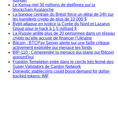
founder
Le Kenya met 30 millions de diplômes sur la
blockchain Avalanche
La banque centrale du Brésil force un délai de 24h sur
les transferts crypto de plus de 10 000 $
Bybit attaque en justice la Corée du Nord et Lazarus
Group pour le hack à 1,5 milliard $
La Russie arrête plus de 20 personnes dans un réseau
crypto qu’elle accuse de financer l’Ukraine
Bitcoin : BTCPay Server alerte sur une faille critique
activement exploitée qui menace les fonds
BIP-110 : Comprendre la menace qui plane sur Bitcoin
aujourd’hui
Franklin Templeton entre dans le cercle très fermé des
Super Validators de Canton Network
Domestic stablecoins could boost demand for dollar-
backed tokens: IMF