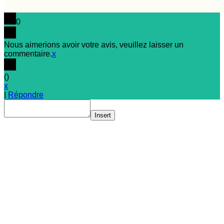
0
Nous aimerions avoir votre avis, veuillez laisser un
commentaire.
x
(
)
x
|
Répondre
Insert