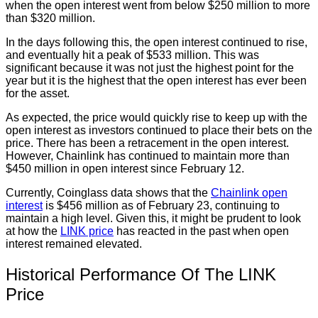
when the open interest went from below $250 million to more
than $320 million.
In the days following this, the open interest continued to rise,
and eventually hit a peak of $533 million. This was
significant because it was not just the highest point for the
year but it is the highest that the open interest has ever been
for the asset.
As expected, the price would quickly rise to keep up with the
open interest as investors continued to place their bets on the
price. There has been a retracement in the open interest.
However, Chainlink has continued to maintain more than
$450 million in open interest since February 12.
Currently, Coinglass data shows that the
Chainlink open
interest
is $456 million as of February 23, continuing to
maintain a high level. Given this, it might be prudent to look
at how the
LINK price
has reacted in the past when open
interest remained elevated.
Historical Performance Of The LINK
Price