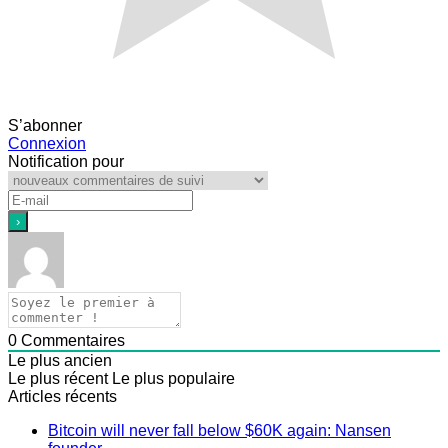
S’abonner
Connexion
Notification pour
0
Commentaires
Le plus ancien
Le plus récent
Le plus populaire
Articles récents
Bitcoin will never fall below $60K again: Nansen