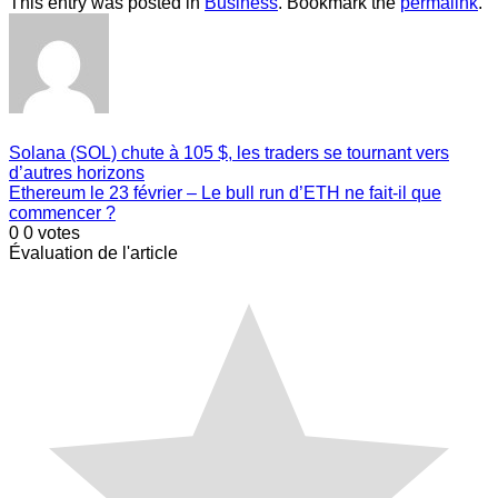
This entry was posted in
Business
. Bookmark the
permalink
.
Solana (SOL) chute à 105 $, les traders se tournant vers
d’autres horizons
Ethereum le 23 février – Le bull run d’ETH ne fait-il que
commencer ?
0
0
votes
Évaluation de l'article