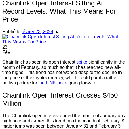
Chainlink Open Interest Sitting At
Record Levels, What This Means For
Price
Publié le
février 23, 2024
par
23
Fév
Chainlink has seen its open interest
spike
significantly in the
month of February, so much so that it has reached new all-
time highs. This trend has not waned despite the decline in
the price of the cryptocurrency, which could paint a rather
bullish picture for
the LINK price
going forward.
Chainlink Open Interest Crosses $450
Million
The Chainlink open interest ended the month of January on a
high note and carried this trend into the month of February. A
major jump was seen between January 31 and February 3