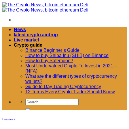
Passer
au
contenu
News
latest crypto airdrop
Live market
Crypto guide
Binance Beginner’s Guide
How to buy Shiba Inu (SHIB) on Binance
How to buy Safemoon?
Most Undervalued Crypto To Invest in 2021 –
(NFA)
What are the different types of cryptocurrency
wallets?
Guide to Day Trading Cryptocurrency
12 Terms Every Crypto Trader Should Know
Business