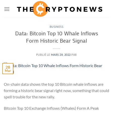
Passer
au
contenu
BUSINESS
Data: Bitcoin Top 10 Whale Inflows
Form Historic Bear Signal
PUBLIÉ LE
MARS 28, 2022
PAR
28
Mar
On-chain data shows the top 10 Bitcoin whale inflows are
forming a historic bear signal right now, something that could
spell trouble for the new rally.
Bitcoin Top 10 Exchange Inflows (Whales) Form A Peak