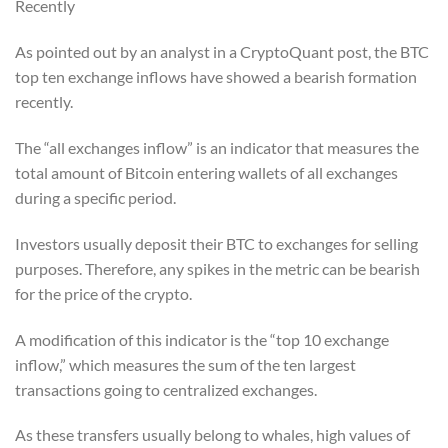
Recently
As pointed out by an analyst in a CryptoQuant post, the BTC
top ten exchange inflows have showed a bearish formation
recently.
The “all exchanges inflow” is an indicator that measures the
total amount of Bitcoin entering wallets of all exchanges
during a specific period.
Investors usually deposit their BTC to exchanges for selling
purposes. Therefore, any spikes in the metric can be bearish
for the price of the crypto.
A modification of this indicator is the “top 10 exchange
inflow,” which measures the sum of the ten largest
transactions going to centralized exchanges.
As these transfers usually belong to whales, high values of