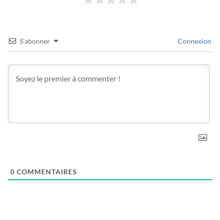
S’abonner
Connexion
0
COMMENTAIRES