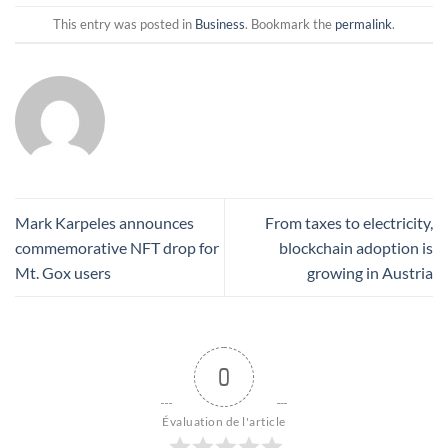
This entry was posted in
Business
. Bookmark the
permalink
.
Mark Karpeles announces
From taxes to electricity,
commemorative NFT drop for
blockchain adoption is
Mt. Gox users
growing in Austria
0
Évaluation de l'article