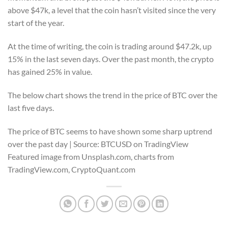
above $47k, a level that the coin hasn’t visited since the very
start of the year.
At the time of writing, the coin is trading around $47.2k, up
15% in the last seven days. Over the past month, the crypto
has gained 25% in value.
The below chart shows the trend in the price of BTC over the
last five days.
The price of BTC seems to have shown some sharp uptrend
over the past day | Source: BTCUSD on TradingView
Featured image from Unsplash.com, charts from
TradingView.com, CryptoQuant.com