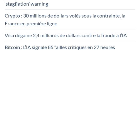
‘stagflation’ warning
Crypto : 30 millions de dollars volés sous la contrainte, la
France en première ligne
Visa dégaine 2,4 milliards de dollars contre la fraude à l’IA
Bitcoin : L’IA signale 85 failles critiques en 27 heures