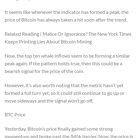
It seems like whenever the indicator has formed a peak, the
price of Bitcoin has always taken a hit soon after the trend.
Related Reading | Malice Or Ignorance? The New York Times
Keeps Printing Lies About Bitcoin Mining
Now, the top ten whale inflows seem to be forming a similar
peak again. If the pattern holds true, then this could be a
bearish signal for the price of the coin.
However, it’s also worth noting that the metric hasn’t yet
formed a full turn yet, so it could still continue to go up or
move sideways and the signal won’t go off.
BTC Price
Yesterday, Bitcoin’s price finally gained some strong
momentum and broke past the $45k barrier. Now, the price is