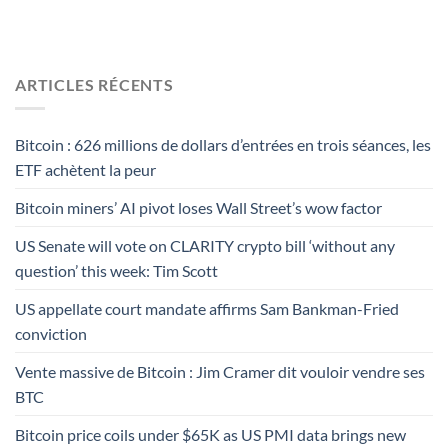
ARTICLES RÉCENTS
Bitcoin : 626 millions de dollars d’entrées en trois séances, les
ETF achètent la peur
Bitcoin miners’ AI pivot loses Wall Street’s wow factor
US Senate will vote on CLARITY crypto bill ‘without any
question’ this week: Tim Scott
US appellate court mandate affirms Sam Bankman-Fried
conviction
Vente massive de Bitcoin : Jim Cramer dit vouloir vendre ses
BTC
Bitcoin price coils under $65K as US PMI data brings new