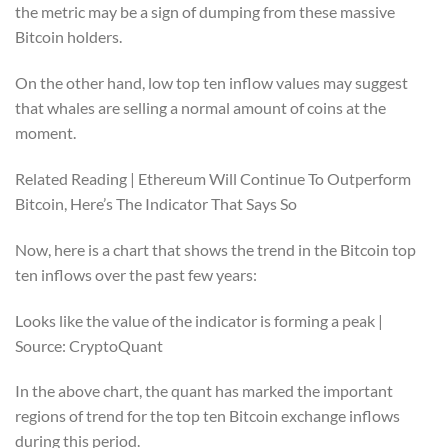
the metric may be a sign of dumping from these massive
Bitcoin holders.
On the other hand, low top ten inflow values may suggest
that whales are selling a normal amount of coins at the
moment.
Related Reading | Ethereum Will Continue To Outperform
Bitcoin, Here’s The Indicator That Says So
Now, here is a chart that shows the trend in the Bitcoin top
ten inflows over the past few years:
Looks like the value of the indicator is forming a peak |
Source: CryptoQuant
In the above chart, the quant has marked the important
regions of trend for the top ten Bitcoin exchange inflows
during this period.