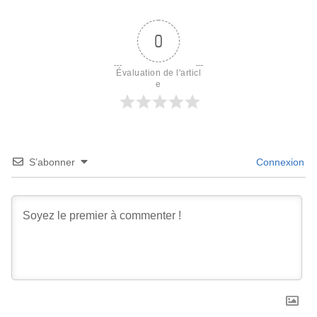
0
Évaluation de l'articl
e
S’abonner
Connexion