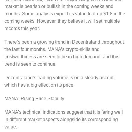
market is bearish or bullish in the coming weeks and
months. Some analysts expect its value to drop $1.8 in the
coming weeks. However, they believe it will set multiple
records this year.
There’s been a growing trend in Decentraland throughout
the last four months. MANA’s crypto-skills and
trustworthiness are seen to be in high demand, and this
trend is seen to continue.
Decentraland’s trading volume is on a steady ascent,
which has a big effect on its price.
MANA: Rising Price Stability
MANA’s technical indications suggest that it is faring well
in different market aspects alongside its corresponding
value.