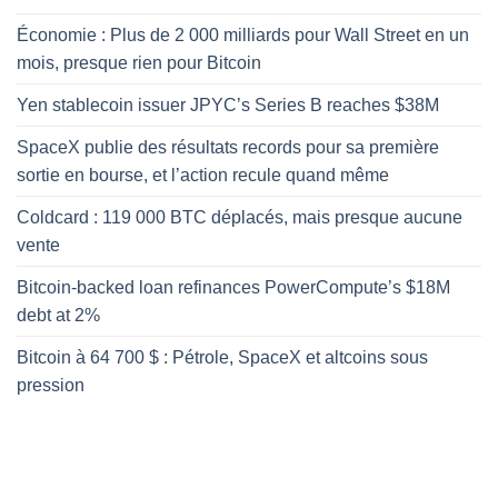
Économie : Plus de 2 000 milliards pour Wall Street en un
mois, presque rien pour Bitcoin
Yen stablecoin issuer JPYC’s Series B reaches $38M
SpaceX publie des résultats records pour sa première
sortie en bourse, et l’action recule quand même
Coldcard : 119 000 BTC déplacés, mais presque aucune
vente
Bitcoin-backed loan refinances PowerCompute’s $18M
debt at 2%
Bitcoin à 64 700 $ : Pétrole, SpaceX et altcoins sous
pression