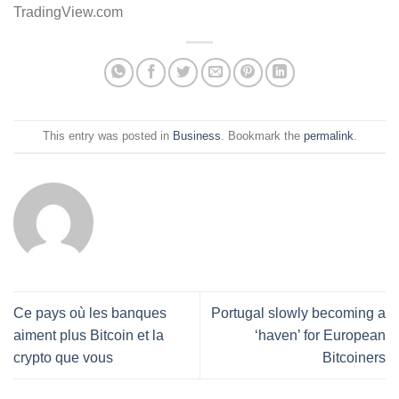
TradingView.com
This entry was posted in
Business
. Bookmark the
permalink
.
Ce pays où les banques
Portugal slowly becoming a
aiment plus Bitcoin et la
‘haven’ for European
crypto que vous
Bitcoiners