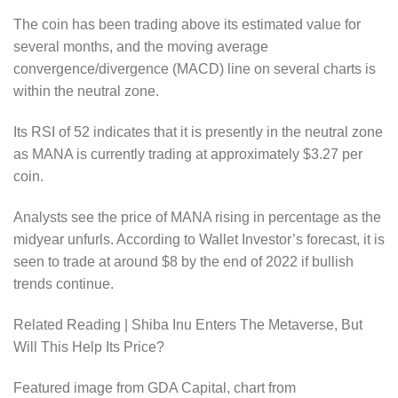
The coin has been trading above its estimated value for
several months, and the moving average
convergence/divergence (MACD) line on several charts is
within the neutral zone.
Its RSI of 52 indicates that it is presently in the neutral zone
as MANA is currently trading at approximately $3.27 per
coin.
Analysts see the price of MANA rising in percentage as the
midyear unfurls. According to Wallet Investor’s forecast, it is
seen to trade at around $8 by the end of 2022 if bullish
trends continue.
Related Reading | Shiba Inu Enters The Metaverse, But
Will This Help Its Price?
Featured image from GDA Capital, chart from