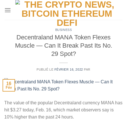
Passer
au
contenu
BUSINESS
Decentraland MANA Token Flexes
Muscle — Can It Break Past Its No.
29 Spot?
PUBLIÉ LE
FÉVRIER 16, 2022
PAR
16
Fév
The value of the popular Decentraland currency MANA has
hit $3.27 today, Feb. 16, which market observers say is
10% higher than the past 24 hours.