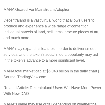
MANA Geared For Mainstream Adoption
Decentraland is a vast virtual world that allows users to
produce and experience a wide range of content on
individual parcels of land, sell items, procure pieces of art,
and much more.
MANA may expand its features in order to deliver smooth
services, and the token’s social media popularity may aid
in the token’s advance to a more significant level.
MANA total market cap at $6.043 billion in the daily chart |
Source: TradingView.com
Related Article: Decentraland Users Will Have More Power
With New DAO
MANA’s value may rise or fall depending on whether the