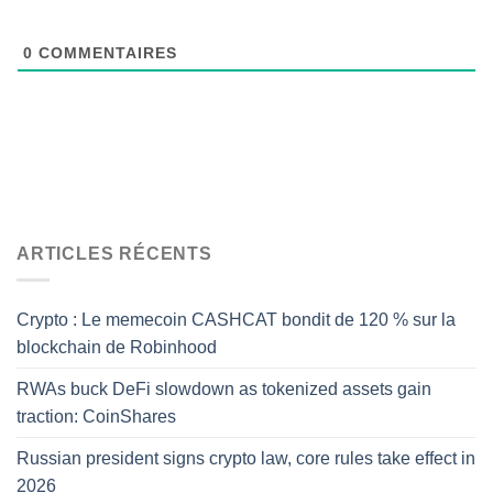
0
COMMENTAIRES
ARTICLES RÉCENTS
Crypto : Le memecoin CASHCAT bondit de 120 % sur la
blockchain de Robinhood
RWAs buck DeFi slowdown as tokenized assets gain
traction: CoinShares
Russian president signs crypto law, core rules take effect in
2026