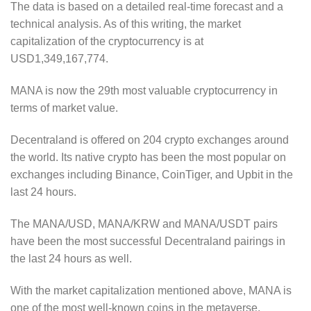
The data is based on a detailed real-time forecast and a
technical analysis. As of this writing, the market
capitalization of the cryptocurrency is at
USD1,349,167,774.
MANA is now the 29th most valuable cryptocurrency in
terms of market value.
Decentraland is offered on 204 crypto exchanges around
the world. Its native crypto has been the most popular on
exchanges including Binance, CoinTiger, and Upbit in the
last 24 hours.
The MANA/USD, MANA/KRW and MANA/USDT pairs
have been the most successful Decentraland pairings in
the last 24 hours as well.
With the market capitalization mentioned above, MANA is
one of the most well-known coins in the metaverse.