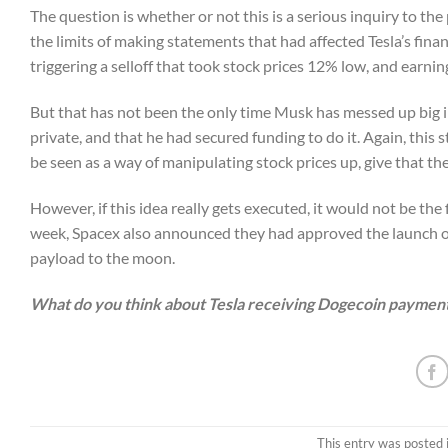
The question is whether or not this is a serious inquiry to the 
the limits of making statements that had affected Tesla’s fin
triggering a selloff that took stock prices 12% low, and earning
But that has not been the only time Musk has messed up big 
private, and that he had secured funding to do it. Again, thi
be seen as a way of manipulating stock prices up, give that th
However, if this idea really gets executed, it would not be t
week, Spacex also announced they had approved the launch 
payload to the moon.
What do you think about Tesla receiving Dogecoin payments
This entry was posted 