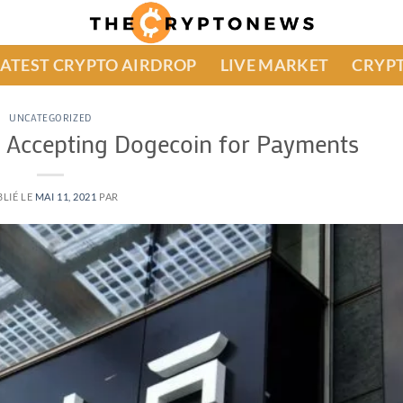
LATEST CRYPTO AIRDROP
LIVE MARKET
CRYPT
UNCATEGORIZED
a Accepting Dogecoin for Payments
LIÉ LE
MAI 11, 2021
PAR