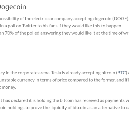
Dogecoin
possibility of the electric car company accepting dogecoin (DOGE)
a poll on Twitter to his fans if they would like this to happen.
n 70% of the polled answering they would like it at the time of wri
 in the corporate arena. Tesla is already accepting bitcoin (
BTC
)
ly unstable currency in terms of price compared to the former, and if 
at money.
 it has declared it is holding the bitcoin has received as payments v
oin holdings to prove the liquidity of bitcoin as an alternative to c