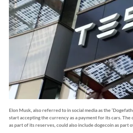
Elon Musk, also referred to in social media as the ‘Dogefathe
start accepting the currency as a payment for its cars. The 
as part of its reserves, could also include dogecoin as part