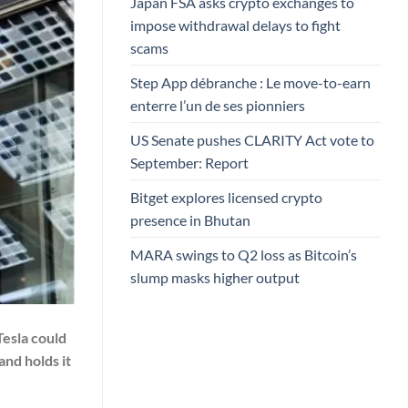
Japan FSA asks crypto exchanges to
impose withdrawal delays to fight
scams
Step App débranche : Le move-to-earn
enterre l’un de ses pionniers
US Senate pushes CLARITY Act vote to
September: Report
Bitget explores licensed crypto
presence in Bhutan
MARA swings to Q2 loss as Bitcoin’s
slump masks higher output
Tesla could
and holds it