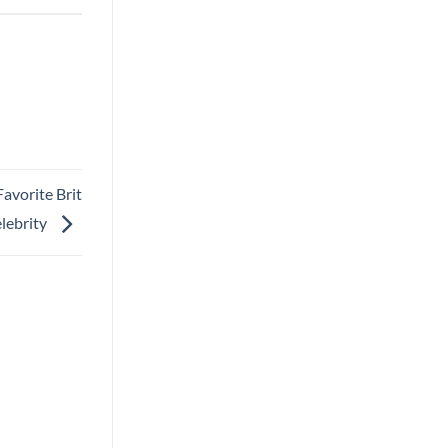
avorite Brit
lebrity