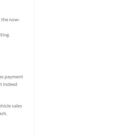
, the now-
ting.
 as payment
it indeed
ehicle sales
ash.