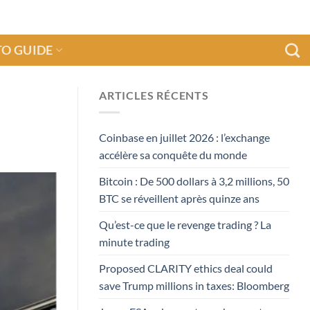
O GUIDE
ARTICLES RÉCENTS
Coinbase en juillet 2026 : l’exchange
accélère sa conquête du monde
Bitcoin : De 500 dollars à 3,2 millions, 50
BTC se réveillent après quinze ans
Qu’est-ce que le revenge trading ? La
minute trading
Proposed CLARITY ethics deal could
save Trump millions in taxes: Bloomberg