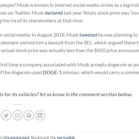
people? Musk is known in internet social media circles as a big troll
ances on Twitter. Musk
declared
last year Telsa’s stock price was ‘too 
 the ire of its shareholders at that time.
in social media: In August 2018, Musk
tweeted
he was planning to 
s statement earned him a lawsuit from the SEC, which argued these 
e actual stock price was actually less than the $420 price announce
he first time a company associated with Musk accepts dogecoin as p
of the dogecoin-paid
DOGE-1
mission, which would carry a comme
 for its vehicles? let us know in the comment section below.
in
Uncategorized
. Bookmark the
permalink
.