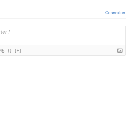
Connexion
{}
[+]