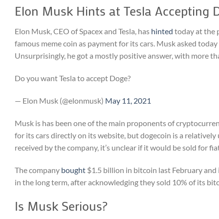
Elon Musk Hints at Tesla Accepting 
Elon Musk, CEO of Spacex and Tesla, has
hinted
today at the 
famous meme coin as payment for its cars. Musk asked today in 
Unsurprisingly, he got a mostly positive answer, with more tha
Do you want Tesla to accept Doge?
— Elon Musk (@elonmusk)
May 11, 2021
Musk is has been one of the main proponents of cryptocurrency
for its cars directly on its website, but dogecoin is a relative
received by the company, it’s unclear if it would be sold for fi
The company
bought
$1.5 billion in bitcoin last February and
in the long term, after acknowledging they sold 10% of its bitc
Is Musk Serious?