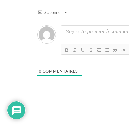
S’abonner
0
COMMENTAIRES