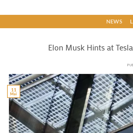
Passer
au
contenu
NEWS
Elon Musk Hints at Tesl
PUB
11
Mai