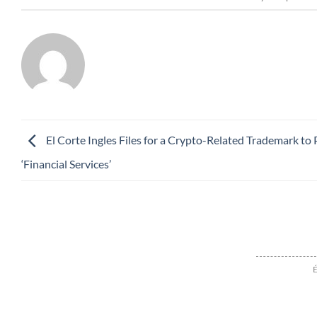
El Corte Ingles Files for a Crypto-Related Trademark to
‘Financial Services’
É