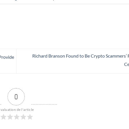
Richard Branson Found to Be Crypto Scammers’ F
 Provide
Ce
0
valuation de l'article