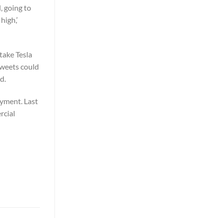
, going to
high,’
take Tesla
tweets could
d.
ayment. Last
rcial