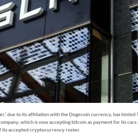
r,’ due to its affiliation with the Dogecoin currency, has hinted 
company, which is now accepting bitcoin as payment for its cars 
 of its accepted cryptocurrency roster.