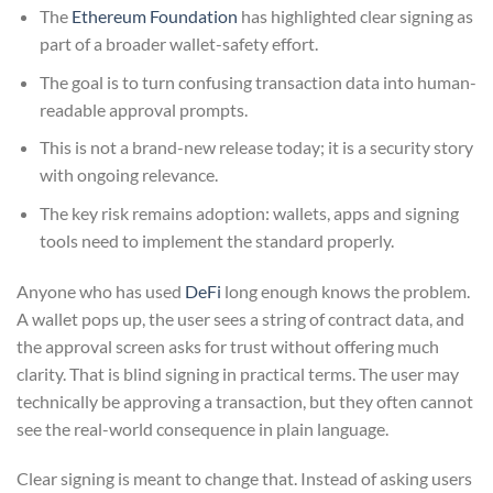
The
Ethereum Foundation
has highlighted clear signing as
part of a broader wallet-safety effort.
The goal is to turn confusing transaction data into human-
readable approval prompts.
This is not a brand-new release today; it is a security story
with ongoing relevance.
The key risk remains adoption: wallets, apps and signing
tools need to implement the standard properly.
Anyone who has used
DeFi
long enough knows the problem.
A wallet pops up, the user sees a string of contract data, and
the approval screen asks for trust without offering much
clarity. That is blind signing in practical terms. The user may
technically be approving a transaction, but they often cannot
see the real-world consequence in plain language.
Clear signing is meant to change that. Instead of asking users