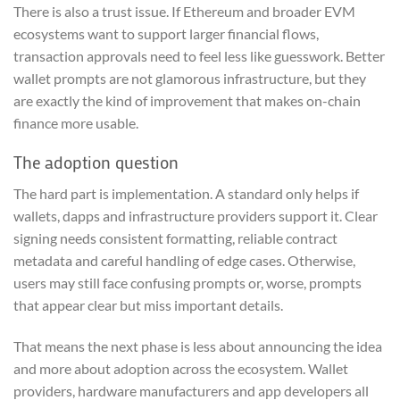
There is also a trust issue. If Ethereum and broader EVM
ecosystems want to support larger financial flows,
transaction approvals need to feel less like guesswork. Better
wallet prompts are not glamorous infrastructure, but they
are exactly the kind of improvement that makes on-chain
finance more usable.
The adoption question
The hard part is implementation. A standard only helps if
wallets, dapps and infrastructure providers support it. Clear
signing needs consistent formatting, reliable contract
metadata and careful handling of edge cases. Otherwise,
users may still face confusing prompts or, worse, prompts
that appear clear but miss important details.
That means the next phase is less about announcing the idea
and more about adoption across the ecosystem. Wallet
providers, hardware manufacturers and app developers all