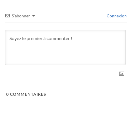
S’abonner
Connexion
0
COMMENTAIRES