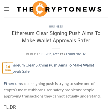
Passer
au
contenu
BUSINESS
Ethereum Clear Signing Push Aims To
Make Wallet Approvals Safer
PUBLIÉ LE
JUIN 16, 2026
PAR
LOUPLEROUX
16
Juin
Ethereum
’s clear signing push is trying to solve one of
crypto’s most stubborn user-safety problems: people
approving transactions they cannot actually understand.
TL;DR