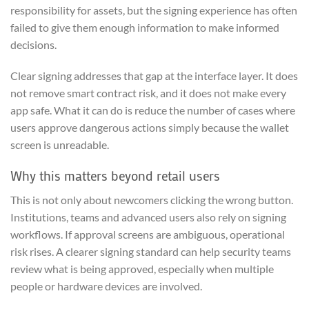
responsibility for assets, but the signing experience has often
failed to give them enough information to make informed
decisions.
Clear signing addresses that gap at the interface layer. It does
not remove smart contract risk, and it does not make every
app safe. What it can do is reduce the number of cases where
users approve dangerous actions simply because the wallet
screen is unreadable.
Why this matters beyond retail users
This is not only about newcomers clicking the wrong button.
Institutions, teams and advanced users also rely on signing
workflows. If approval screens are ambiguous, operational
risk rises. A clearer signing standard can help security teams
review what is being approved, especially when multiple
people or hardware devices are involved.