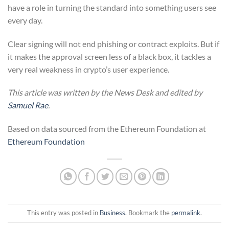
have a role in turning the standard into something users see
every day.
Clear signing will not end phishing or contract exploits. But if
it makes the approval screen less of a black box, it tackles a
very real weakness in crypto’s user experience.
This article was written by the News Desk and edited by
Samuel Rae
.
Based on data sourced from the Ethereum Foundation at
Ethereum Foundation
This entry was posted in
Business
. Bookmark the
permalink
.