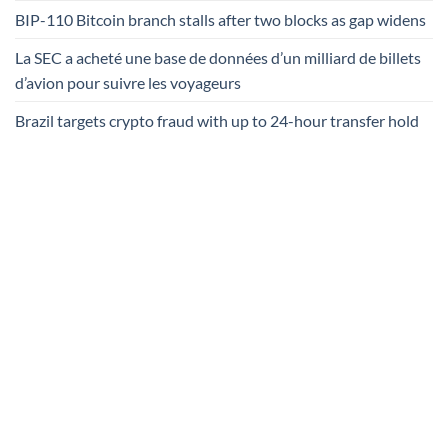
BIP-110 Bitcoin branch stalls after two blocks as gap widens
La SEC a acheté une base de données d’un milliard de billets
d’avion pour suivre les voyageurs
Brazil targets crypto fraud with up to 24-hour transfer hold