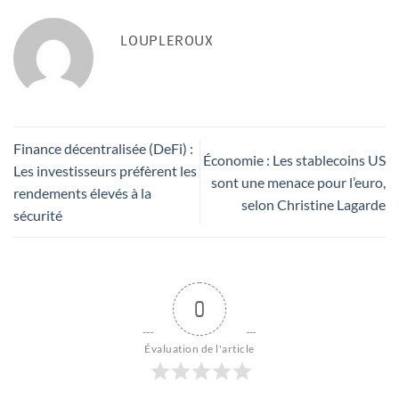
LOUPLEROUX
Finance décentralisée (DeFi) :
Économie : Les stablecoins US
Les investisseurs préfèrent les
sont une menace pour l’euro,
rendements élevés à la
selon Christine Lagarde
sécurité
0
Évaluation de l'article