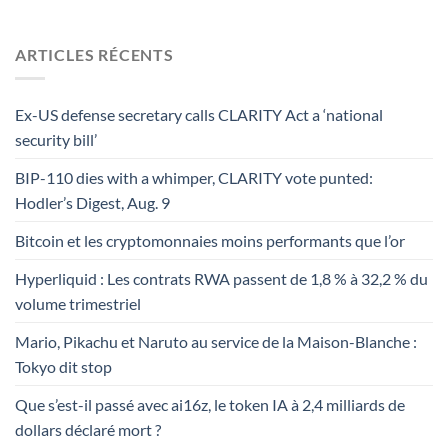
ARTICLES RÉCENTS
Ex-US defense secretary calls CLARITY Act a ‘national
security bill’
BIP-110 dies with a whimper, CLARITY vote punted:
Hodler’s Digest, Aug. 9
Bitcoin et les cryptomonnaies moins performants que l’or
Hyperliquid : Les contrats RWA passent de 1,8 % à 32,2 % du
volume trimestriel
Mario, Pikachu et Naruto au service de la Maison-Blanche :
Tokyo dit stop
Que s’est-il passé avec ai16z, le token IA à 2,4 milliards de
dollars déclaré mort ?