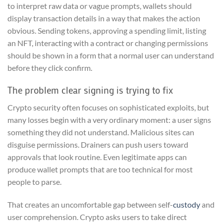
to interpret raw data or vague prompts, wallets should
display transaction details in a way that makes the action
obvious. Sending tokens, approving a spending limit, listing
an NFT, interacting with a contract or changing permissions
should be shown in a form that a normal user can understand
before they click confirm.
The problem clear signing is trying to fix
Crypto security often focuses on sophisticated exploits, but
many losses begin with a very ordinary moment: a user signs
something they did not understand. Malicious sites can
disguise permissions. Drainers can push users toward
approvals that look routine. Even legitimate apps can
produce wallet prompts that are too technical for most
people to parse.
That creates an uncomfortable gap between self-
custody
and
user comprehension. Crypto asks users to take direct