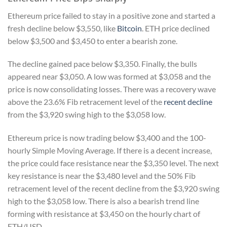
Ethereum price failed to stay in a positive zone and started a
fresh decline below $3,550, like
Bitcoin
. ETH price declined
below $3,500 and $3,450 to enter a bearish zone.
The decline gained pace below $3,350. Finally, the bulls
appeared near $3,050. A low was formed at $3,058 and the
price is now consolidating losses. There was a recovery wave
above the 23.6% Fib retracement level of the
recent decline
from the $3,920 swing high to the $3,058 low.
Ethereum price is now trading below $3,400 and the 100-
hourly Simple Moving Average. If there is a decent increase,
the price could face resistance near the $3,350 level. The next
key resistance is near the $3,480 level and the 50% Fib
retracement level of the recent decline from the $3,920 swing
high to the $3,058 low. There is also a bearish trend line
forming with resistance at $3,450 on the hourly chart of
ETH/USD.