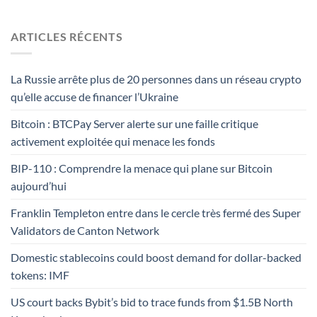
ARTICLES RÉCENTS
La Russie arrête plus de 20 personnes dans un réseau crypto
qu’elle accuse de financer l’Ukraine
Bitcoin : BTCPay Server alerte sur une faille critique
activement exploitée qui menace les fonds
BIP-110 : Comprendre la menace qui plane sur Bitcoin
aujourd’hui
Franklin Templeton entre dans le cercle très fermé des Super
Validators de Canton Network
Domestic stablecoins could boost demand for dollar-backed
tokens: IMF
US court backs Bybit’s bid to trace funds from $1.5B North