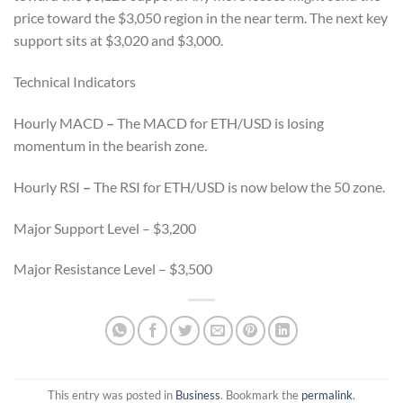
price toward the $3,050 region in the near term. The next key
support sits at $3,020 and $3,000.
Technical Indicators
Hourly MACD
–
The MACD for ETH/USD is losing
momentum in the bearish zone.
Hourly RSI
–
The RSI for ETH/USD is now below the 50 zone.
Major Support Level – $3,200
Major Resistance Level – $3,500
This entry was posted in
Business
. Bookmark the
permalink
.