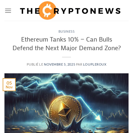
Passer
au
contenu
BUSINESS
Ethereum Tanks 10% — Can Bulls
Defend the Next Major Demand Zone?
PUBLIÉ LE
NOVEMBRE 5, 2025
PAR
LOUPLEROUX
05
Nov