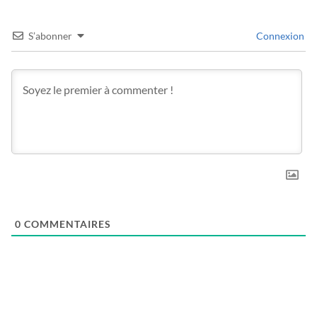
S’abonner
Connexion
0
COMMENTAIRES