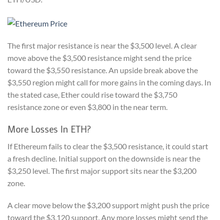
The first major resistance is near the $3,500 level. A clear
move above the $3,500 resistance might send the price
toward the $3,550 resistance. An upside break above the
$3,550 region might call for more gains in the coming days. In
the stated case, Ether could rise toward the $3,750
resistance zone or even $3,800 in the near term.
More Losses In ETH?
If Ethereum fails to clear the $3,500 resistance, it could start
a fresh decline. Initial support on the downside is near the
$3,250 level. The first major support sits near the $3,200
zone.
A clear move below the $3,200 support might push the price
toward the $3,120 support. Any more losses might send the