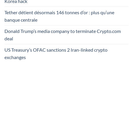
Korea hack
Tether détient désormais 146 tonnes d’or : plus qu’une
banque centrale
Donald Trump’s media company to terminate Crypto.com
deal
US Treasury’s OFAC sanctions 2 Iran-linked crypto
exchanges