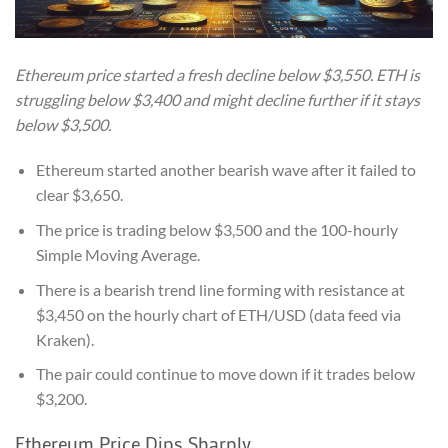
Ethereum price started a fresh decline below $3,550. ETH is
struggling below $3,400 and might decline further if it stays
below $3,500.
Ethereum started another bearish wave after it failed to
clear $3,650.
The price is trading below $3,500 and the 100-hourly
Simple Moving Average.
There is a bearish trend line forming with resistance at
$3,450 on the hourly chart of ETH/USD (data feed via
Kraken).
The pair could continue to move down if it trades below
$3,200.
Ethereum Price Dips Sharply