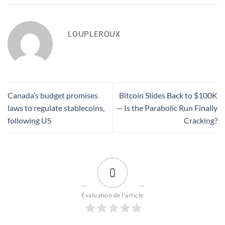
LOUPLEROUX
Canada’s budget promises
Bitcoin Slides Back to $100K
laws to regulate stablecoins,
— Is the Parabolic Run Finally
following US
Cracking?
0
Évaluation de l'article