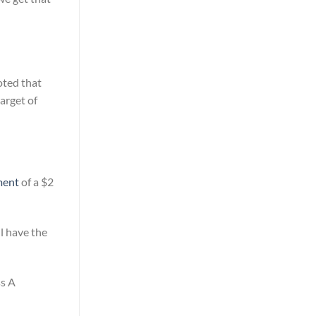
oted that
arget of
ment
of a $2
ll have the
ss A