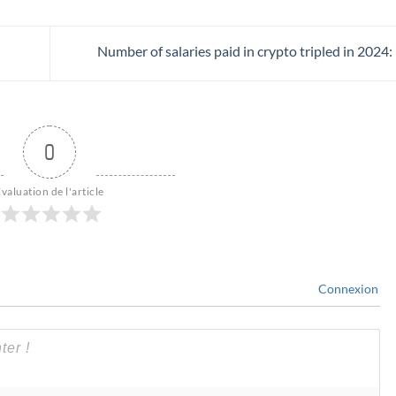
Number of salaries paid in crypto tripled in 2024
0
valuation de l'article
Connexion