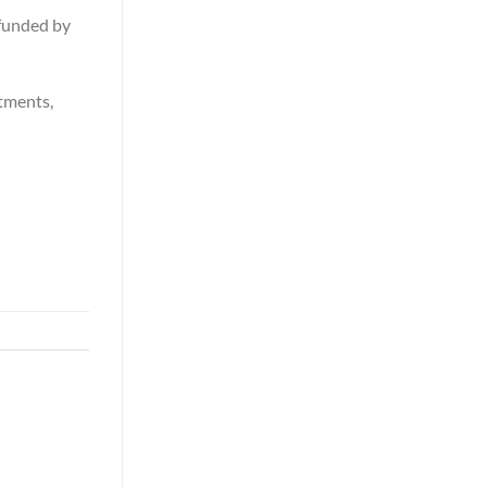
y funded by
stments,