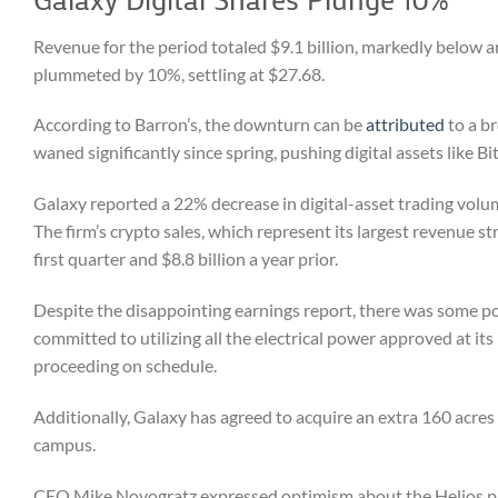
Revenue for the period totaled $9.1 billion, markedly below a
plummeted by 10%, settling at $27.68.
According to Barron’s, the downturn can be
attributed
to a b
waned significantly since spring, pushing digital assets like B
Galaxy reported a 22% decrease in digital-asset trading volume
The firm’s crypto sales, which represent its largest revenue str
first quarter and $8.8 billion a year prior.
Despite the disappointing earnings report, there was some p
committed to utilizing all the electrical power approved at i
proceeding on schedule.
Additionally, Galaxy has agreed to acquire an extra 160 acres
campus.
CEO Mike Novogratz expressed optimism about the Helios projec