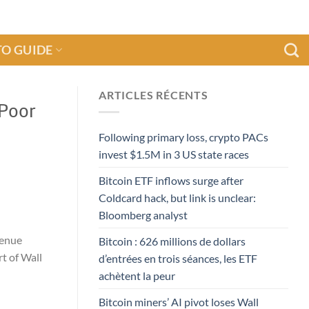
O GUIDE
ARTICLES RÉCENTS
 Poor
Following primary loss, crypto PACs
invest $1.5M in 3 US state races
Bitcoin ETF inflows surge after
Coldcard hack, but link is unclear:
Bloomberg analyst
venue
Bitcoin : 626 millions de dollars
t of Wall
d’entrées en trois séances, les ETF
achètent la peur
Bitcoin miners’ AI pivot loses Wall