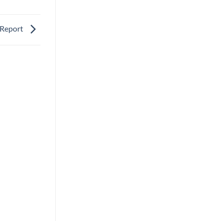
: Report