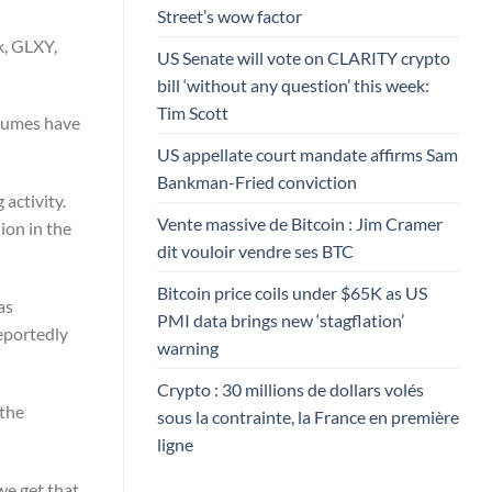
Street’s wow factor
k, GLXY,
US Senate will vote on CLARITY crypto
bill ‘without any question’ this week:
Tim Scott
olumes have
US appellate court mandate affirms Sam
Bankman-Fried conviction
activity.
Vente massive de Bitcoin : Jim Cramer
ion in the
dit vouloir vendre ses BTC
Bitcoin price coils under $65K as US
as
PMI data brings new ‘stagflation’
reportedly
warning
Crypto : 30 millions de dollars volés
 the
sous la contrainte, la France en première
ligne
we get that