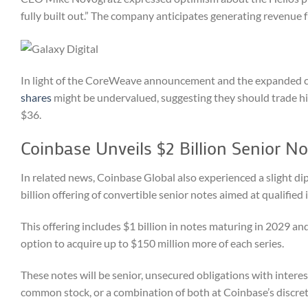
fully built out.” The company anticipates generating revenue fr
In light of the CoreWeave announcement and the expanded cap
shares
might be undervalued, suggesting they should trade hig
$36.
Coinbase Unveils $2 Billion Senior No
In related news, Coinbase Global also experienced a slight dip
billion offering of convertible senior notes aimed at qualified 
This offering includes $1 billion in notes maturing in 2029 and
option to acquire up to $150 million more of each series.
These notes will be senior, unsecured obligations with intere
common stock, or a combination of both at Coinbase’s discre