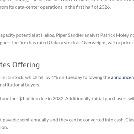
om its data-center operations in the first half of 2026.
acity potential at Helios, Piper Sandler analyst Patrick Moley n
her. The firm has rated Galaxy stock as Overweight, with a price t
tes Offering
 in its stock, which fell by 1% on Tuesday following the
announce
institutional buyers.
 another $1 billion due in 2032. Additionally, initial purchasers wi
st payable semi-annually, and they can be converted into cash, Cla
tion.