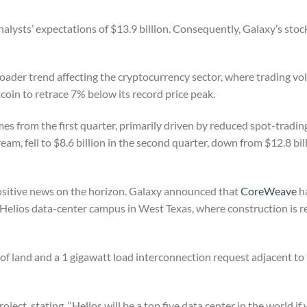
nalysts’ expectations of $13.9 billion. Consequently, Galaxy’s stoc
roader trend affecting the cryptocurrency sector, where trading v
itcoin to retrace 7% below its record price peak.
s from the first quarter, primarily driven by reduced spot-trading 
eam, fell to $8.6 billion in the second quarter, down from $12.8 bill
ositive news on the horizon. Galaxy announced that
CoreWeave
h
ts Helios data-center campus in West Texas, where construction is 
 of land and a 1 gigawatt load interconnection request adjacent to
t, stating, “Helios will be a top five data center in the world if 