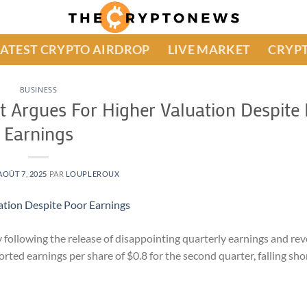
LATEST CRYPTO AIRDROP
LIVE MARKET
CRYPT
BUSINESS
st Argues For Higher Valuation Despite
Earnings
AOÛT 7, 2025
PAR
LOUPLEROUX
ay following the release of disappointing quarterly earnings and re
ed earnings per share of $0.8 for the second quarter, falling shor