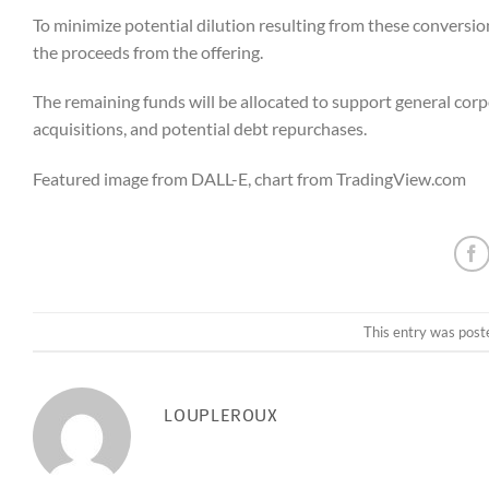
To minimize potential dilution resulting from these conversi
the proceeds from the offering.
The remaining funds will be allocated to support general corp
acquisitions, and potential debt repurchases.
Featured image from DALL-E, chart from TradingView.com
This entry was post
LOUPLEROUX