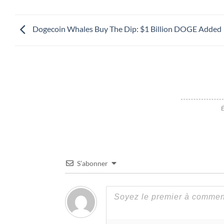
Dogecoin Whales Buy The Dip: $1 Billion DOGE Added
É
S’abonner