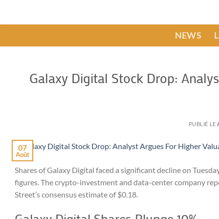
Passer
au
contenu
NEWS
Galaxy Digital Stock Drop: Analy
PUBLIÉ LE
07
Août
Shares of Galaxy Digital faced a significant decline on Tuesd
figures. The crypto-investment and data-center company report
Street’s consensus estimate of $0.18.
Galaxy Digital Shares Plunge 10%