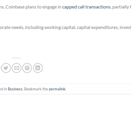
ons, Coinbase plans to engage in
capped call transactions
, partiall
orate needs, including working capital, capital expenditures, inve
ed in
Business
. Bookmark the
permalink
.