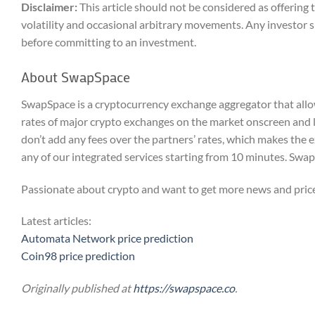
Disclaimer:
This article should not be considered as offerin
volatility and occasional arbitrary movements. Any investor s
before committing to an investment.
About SwapSpace
SwapSpace is a cryptocurrency exchange aggregator that allow
rates of major crypto exchanges on the market onscreen and 
don’t add any fees over the partners’ rates, which makes the 
any of our integrated services starting from 10 minutes. Sw
Passionate about crypto and want to get more news and price
Latest articles:
Automata Network price prediction
Coin98 price prediction
Originally published at
https://swapspace.co
.