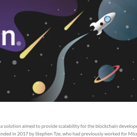
solution aimed to provide scalability for the blockchain develope
unded in 2017 by Stephen Tze, who had previously worked for Micr