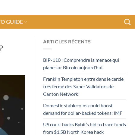
O GUIDE
ARTICLES RÉCENTS
?
BIP-110 : Comprendre la menace qui
plane sur Bitcoin aujourd’hui
Franklin Templeton entre dans le cercle
très fermé des Super Validators de
Canton Network
Domestic stablecoins could boost
demand for dollar-backed tokens: IMF
US court backs Bybit’s bid to trace funds
from $1.5B North Korea hack