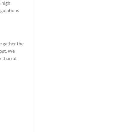
m high
egulations
e gather the
most. We
r than at