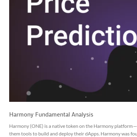
Harmony Fundamental Analysis
Harmony (ONE) is a native token on the Harmony platform — a 
them tools to build and deploy their dApps. Harmony was fo