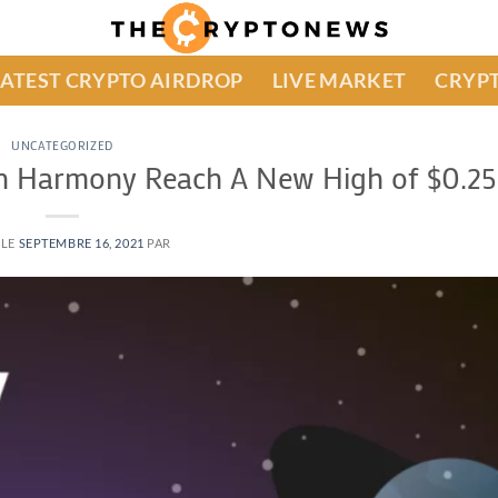
LATEST CRYPTO AIRDROP
LIVE MARKET
CRYPT
UNCATEGORIZED
an Harmony Reach A New High of $0.25
 LE
SEPTEMBRE 16, 2021
PAR