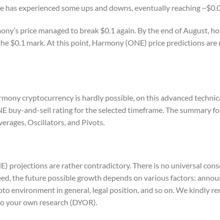
ice has experienced some ups and downs, eventually reaching ~$0.05
ony’s price managed to break $0.1 again. By the end of August, ho
he $0.1 mark. At this point, Harmony (ONE) price predictions are
rmony cryptocurrency is hardly possible, on this advanced technica
ONE buy-and-sell rating for the selected timeframe. The summary
erages, Oscillators, and Pivots.
E) projections are rather contradictory. There is no universal con
ed, the future possible growth depends on various factors: anno
pto environment in general, legal position, and so on. We kindly r
o do your own research (DYOR).