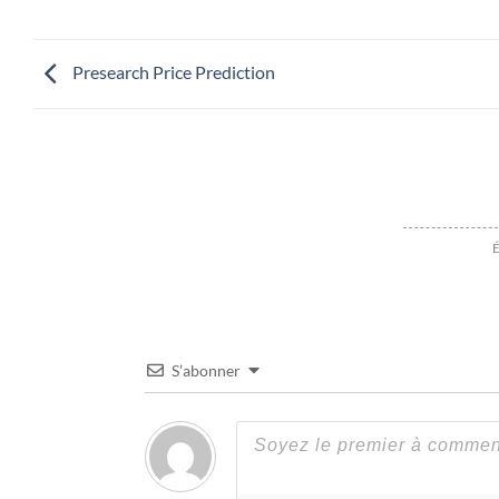
Presearch Price Prediction
É
S’abonner