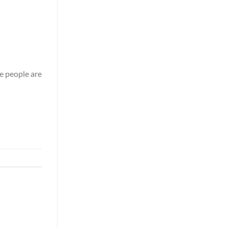
 people are