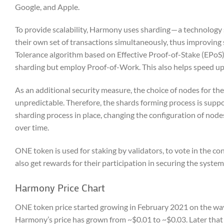
Google, and Apple.
To provide scalability, Harmony uses sharding — a technology s
their own set of transactions simultaneously, thus improving 
Tolerance algorithm based on Effective Proof-of-Stake (EPoS)
sharding but employ Proof-of-Work. This also helps speed up b
As an additional security measure, the choice of nodes for th
unpredictable. Therefore, the shards forming process is suppose
sharding process in place, changing the configuration of nodes
over time.
ONE token is used for staking by validators, to vote in the co
also get rewards for their participation in securing the system
Harmony Price Chart
ONE token price started growing in February 2021 on the wave
Harmony’s price has grown from ~$0.01 to ~$0.03. Later that s