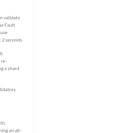
n validate
ne Fault
 use
t 2 seconds.
it
 re-
ng a shard
lidators
th,
ing an all-