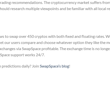
g trading recommendations. The cryptocurrency market suffers fro
hould research multiple viewpoints and be familiar with all local r
s to swap over 450 cryptos with both fixed and floating rates. W
let our users compare and choose whatever option they like the 
exchanges via SwapSpace profitable. The exchange time is no longe
apSpace support works 24/7.
 predictions daily? Join
SwapSpace’s blog
!