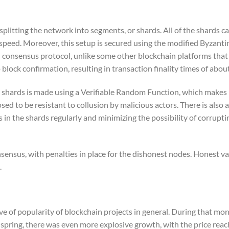
plitting the network into segments, or shards. All of the shards ca
speed. Moreover, this setup is secured using the modified Byzanti
 consensus protocol, unlike some other blockchain platforms that
lock confirmation, resulting in transaction finality times of abou
e shards is made using a Verifiable Random Function, which makes 
d to be resistant to collusion by malicious actors. There is also a
 in the shards regularly and minimizing the possibility of corrupti
nsensus, with penalties in place for the dishonest nodes. Honest va
.
 of popularity of blockchain projects in general. During that mon
pring, there was even more explosive growth, with the price reach