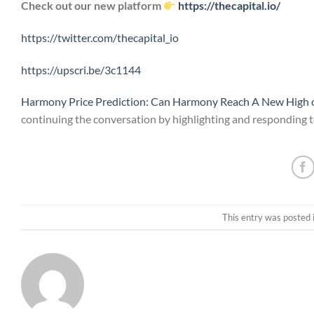
Check out our new platform
https://thecapital.io/
https://twitter.com/thecapital_io
https://upscri.be/3c1144
Harmony Price Prediction: Can Harmony Reach A New High o
continuing the conversation by highlighting and responding to
This entry was posted 