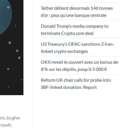
Tether détient désormais 146 tonnes
d’or : plus qu’une banque centrale
Donald Trump’s media company to
terminate Crypto.com deal
US Treasury’s OFAC sanctions 2 Iran-
linked crypto exchanges
OKX remet le couvert avec un bonus de
8 % sur les dépôts, jusqu’à 5 000 €
Reform UK chair calls for probe into
SBF-linked donation: Report
rs, to give
osoft,