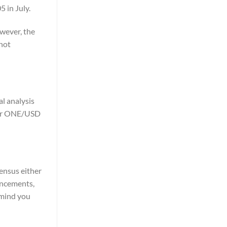
 in July.
wever, the
 not
l analysis
 for ONE/USD
sensus either
uncements,
emind you