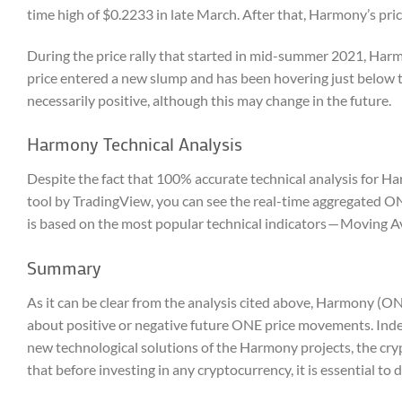
time high of $0.2233 in late March. After that, Harmony’s pr
During the price rally that started in mid-summer 2021, Harm
price entered a new slump and has been hovering just below t
necessarily positive, although this may change in the future.
Harmony Technical Analysis
Despite the fact that 100% accurate technical analysis for Ha
tool by TradingView, you can see the real-time aggregated 
is based on the most popular technical indicators — Moving Av
Summary
As it can be clear from the analysis cited above, Harmony (ON
about positive or negative future ONE price movements. Inde
new technological solutions of the Harmony projects, the cry
that before investing in any cryptocurrency, it is essential t