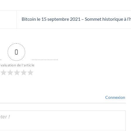
Bitcoin le 15 septembre 2021 – Sommet historique à l
0
valuation de l'article
Connexion