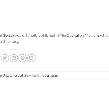
f $0.25?
was originally published in
The Capital
on Medium, where
 this story.
in
Uncategorized
. Bookmark the
permalink
.