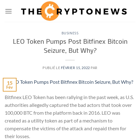
Passer
au
contenu
BUSINESS
LEO Token Pumps Post Bitfinex Bitcoin
Seizure, But Why?
PUBLIÉ LE
FÉVRIER 15, 2022
PAR
15
Fév
Bitfinex LEO Token has been rallying in the past week, as U.S.
authorities allegedly captured the bad actors that took over
100,000 BTC from the platform back in 2016. LEO was
created as a utility token as part of a mechanism to
compensate the victims of the attack and repaid them for
their losses.