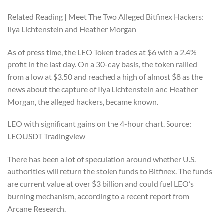
Related Reading | Meet The Two Alleged Bitfinex Hackers:
Ilya Lichtenstein and Heather Morgan
As of press time, the LEO Token trades at $6 with a 2.4%
profit in the last day. On a 30-day basis, the token rallied
from a low at $3.50 and reached a high of almost $8 as the
news about the capture of Ilya Lichtenstein and Heather
Morgan, the alleged hackers, became known.
LEO with significant gains on the 4-hour chart. Source:
LEOUSDT Tradingview
There has been a lot of speculation around whether U.S.
authorities will return the stolen funds to Bitfinex. The funds
are current value at over $3 billion and could fuel LEO’s
burning mechanism, according to a recent report from
Arcane Research.