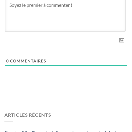
0
COMMENTAIRES
ARTICLES RÉCENTS