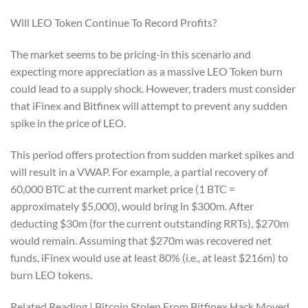
Will LEO Token Continue To Record Profits?
The market seems to be pricing-in this scenario and
expecting more appreciation as a massive LEO Token burn
could lead to a supply shock. However, traders must consider
that iFinex and Bitfinex will attempt to prevent any sudden
spike in the price of LEO.
This period offers protection from sudden market spikes and
will result in a VWAP. For example, a partial recovery of
60,000 BTC at the current market price (1 BTC =
approximately $5,000), would bring in $300m. After
deducting $30m (for the current outstanding RRTs), $270m
would remain. Assuming that $270m was recovered net
funds, iFinex would use at least 80% (i.e., at least $216m) to
burn LEO tokens.
Related Reading | Bitcoin Stolen From Bitfinex Hack Moved