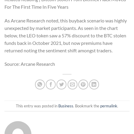
For The First Time In Five Years
As Arcane Research noted, this buyback scenario was highly
unexpected by market participants. As seen in the chart
below, the LEO token saw a 57% discount to the BTC stolen
funds back in October 2021, but now premiums have
returned noting the sentiment shift amongst traders.
Source: Arcane Research
This entry was posted in
Business
. Bookmark the
permalink
.