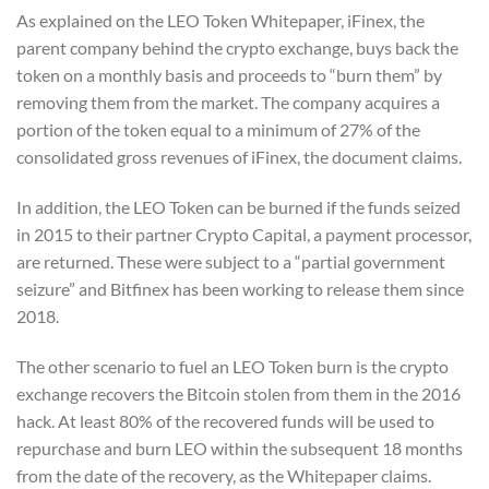
As explained on the LEO Token Whitepaper, iFinex, the
parent company behind the crypto exchange, buys back the
token on a monthly basis and proceeds to “burn them” by
removing them from the market. The company acquires a
portion of the token equal to a minimum of 27% of the
consolidated gross revenues of iFinex, the document claims.
In addition, the LEO Token can be burned if the funds seized
in 2015 to their partner Crypto Capital, a payment processor,
are returned. These were subject to a “partial government
seizure” and Bitfinex has been working to release them since
2018.
The other scenario to fuel an LEO Token burn is the crypto
exchange recovers the Bitcoin stolen from them in the 2016
hack. At least 80% of the recovered funds will be used to
repurchase and burn LEO within the subsequent 18 months
from the date of the recovery, as the Whitepaper claims.