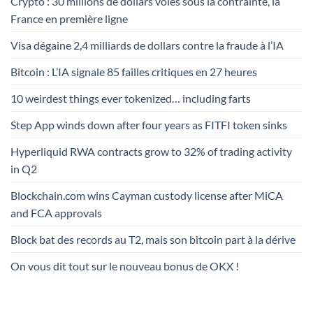
Crypto : 30 millions de dollars volés sous la contrainte, la
France en première ligne
Visa dégaine 2,4 milliards de dollars contre la fraude à l’IA
Bitcoin : L’IA signale 85 failles critiques en 27 heures
10 weirdest things ever tokenized… including farts
Step App winds down after four years as FITFI token sinks
Hyperliquid RWA contracts grow to 32% of trading activity
in Q2
Blockchain.com wins Cayman custody license after MiCA
and FCA approvals
Block bat des records au T2, mais son bitcoin part à la dérive
On vous dit tout sur le nouveau bonus de OKX !