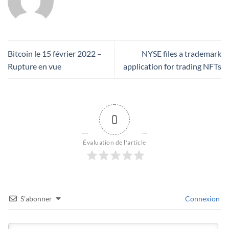
Bitcoin le 15 février 2022 –
NYSE files a trademark
Rupture en vue
application for trading NFTs
0
Évaluation de l'article
S’abonner
Connexion