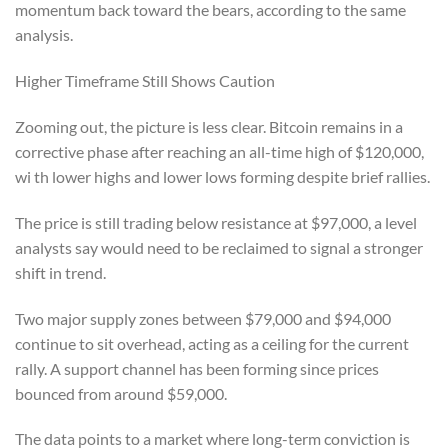
momentum back toward the bears, according to the same
analysis.
Higher Timeframe Still Shows Caution
Zooming out, the picture is less clear. Bitcoin remains in a
corrective phase after reaching an all-time high of $120,000,
wi th lower highs and lower lows forming despite brief rallies.
The price is still trading below resistance at $97,000, a level
analysts say would need to be reclaimed to signal a stronger
shift in trend.
Two major supply zones between $79,000 and $94,000
continue to sit overhead, acting as a ceiling for the current
rally. A support channel has been forming since prices
bounced from around $59,000.
The data points to a market where long-term conviction is