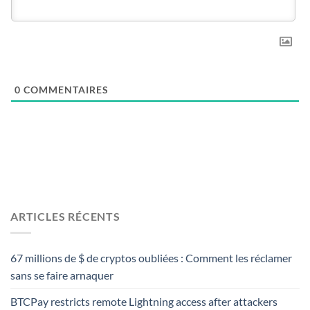
0
COMMENTAIRES
ARTICLES RÉCENTS
67 millions de $ de cryptos oubliées : Comment les réclamer
sans se faire arnaquer
BTCPay restricts remote Lightning access after attackers