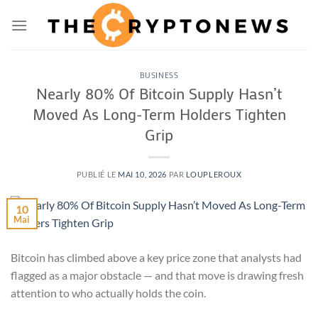
Passer
au
contenu
BUSINESS
Nearly 80% Of Bitcoin Supply Hasn’t
Moved As Long-Term Holders Tighten
Grip
PUBLIÉ LE
MAI 10, 2026
PAR
LOUPLEROUX
10
Mai
Bitcoin has climbed above a key price zone that analysts had
flagged as a major obstacle — and that move is drawing fresh
attention to who actually holds the coin.