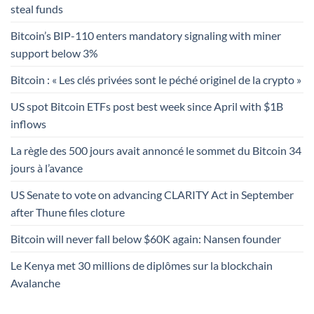
steal funds
Bitcoin’s BIP-110 enters mandatory signaling with miner
support below 3%
Bitcoin : « Les clés privées sont le péché originel de la crypto »
US spot Bitcoin ETFs post best week since April with $1B
inflows
La règle des 500 jours avait annoncé le sommet du Bitcoin 34
jours à l’avance
US Senate to vote on advancing CLARITY Act in September
after Thune files cloture
Bitcoin will never fall below $60K again: Nansen founder
Le Kenya met 30 millions de diplômes sur la blockchain
Avalanche