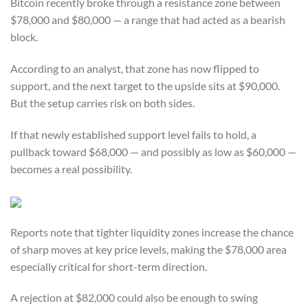
Bitcoin recently broke through a resistance zone between
$78,000 and $80,000 — a range that had acted as a bearish
block.
According to an analyst, that zone has now flipped to
support, and the next target to the upside sits at $90,000.
But the setup carries risk on both sides.
If that newly established support level fails to hold, a
pullback toward $68,000 — and possibly as low as $60,000 —
becomes a real possibility.
Reports note that tighter liquidity zones increase the chance
of sharp moves at key price levels, making the $78,000 area
especially critical for short-term direction.
A rejection at $82,000 could also be enough to swing