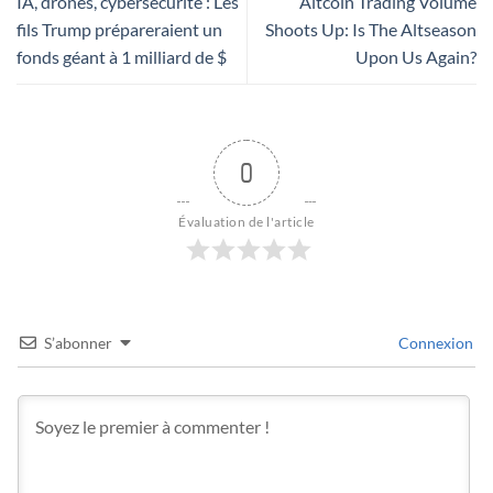
IA, drones, cybersécurité : Les
Altcoin Trading Volume
fils Trump prépareraient un
Shoots Up: Is The Altseason
fonds géant à 1 milliard de $
Upon Us Again?
0
Évaluation de l'article
S’abonner
Connexion