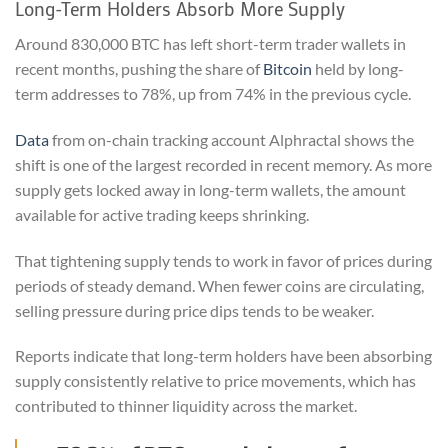
Long-Term Holders Absorb More Supply
Around 830,000 BTC has left short-term trader wallets in
recent months, pushing the share of
Bitcoin
held by long-
term addresses to 78%, up from 74% in the previous cycle.
Data
from on-chain tracking account Alphractal shows the
shift is one of the largest recorded in recent memory. As more
supply gets locked away in long-term wallets, the amount
available for active trading keeps shrinking.
That tightening supply tends to work in favor of prices during
periods of steady demand. When fewer coins are circulating,
selling pressure during price dips tends to be weaker.
Reports indicate that long-term holders have been absorbing
supply consistently relative to price movements, which has
contributed to thinner liquidity across the market.