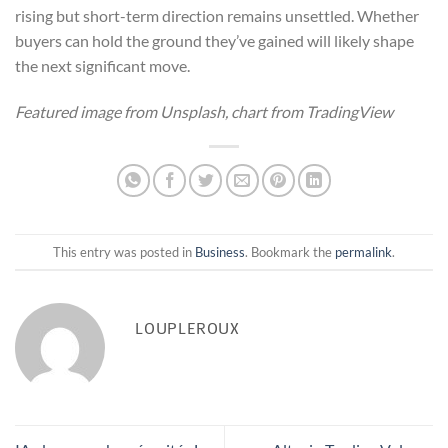
rising but short-term direction remains unsettled. Whether
buyers can hold the ground they’ve gained will likely shape
the next significant move.
Featured image from Unsplash, chart from TradingView
This entry was posted in
Business
. Bookmark the
permalink
.
LOUPLEROUX