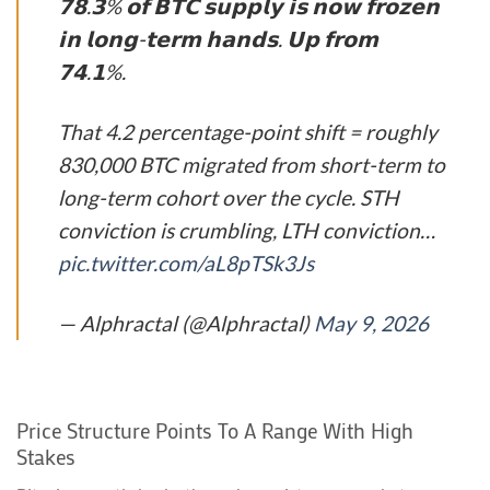
𝟳𝟴.𝟯% 𝗼𝗳 𝗕𝗧𝗖 𝘀𝘂𝗽𝗽𝗹𝘆 𝗶𝘀 𝗻𝗼𝘄 𝗳𝗿𝗼𝘇𝗲𝗻
𝗶𝗻 𝗹𝗼𝗻𝗴-𝘁𝗲𝗿𝗺 𝗵𝗮𝗻𝗱𝘀. 𝗨𝗽 𝗳𝗿𝗼𝗺
𝟳𝟰.𝟭%.
That 4.2 percentage-point shift = roughly
830,000 BTC migrated from short-term to
long-term cohort over the cycle. STH
conviction is crumbling, LTH conviction…
pic.twitter.com/aL8pTSk3Js
— Alphractal (@Alphractal)
May 9, 2026
Price Structure Points To A Range With High
Stakes