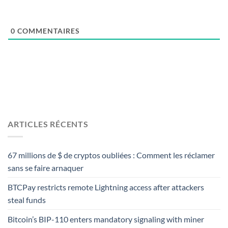
0
COMMENTAIRES
ARTICLES RÉCENTS
67 millions de $ de cryptos oubliées : Comment les réclamer
sans se faire arnaquer
BTCPay restricts remote Lightning access after attackers
steal funds
Bitcoin’s BIP-110 enters mandatory signaling with miner