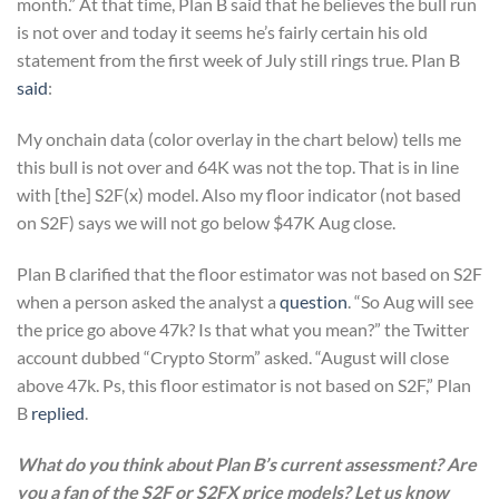
month.” At that time, Plan B said that he believes the bull run
is not over and today it seems he’s fairly certain his old
statement from the first week of July still rings true. Plan B
said
:
My onchain data (color overlay in the chart below) tells me
this bull is not over and 64K was not the top. That is in line
with [the] S2F(x) model. Also my floor indicator (not based
on S2F) says we will not go below $47K Aug close.
Plan B clarified that the floor estimator was not based on S2F
when a person asked the analyst a
question
. “So Aug will see
the price go above 47k? Is that what you mean?” the Twitter
account dubbed “Crypto Storm” asked. “August will close
above 47k. Ps, this floor estimator is not based on S2F,” Plan
B
replied
.
What do you think about Plan B’s current assessment? Are
you a fan of the S2F or S2FX price models? Let us know