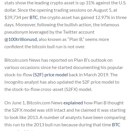
stats show the leading crypto asset is up 31% against the U.S.
dollar. Since the opening trading sessions on August 5, at
$39,734 per
BTC
, the crypto asset has gained 12.97% in three
days. Moreover, following the bullish action, the infamous
pseudonym leveraged by the Twitter account
@100trillionusd,
also known as “Plan B,” seems more
confident the bitcoin bull run is not over.
Bitcoin.com News has reported on Plan B’s outlook on
various occasions since he started documenting his popular
stock-to-flow
(S2F) price model
back in March 2019. The
incognito analyst has also updated the S2F price model to
the stock-to-flow cross-asset (S2FX) model.
On June 1, Bitcoin.com News
explained
how Plan B thought
the S2FX model was still intact and he claimed it was starting
to look like 2013. A number of analysts have been comparing
this run to the 2013 bull run because during that time
BTC