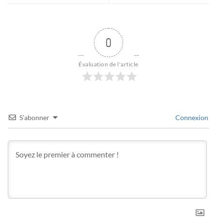
0
Évaluation de l'article
S’abonner
Connexion