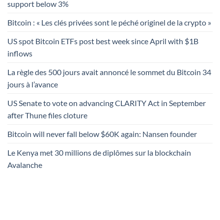
support below 3%
Bitcoin : « Les clés privées sont le péché originel de la crypto »
US spot Bitcoin ETFs post best week since April with $1B
inflows
La règle des 500 jours avait annoncé le sommet du Bitcoin 34
jours à l’avance
US Senate to vote on advancing CLARITY Act in September
after Thune files cloture
Bitcoin will never fall below $60K again: Nansen founder
Le Kenya met 30 millions de diplômes sur la blockchain
Avalanche