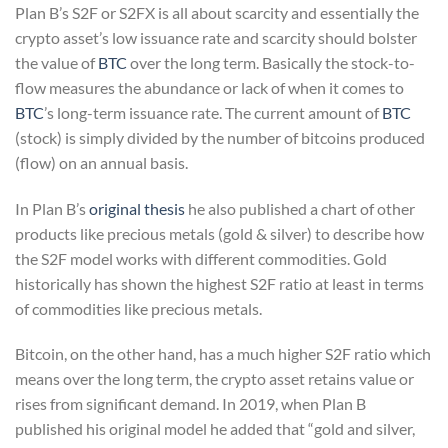
Plan B’s S2F or S2FX is all about scarcity and essentially the
crypto asset’s low issuance rate and scarcity should bolster
the value of
BTC
over the long term. Basically the stock-to-
flow measures the abundance or lack of when it comes to
BTC
’s long-term issuance rate. The current amount of
BTC
(stock) is simply divided by the number of bitcoins produced
(flow) on an annual basis.
In Plan B’s
original thesis
he also published a chart of other
products like precious metals (gold & silver) to describe how
the S2F model works with different commodities. Gold
historically has shown the highest S2F ratio at least in terms
of commodities like precious metals.
Bitcoin, on the other hand, has a much higher S2F ratio which
means over the long term, the crypto asset retains value or
rises from significant demand. In 2019, when Plan B
published his original model he added that “gold and silver,