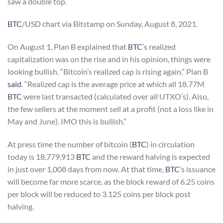
saw a double top.
BTC
/USD chart via Bitstamp on Sunday, August 8, 2021.
On August 1, Plan B explained that
BTC
’s realized
capitalization was on the rise and in his opinion, things were
looking bullish. “Bitcoin’s realized cap is rising again,” Plan B
said
. “Realized cap is the average price at which all 18.77M
BTC
were last transacted (calculated over all UTXO’s). Also,
the few sellers at the moment sell at a profit (not a loss like in
May and June). IMO this is bullish.”
At press time the number of bitcoin (
BTC
) in circulation
today is 18,779,913
BTC
and the reward halving is expected
in just over 1,008 days from now. At that time,
BTC
’s issuance
will become far more scarce, as the block reward of 6.25 coins
per block will be reduced to 3.125 coins per block post
halving.