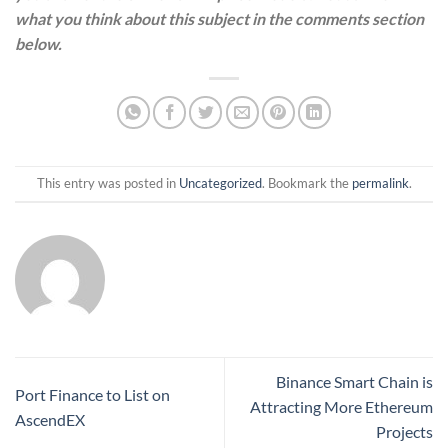
what you think about this subject in the comments section
below.
This entry was posted in
Uncategorized
. Bookmark the
permalink
.
Binance Smart Chain is
Port Finance to List on
Attracting More Ethereum
AscendEX
Projects