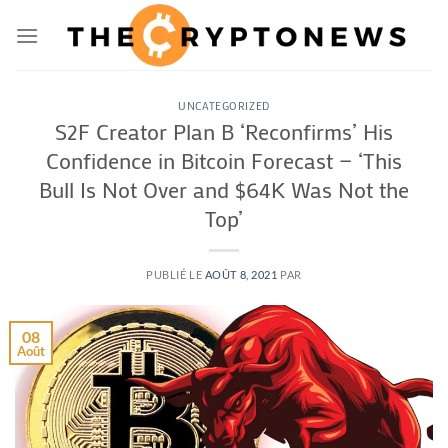
Passer
au
contenu
UNCATEGORIZED
S2F Creator Plan B ‘Reconfirms’ His
Confidence in Bitcoin Forecast — ‘This
Bull Is Not Over and $64K Was Not the
Top’
PUBLIÉ LE
AOÛT 8, 2021
PAR
08
Août