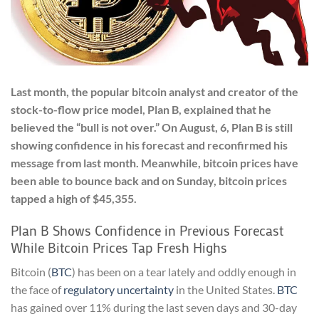
Last month, the popular bitcoin analyst and creator of the
stock-to-flow price model, Plan B, explained that he
believed the “bull is not over.” On August, 6, Plan B is still
showing confidence in his forecast and reconfirmed his
message from last month. Meanwhile, bitcoin prices have
been able to bounce back and on Sunday, bitcoin prices
tapped a high of $45,355.
Plan B Shows Confidence in Previous Forecast
While Bitcoin Prices Tap Fresh Highs
Bitcoin (
BTC
) has been on a tear lately and oddly enough in
the face of
regulatory uncertainty
in the United States.
BTC
has gained over 11% during the last seven days and 30-day