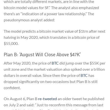
which are totally different markets, are in line with the
bitcoin model values for SF.” The analyst also emphasized
there’s an “indication of a power law relationship.” The
pseudonymous analyst added:
The model predicts a bitcoin market value of $1trn after next
halving in May 2020, which translates in a bitcoin price of
$55,000.
Plan B: ‘August Will Close Above $47K’
After May 2020, the price of
BTC
did jump over the $55K per
unit zone and the market valuation also spiked over a trillion
dollars in overall value. Since then the price of
BTC
has
dropped significantly on two occasions but Plan B is still
confident.
On August 6, Plan B
re-tweeted
an older tweet he published
on July 2 and said: “Just to reconfirm this message from last