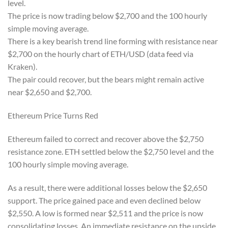
level.
The price is now trading below $2,700 and the 100 hourly
simple moving average.
There is a key bearish trend line forming with resistance near
$2,700 on the hourly chart of ETH/USD (data feed via
Kraken).
The pair could recover, but the bears might remain active
near $2,650 and $2,700.
Ethereum Price Turns Red
Ethereum failed to correct and recover above the $2,750
resistance zone. ETH settled below the $2,750 level and the
100 hourly simple moving average.
As a result, there were additional losses below the $2,650
support. The price gained pace and even declined below
$2,550. A low is formed near $2,511 and the price is now
consolidating losses. An immediate resistance on the upside