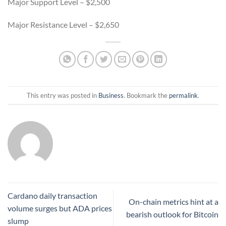
Major Support Level – $2,500
Major Resistance Level – $2,650
This entry was posted in
Business
. Bookmark the
permalink
.
Cardano daily transaction
On-chain metrics hint at a
volume surges but ADA prices
bearish outlook for Bitcoin
slump