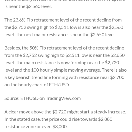
is near the $2,560 level.
The 23.6% Fib retracement level of the recent decline from
the $2,752 swing high to $2,511 low is also near the $2,560
level. The next major resistance is near the $2,650 level.
Besides, the 50% Fib retracement level of the recent decline
from the $2,752 swing high to $2,511 low is near the $2,650
level. The main resistance is now forming near the $2,720
level and the 100 hourly simple moving average. There is also
a key bearish trend line forming with resistance near $2,700
on the hourly chart of ETH/USD.
Source: ETHUSD on TradingView.com
A clear move above the $2,720 might start a steady increase.
In the stated case, the price could rise towards $2,880
resistance zone or even $3,000.