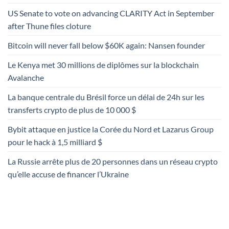
US Senate to vote on advancing CLARITY Act in September
after Thune files cloture
Bitcoin will never fall below $60K again: Nansen founder
Le Kenya met 30 millions de diplômes sur la blockchain
Avalanche
La banque centrale du Brésil force un délai de 24h sur les
transferts crypto de plus de 10 000 $
Bybit attaque en justice la Corée du Nord et Lazarus Group
pour le hack à 1,5 milliard $
La Russie arrête plus de 20 personnes dans un réseau crypto
qu’elle accuse de financer l’Ukraine