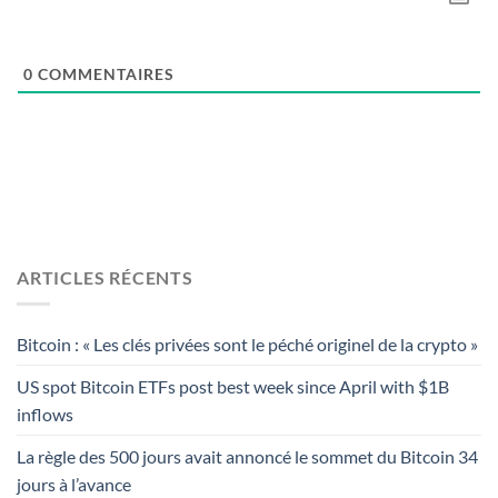
0
COMMENTAIRES
ARTICLES RÉCENTS
Bitcoin : « Les clés privées sont le péché originel de la crypto »
US spot Bitcoin ETFs post best week since April with $1B
inflows
La règle des 500 jours avait annoncé le sommet du Bitcoin 34
jours à l’avance