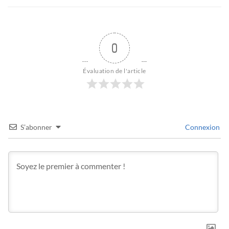
0
Évaluation de l'article
S’abonner
Connexion