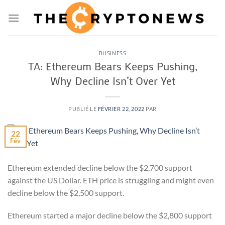
Passer
au
contenu
BUSINESS
TA: Ethereum Bears Keeps Pushing,
Why Decline Isn’t Over Yet
PUBLIÉ LE
FÉVRIER 22, 2022
PAR
22
Fév
Ethereum extended decline below the $2,700 support
against the US Dollar. ETH price is struggling and might even
decline below the $2,500 support.
Ethereum started a major decline below the $2,800 support