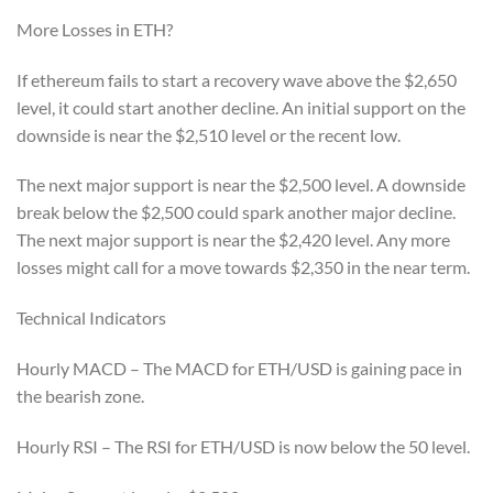
More Losses in ETH?
If ethereum fails to start a recovery wave above the $2,650
level, it could start another decline. An initial support on the
downside is near the $2,510 level or the recent low.
The next major support is near the $2,500 level. A downside
break below the $2,500 could spark another major decline.
The next major support is near the $2,420 level. Any more
losses might call for a move towards $2,350 in the near term.
Technical Indicators
Hourly MACD – The MACD for ETH/USD is gaining pace in
the bearish zone.
Hourly RSI – The RSI for ETH/USD is now below the 50 level.