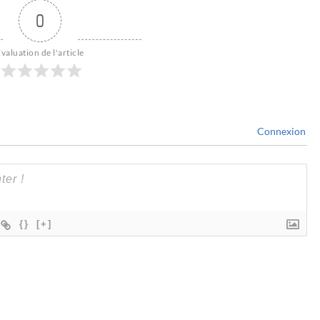
0
valuation de l'article
Connexion
{}
[+]