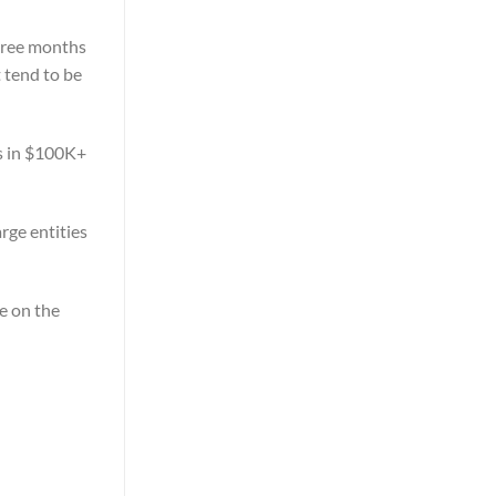
three months
t tend to be
es in $100K+
rge entities
ve on the