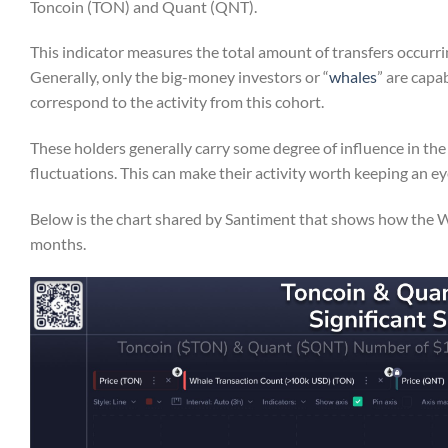
Toncoin (TON) and Quant (QNT).
This indicator measures the total amount of transfers occurri
Generally, only the big-money investors or “
whales
” are capa
correspond to the activity from this cohort.
These holders generally carry some degree of influence in the
fluctuations. This can make their activity worth keeping an ey
Below is the chart shared by Santiment that shows how the 
months.