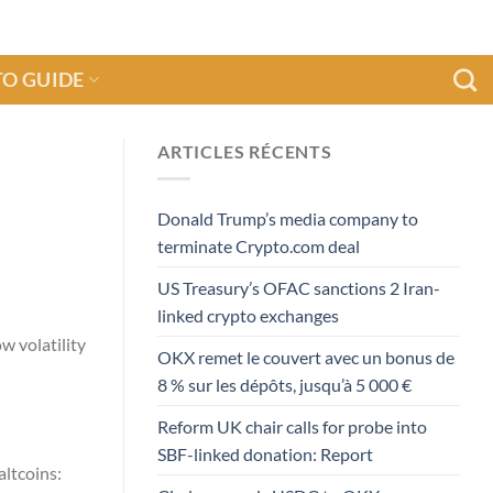
O GUIDE
ARTICLES RÉCENTS
Donald Trump’s media company to
terminate Crypto.com deal
US Treasury’s OFAC sanctions 2 Iran-
linked crypto exchanges
w volatility
OKX remet le couvert avec un bonus de
8 % sur les dépôts, jusqu’à 5 000 €
Reform UK chair calls for probe into
SBF-linked donation: Report
altcoins: