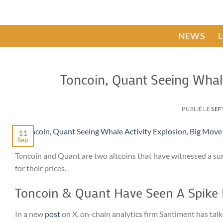
Passer
au
contenu
NEWS
Toncoin, Quant Seeing Whal
PUBLIÉ LE
SEP
11
Sep
Toncoin and Quant are two altcoins that have witnessed a sur
for their prices.
Toncoin & Quant Have Seen A Spike 
In a new
post
on X, on-chain analytics firm Santiment has talk