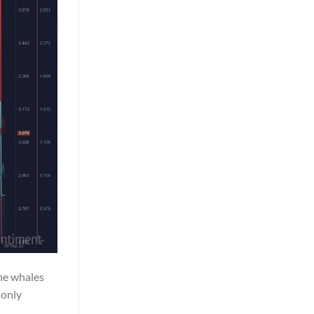
the whales
 only