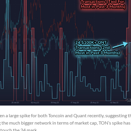
een a large spike for both Toncoin and Quant recently, suggesting 
g the much bigger network in terms of market cap, TON’s spike has
 touch the 24 mark.