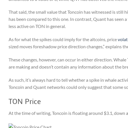
That said, the small value that Toncoin has witnessed is still 
has been compared to this one. In contrast, Quant has seen a f
less active on TON in general.
As for what the spikes could imply for the altcoins, price
volat
sized moves foreshadow price direction changes,” explains the
These changes, however, can occur in either direction. Whale
are making and doesn’t contain any information about the b
As such, it’s always hard to tell whether a spike in whale activ
Toncoin and Quant networks could only suggest that some sor
TON Price
At the time of writing, Toncoin is floating around $3.1, down 