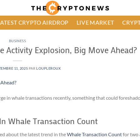
LATEST CRYPTO AIRDROP
LIVE MARKET
CRYPT
BUSINESS
e Activity Explosion, Big Move Ahead?
TEMBRE 11, 2025
PAR
LOUPLEROUX
ge in whale transactions recently, something that could foreshado
In Whale Transaction Count
ed about the latest trend in the
Whale Transaction Count
for two 