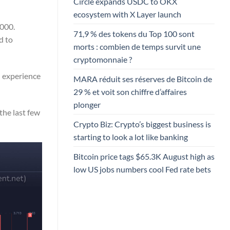
Circle expands USDC to OKX
ecosystem with X Layer launch
,000.
71,9 % des tokens du Top 100 sont
d to
morts : combien de temps survit une
cryptomonnaie ?
d experience
MARA réduit ses réserves de Bitcoin de
29 % et voit son chiffre d’affaires
plonger
he last few
Crypto Biz: Crypto’s biggest business is
starting to look a lot like banking
Bitcoin price tags $65.3K August high as
low US jobs numbers cool Fed rate bets