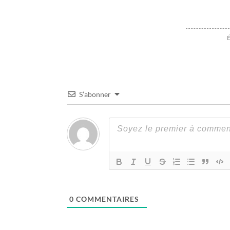
É
S’abonner
0
COMMENTAIRES