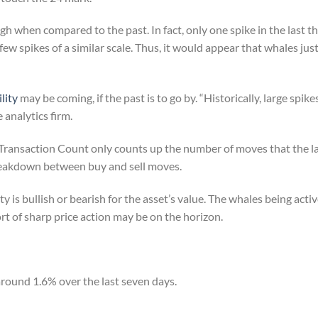
high when compared to the past. In fact, only one spike in the last 
ew spikes of a similar scale. Thus, it would appear that whales jus
ility
may be coming, if the past is to go by. “Historically, large spik
 analytics firm.
 Transaction Count only counts up the number of moves that the la
reakdown between buy and sell moves.
ity is bullish or bearish for the asset’s value. The whales being acti
t of sharp price action may be on the horizon.
around 1.6% over the last seven days.