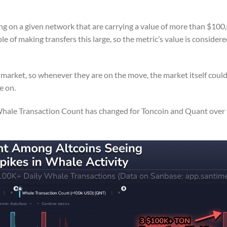
ng on a given network that are carrying a value of more than $100
ble of making transfers this large, so the metric’s value is considere
 market, so whenever they are on the move, the market itself coul
e on.
Whale Transaction Count has changed for Toncoin and Quant over t