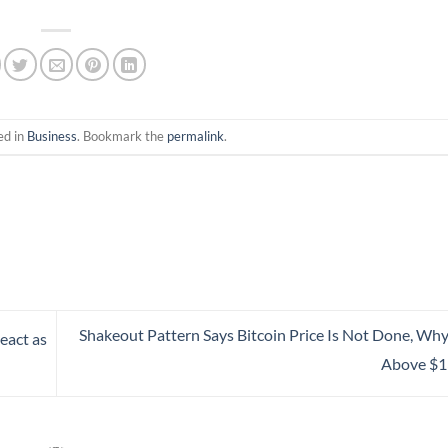
ed in
Business
. Bookmark the
permalink
.
Shakeout Pattern Says Bitcoin Price Is Not Done, Why
eact as
Above $1