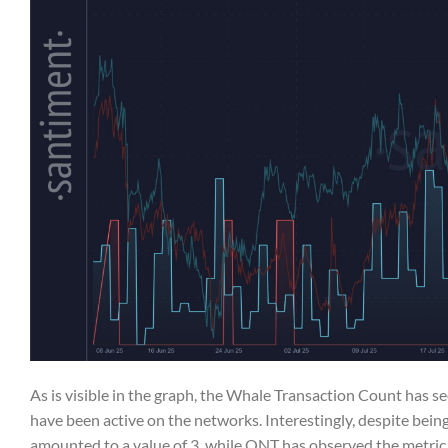
As is visible in the graph, the Whale Transaction Count has s
have been active on the networks. Interestingly, despite bein
amounted to a value of 3, while QNT has observed the metric