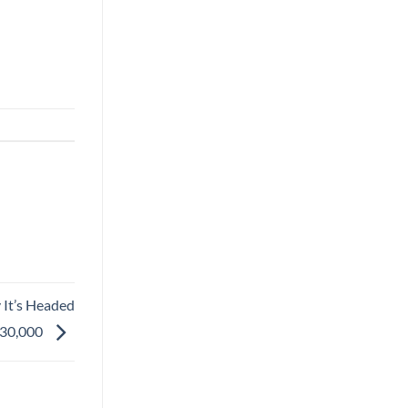
 It’s Headed
30,000