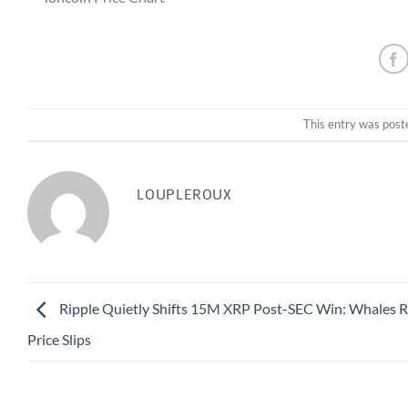
This entry was post
LOUPLEROUX
Ripple Quietly Shifts 15M XRP Post-SEC Win: Whales R
Price Slips