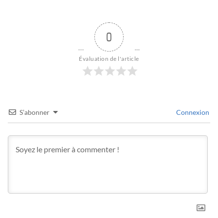
0
Évaluation de l'article
S’abonner
Connexion