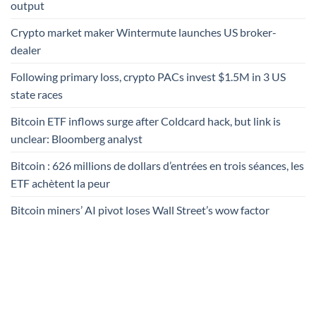
output
Crypto market maker Wintermute launches US broker-
dealer
Following primary loss, crypto PACs invest $1.5M in 3 US
state races
Bitcoin ETF inflows surge after Coldcard hack, but link is
unclear: Bloomberg analyst
Bitcoin : 626 millions de dollars d’entrées en trois séances, les
ETF achètent la peur
Bitcoin miners’ AI pivot loses Wall Street’s wow factor