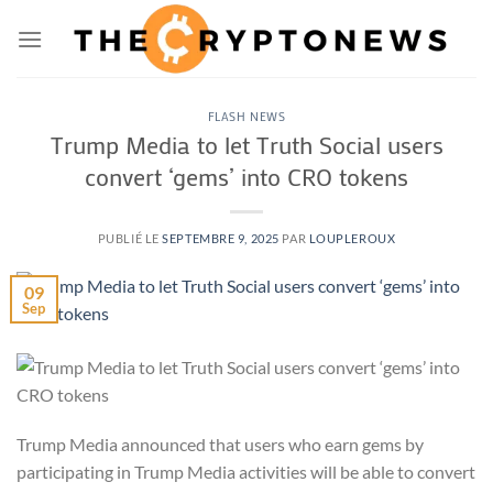
Passer
au
contenu
FLASH NEWS
Trump Media to let Truth Social users
convert ‘gems’ into CRO tokens
PUBLIÉ LE
SEPTEMBRE 9, 2025
PAR
LOUPLEROUX
09
Sep
Trump Media announced that users who earn gems by
participating in Trump Media activities will be able to convert