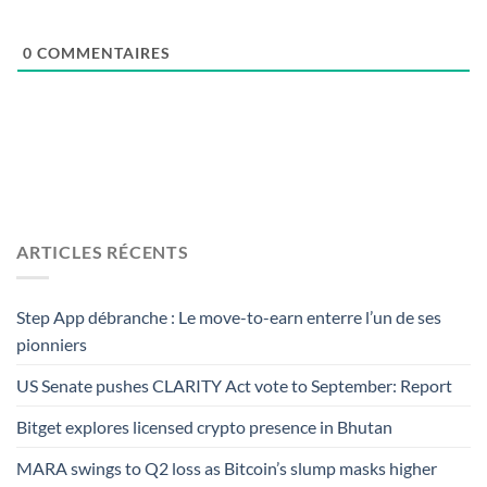
0
COMMENTAIRES
ARTICLES RÉCENTS
Step App débranche : Le move-to-earn enterre l’un de ses
pionniers
US Senate pushes CLARITY Act vote to September: Report
Bitget explores licensed crypto presence in Bhutan
MARA swings to Q2 loss as Bitcoin’s slump masks higher