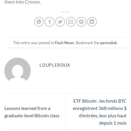
them into Cronos.
This entry was posted in
Flash News
. Bookmark the
permalink
.
LOUPLEROUX
ETF Bitcoin : les fonds BTC
Lessons learned from a
enregistrent 368 millions $
graduate-level Bitcoin class
d’entrées, leur plus haut
depuis 1 mois