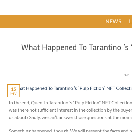
Passer
au
contenu
NEWS
What Happened To Tarantino ’s “
PUBL
15
Fév
In the end, Quentin Tarantino ’s “Pulp Fiction” NFT Collectio
was there not sufficient interest in the collection by the buy
us about? Sadly, we can’t answer those questions at the mom
Something happened, though. We will present the facts and not