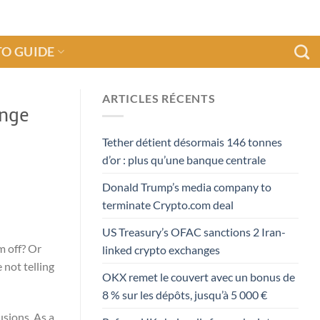
O GUIDE
ARTICLES RÉCENTS
ange
Tether détient désormais 146 tonnes
d’or : plus qu’une banque centrale
Donald Trump’s media company to
terminate Crypto.com deal
US Treasury’s OFAC sanctions 2 Iran-
m off? Or
linked crypto exchanges
 not telling
OKX remet le couvert avec un bonus de
8 % sur les dépôts, jusqu’à 5 000 €
usions. As a