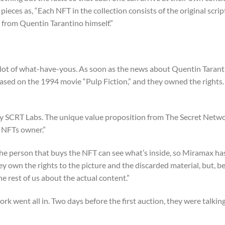
 pieces as, “Each NFT in the collection consists of the original scrip
 from Quentin Tarantino himself.”
ts, a lot of what-have-yous. As soon as the news about Quentin Taran
ased on the 1994 movie “Pulp Fiction,” and they owned the rights.
by SCRT Labs. The unique value proposition from The Secret Networ
e NFTs owner.”
 the person that buys the NFT can see what’s inside, so Miramax ha
ey own the rights to the picture and the discarded material, but, b
he rest of us about the actual content.”
 went all in. Two days before the first auction, they were talkin