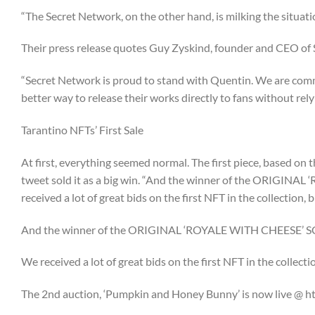
“The Secret Network, on the other hand, is milking the situati
Their press release quotes Guy Zyskind, founder and CEO of
“Secret Network is proud to stand with Quentin. We are commi
better way to release their works directly to fans without rel
Tarantino NFTs’ First Sale
At first, everything seemed normal. The first piece, based on
tweet sold it as a big win. “And the winner of the ORIG
received a lot of great bids on the first NFT in the collection, 
And the winner of the ORIGINAL ‘ROYALE WITH CHEESE’ 
We received a lot of great bids on the first NFT in the collect
The 2nd auction, ‘Pumpkin and Honey Bunny’ is now live 