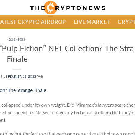
LATEST CRYPTO AIRDROP
LIVE MARKET
CRYPT
BUSINESS
Pulp Fiction” NFT Collection? The Str
Finale
IÉ LE
FÉVRIER 15, 2022
PAR
n collapsed under its own weight. Did Miramax’s lawyers scare the
ers? Did the Secret Network have any technical problem that they’re
ent.
hing but the facts so that each one can arrive at their own concl