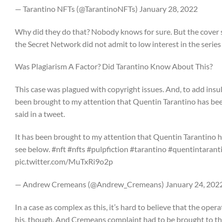
— Tarantino NFTs (@TarantinoNFTs) January 28, 2022
Why did they do that? Nobody knows for sure. But the cover stor
the Secret Network did not admit to low interest in the series 
Was Plagiarism A Factor? Did Tarantino Know About This?
This case was plagued with copyright issues. And, to add insu
been brought to my attention that Quentin Tarantino has been
said in a tweet.
It has been brought to my attention that Quentin Tarantino ha
see below. #nft #nfts #pulpfiction #tarantino #quentintaranti
pic.twitter.com/MuTxRi9o2p
— Andrew Cremeans (@Andrew_Cremeans) January 24, 202
In a case as complex as this, it’s hard to believe that the opera
his, though. And Cremeans complaint had to be brought to the 