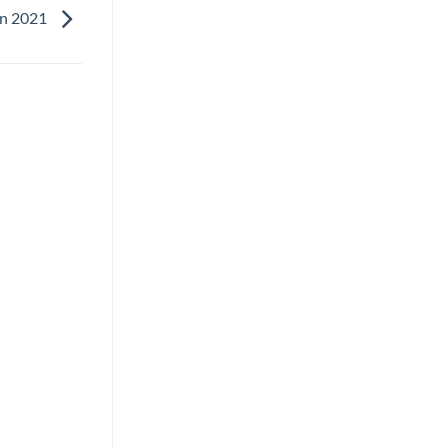
in 2021