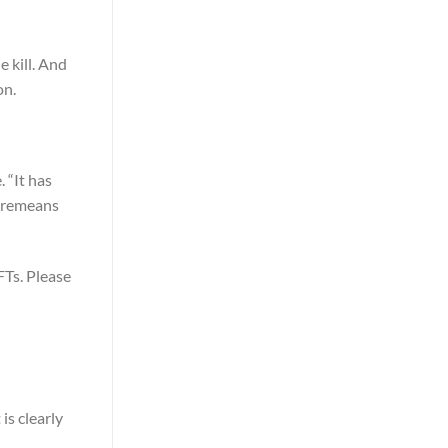
e kill. And
on.
 “It has
 Cremeans
FTs. Please
is clearly