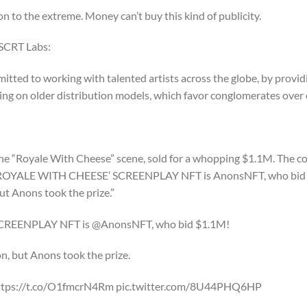
on to the extreme. Money can’t buy this kind of publicity.
 SCRT Labs:
tted to working with talented artists across the globe, by provid
ying on older distribution models, which favor conglomerates over 
 the “Royale With Cheese” scene, sold for a whopping $1.1M. The co
INAL ‘ROYALE WITH CHEESE’ SCREENPLAY NFT is AnonsNFT, who bi
but Anons took the prize.”
SCREENPLAY NFT is @AnonsNFT, who bid $1.1M!
ion, but Anons took the prize.
@ https://t.co/O1fmcrN4Rm pic.twitter.com/8U44PHQ6HP