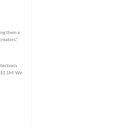
ing them a
creators.”
llection’s
d $1.1M! We