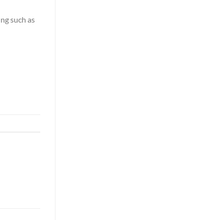
ing such as