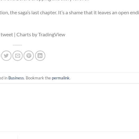
ion, the saga’s last chapter. It’s a shame that it leaves an open end
 tweet | Charts by TradingView
ed in
Business
. Bookmark the
permalink
.