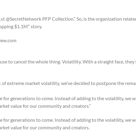
st @SecretNetwork PFP Collection.” So, is the organization relate
opping $1.1M” story.
View.com
 to cancel the whole thing. Volatility. With a straight face, they 
reme market volatility, we’ve decided to postpone the remai
 for generations to come. Instead of adding to the volatility, we wi
market value for our community and creators.”
 for generations to come. Instead of adding to the volatility, we wi
market value for our community and creators.