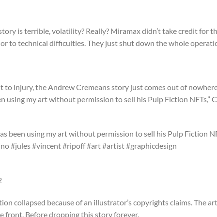
y is terrible, volatility? Really? Miramax didn’t take credit for th
or to technical difficulties. They just shut down the whole operati
lt to injury, the Andrew Cremeans story just comes out of nowhere.
 using my art without permission to sell his Pulp Fiction NFTs,”
s been using my art without permission to sell his Pulp Fiction N
no #jules #vincent #ripoff #art #artist #graphicdesign
2
tion collapsed because of an illustrator’s copyrights claims. The art 
front. Before dropping this story forever.