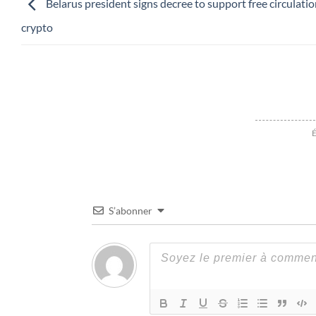
Belarus president signs decree to support free circulatio
crypto
É
S’abonner