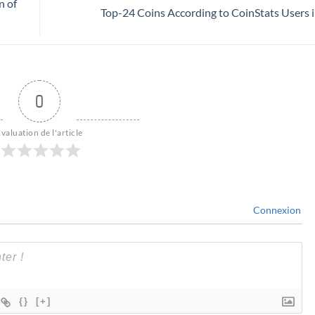
n of
Top-24 Coins According to CoinStats Users 
0
valuation de l'article
Connexion
{}
[+]