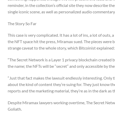
reminder, in the collection’s official site they now describe the
single iconic scene, as well as personalized audio commentary
The Story So Far
This case is very complicated. It has a lot of ins, a lot of ou
the NFT space hit the press, Miramax sued. The pieces were b
strange caveat to the whole story, which Bitcoinist explained:
“The Secret Network is a Layer 1 privacy blockchain created 
the name; the NFTs will be “secret” and only accessible by th
“Just that fact makes the lawsuit endlessly interesting. Only
about the kind of content they’re suing for. They just know th
reports and the marketing material, they’re as in the dark as t
Despite Miramax lawyers working overtime, The Secret Network
Goliath.