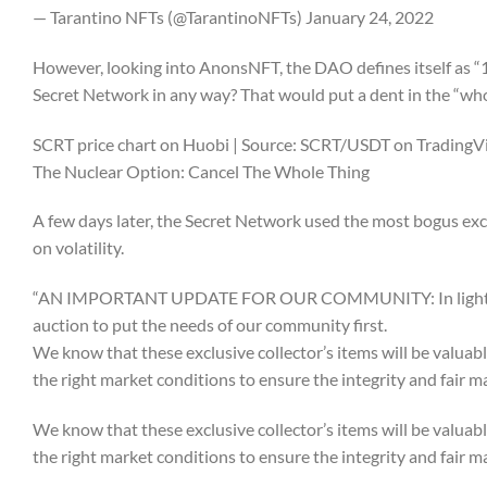
— Tarantino NFTs (@TarantinoNFTs) January 24, 2022
However, looking into AnonsNFT, the DAO defines itself as “1
Secret Network in any way? That would put a dent in the “wh
SCRT price chart on Huobi | Source: SCRT/USDT on Trading
The Nuclear Option: Cancel The Whole Thing
A few days later, the Secret Network used the most bogus excuse
on volatility.
“AN IMPORTANT UPDATE FOR OUR COMMUNITY: In light of ext
auction to put the needs of our community first.
We know that these exclusive collector’s items will be valuable
the right market conditions to ensure the integrity and fair 
We know that these exclusive collector’s items will be valuable
the right market conditions to ensure the integrity and fair 