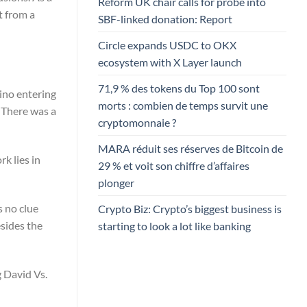
Reform UK chair calls for probe into
t from a
SBF-linked donation: Report
Circle expands USDC to OKX
ecosystem with X Layer launch
71,9 % des tokens du Top 100 sont
tino entering
morts : combien de temps survit une
 There was a
cryptomonnaie ?
MARA réduit ses réserves de Bitcoin de
k lies in
29 % et voit son chiffre d’affaires
plonger
s no clue
Crypto Biz: Crypto’s biggest business is
esides the
starting to look a lot like banking
g David Vs.