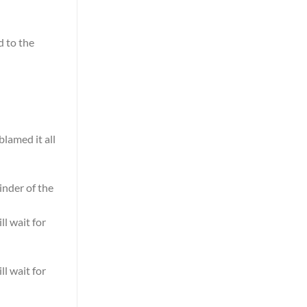
d to the
blamed it all
nder of the
ll wait for
ll wait for