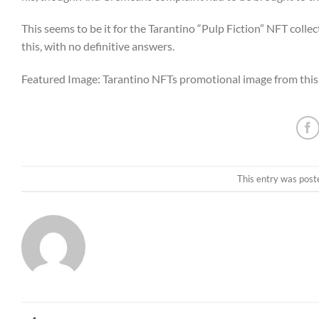
This seems to be it for the Tarantino “Pulp Fiction” NFT collect
this, with no definitive answers.
Featured Image: Tarantino NFTs promotional image from this
This entry was post