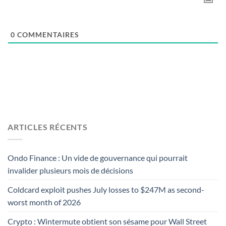
0
COMMENTAIRES
ARTICLES RÉCENTS
Ondo Finance : Un vide de gouvernance qui pourrait
invalider plusieurs mois de décisions
Coldcard exploit pushes July losses to $247M as second-
worst month of 2026
Crypto : Wintermute obtient son sésame pour Wall Street