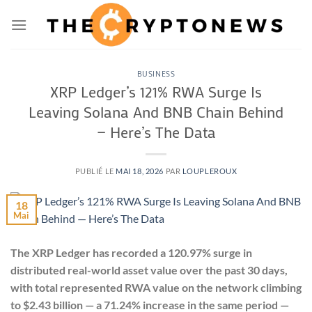
Passer
au
contenu
BUSINESS
XRP Ledger’s 121% RWA Surge Is
Leaving Solana And BNB Chain Behind
— Here’s The Data
PUBLIÉ LE
MAI 18, 2026
PAR
LOUPLEROUX
18
Mai
The XRP Ledger has recorded a 120.97% surge in
distributed real-world asset value over the past 30 days,
with total represented RWA value on the network climbing
to $2.43 billion — a 71.24% increase in the same period —