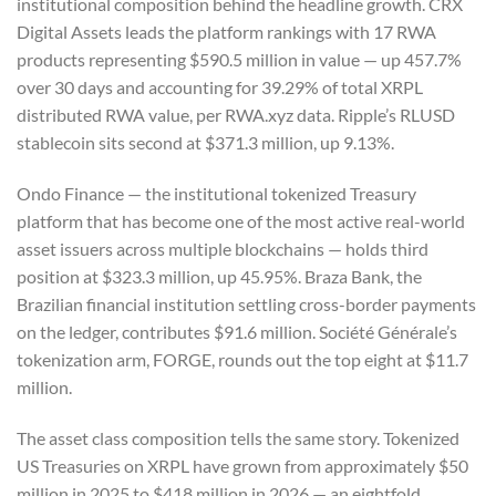
institutional composition behind the headline growth. CRX
Digital Assets leads the platform rankings with 17 RWA
products representing $590.5 million in value — up 457.7%
over 30 days and accounting for 39.29% of total XRPL
distributed RWA value, per RWA.xyz data. Ripple’s RLUSD
stablecoin sits second at $371.3 million, up 9.13%.
Ondo Finance — the institutional tokenized Treasury
platform that has become one of the most active real-world
asset issuers across multiple blockchains — holds third
position at $323.3 million, up 45.95%. Braza Bank, the
Brazilian financial institution settling cross-border payments
on the ledger, contributes $91.6 million. Société Générale’s
tokenization arm, FORGE, rounds out the top eight at $11.7
million.
The asset class composition tells the same story. Tokenized
US Treasuries on XRPL have grown from approximately $50
million in 2025 to $418 million in 2026 — an eightfold