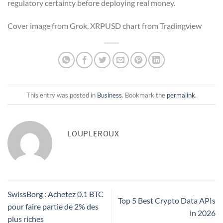
regulatory certainty before deploying real money.
Cover image from Grok, XRPUSD chart from Tradingview
This entry was posted in
Business
. Bookmark the
permalink
.
LOUPLEROUX
SwissBorg : Achetez 0.1 BTC
Top 5 Best Crypto Data APIs
pour faire partie de 2% des
in 2026
plus riches