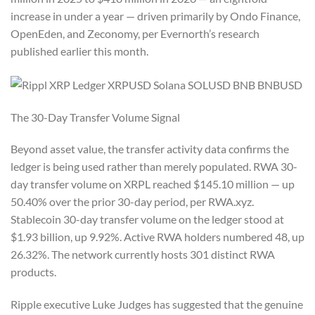
increase in under a year — driven primarily by Ondo Finance,
OpenEden, and Zeconomy, per Evernorth’s research
published earlier this month.
The 30-Day Transfer Volume Signal
Beyond asset value, the transfer activity data confirms the
ledger is being used rather than merely populated. RWA 30-
day transfer volume on XRPL reached $145.10 million — up
50.40% over the prior 30-day period, per RWA.xyz.
Stablecoin 30-day transfer volume on the ledger stood at
$1.93 billion, up 9.92%. Active RWA holders numbered 48, up
26.32%. The network currently hosts 301 distinct RWA
products.
Ripple executive Luke Judges has suggested that the genuine