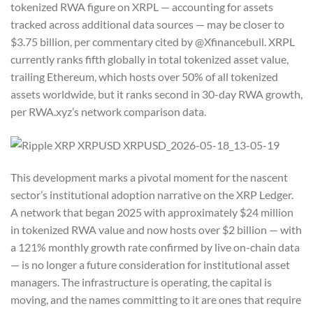
tokenized RWA figure on XRPL — accounting for assets
tracked across additional data sources — may be closer to
$3.75 billion, per commentary cited by @Xfinancebull. XRPL
currently ranks fifth globally in total tokenized asset value,
trailing Ethereum, which hosts over 50% of all tokenized
assets worldwide, but it ranks second in 30-day RWA growth,
per RWA.xyz’s network comparison data.
This development marks a pivotal moment for the nascent
sector’s institutional adoption narrative on the XRP Ledger.
A network that began 2025 with approximately $24 million
in tokenized RWA value and now hosts over $2 billion — with
a 121% monthly growth rate confirmed by live on-chain data
— is no longer a future consideration for institutional asset
managers. The infrastructure is operating, the capital is
moving, and the names committing to it are ones that require