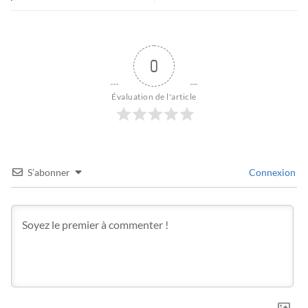
0
Évaluation de l'article
S’abonner
Connexion