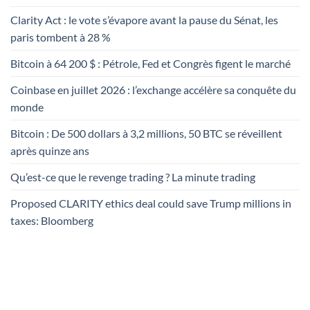
Clarity Act : le vote s’évapore avant la pause du Sénat, les
paris tombent à 28 %
Bitcoin à 64 200 $ : Pétrole, Fed et Congrès figent le marché
Coinbase en juillet 2026 : l’exchange accélère sa conquête du
monde
Bitcoin : De 500 dollars à 3,2 millions, 50 BTC se réveillent
après quinze ans
Qu’est-ce que le revenge trading ? La minute trading
Proposed CLARITY ethics deal could save Trump millions in
taxes: Bloomberg