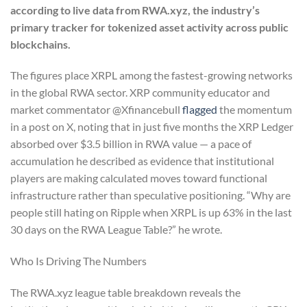
according to live data from RWA.xyz, the industry’s
primary tracker for tokenized asset activity across public
blockchains.
The figures place XRPL among the fastest-growing networks
in the global RWA sector. XRP community educator and
market commentator @Xfinancebull
flagged
the momentum
in a post on X, noting that in just five months the XRP Ledger
absorbed over $3.5 billion in RWA value — a pace of
accumulation he described as evidence that institutional
players are making calculated moves toward functional
infrastructure rather than speculative positioning. “Why are
people still hating on Ripple when XRPL is up 63% in the last
30 days on the RWA League Table?” he wrote.
Who Is Driving The Numbers
The RWA.xyz league table breakdown reveals the