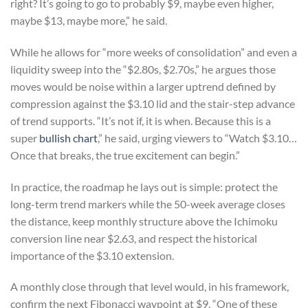
right? It’s going to go to probably $9, maybe even higher,
maybe $13, maybe more,” he said.
While he allows for “more weeks of consolidation” and even a
liquidity sweep into the “$2.80s, $2.70s,” he argues those
moves would be noise within a larger uptrend defined by
compression against the $3.10 lid and the stair-step advance
of trend supports. “It’s not if, it is when. Because this is a
super
bullish chart
,” he said, urging viewers to “Watch $3.10…
Once that breaks, the true excitement can begin.”
In practice, the roadmap he lays out is simple: protect the
long-term trend markers while the 50-week average closes
the distance, keep monthly structure above the Ichimoku
conversion line near $2.63, and respect the historical
importance of the $3.10 extension.
A monthly close through that level would, in his framework,
confirm the next Fibonacci waypoint at $9. “One of these