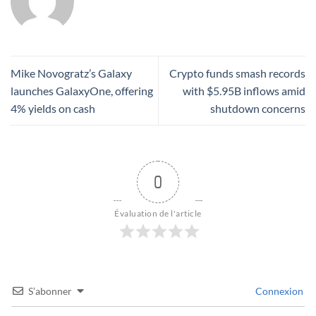
Mike Novogratz’s Galaxy
Crypto funds smash records
launches GalaxyOne, offering
with $5.95B inflows amid
4% yields on cash
shutdown concerns
0
Évaluation de l'article
S’abonner
Connexion