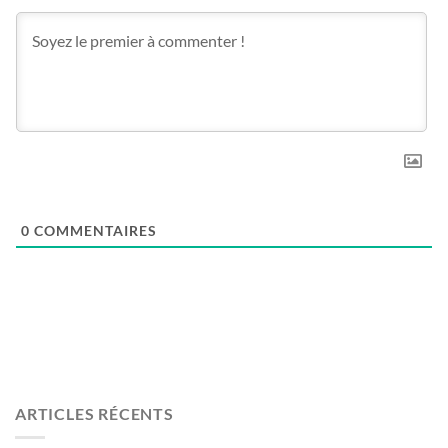
0
COMMENTAIRES
ARTICLES RÉCENTS