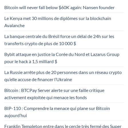
Bitcoin will never fall below $60K again: Nansen founder
Le Kenya met 30 millions de diplômes sur la blockchain
Avalanche
La banque centrale du Brésil force un délai de 24h sur les
transferts crypto de plus de 10 000 $
Bybit attaque en justice la Corée du Nord et Lazarus Group
pour le hack à 1,5 milliard $
La Russie arrête plus de 20 personnes dans un réseau crypto
qu’elle accuse de financer l’Ukraine
Bitcoin : BTCPay Server alerte sur une faille critique
activement exploitée qui menace les fonds
BIP-110 : Comprendre la menace qui plane sur Bitcoin
aujourd’hui
Franklin Templeton entre dans le cercle très fermé des Super