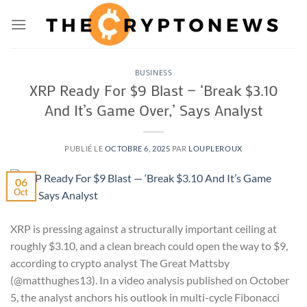
Passer
au
contenu
BUSINESS
XRP Ready For $9 Blast — ‘Break $3.10
And It’s Game Over,’ Says Analyst
PUBLIÉ LE
OCTOBRE 6, 2025
PAR
LOUPLEROUX
06
Oct
XRP is pressing against a structurally important ceiling at
roughly $3.10, and a clean breach could open the way to $9,
according to crypto analyst The Great Mattsby
(@matthughes13). In a video analysis published on October
5, the analyst anchors his outlook in multi-cycle Fibonacci