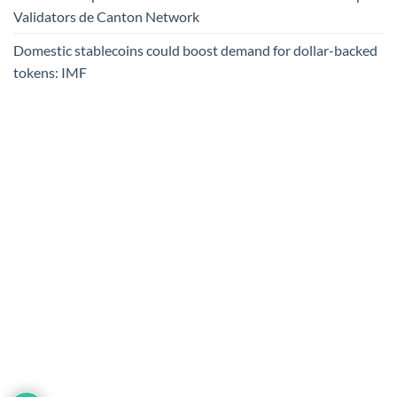
Validators de Canton Network
Domestic stablecoins could boost demand for dollar-backed
tokens: IMF