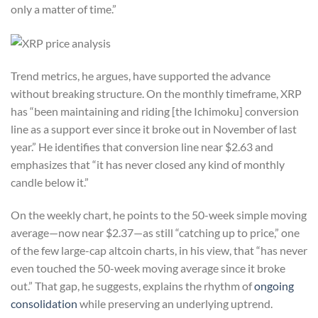
only a matter of time.”
Trend metrics, he argues, have supported the advance
without breaking structure. On the monthly timeframe, XRP
has “been maintaining and riding [the Ichimoku] conversion
line as a support ever since it broke out in November of last
year.” He identifies that conversion line near $2.63 and
emphasizes that “it has never closed any kind of monthly
candle below it.”
On the weekly chart, he points to the 50-week simple moving
average—now near $2.37—as still “catching up to price,” one
of the few large-cap altcoin charts, in his view, that “has never
even touched the 50-week moving average since it broke
out.” That gap, he suggests, explains the rhythm of
ongoing
consolidation
while preserving an underlying uptrend.