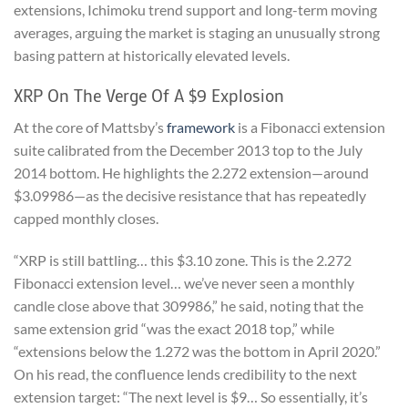
extensions, Ichimoku trend support and long-term moving
averages, arguing the market is staging an unusually strong
basing pattern at historically elevated levels.
XRP On The Verge Of A $9 Explosion
At the core of Mattsby’s
framework
is a Fibonacci extension
suite calibrated from the December 2013 top to the July
2014 bottom. He highlights the 2.272 extension—around
$3.09986—as the decisive resistance that has repeatedly
capped monthly closes.
“XRP is still battling… this $3.10 zone. This is the 2.272
Fibonacci extension level… we’ve never seen a monthly
candle close above that 309986,” he said, noting that the
same extension grid “was the exact 2018 top,” while
“extensions below the 1.272 was the bottom in April 2020.”
On his read, the confluence lends credibility to the next
extension target: “The next level is $9… So essentially, it’s