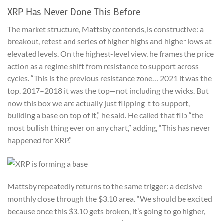
XRP Has Never Done This Before
The market structure, Mattsby contends, is constructive: a
breakout, retest and series of higher highs and higher lows at
elevated levels. On the highest-level view, he frames the price
action as a regime shift from resistance to support across
cycles. “This is the previous resistance zone… 2021 it was the
top. 2017–2018 it was the top—not including the wicks. But
now this box we are actually just flipping it to support,
building a base on top of it,” he said. He called that flip “the
most bullish thing ever on any chart,” adding, “This has never
happened for XRP.”
Mattsby repeatedly returns to the same trigger: a decisive
monthly close through the $3.10 area. “We should be excited
because once this $3.10 gets broken, it’s going to go higher,