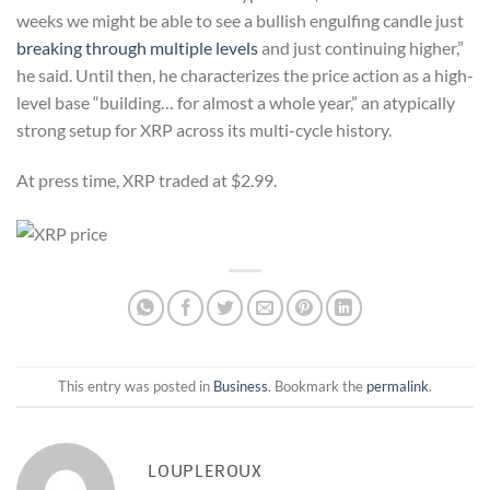
weeks we might be able to see a bullish engulfing candle just
breaking through multiple levels
and just continuing higher,”
he said. Until then, he characterizes the price action as a high-
level base “building… for almost a whole year,” an atypically
strong setup for XRP across its multi-cycle history.
At press time, XRP traded at $2.99.
This entry was posted in
Business
. Bookmark the
permalink
.
LOUPLEROUX