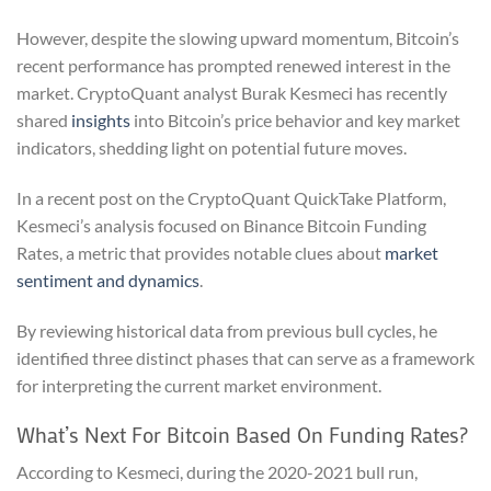
However, despite the slowing upward momentum, Bitcoin’s
recent performance has prompted renewed interest in the
market. CryptoQuant analyst Burak Kesmeci has recently
shared
insights
into Bitcoin’s price behavior and key market
indicators, shedding light on potential future moves.
In a recent post on the CryptoQuant QuickTake Platform,
Kesmeci’s analysis focused on Binance Bitcoin Funding
Rates, a metric that provides notable clues about
market
sentiment and dynamics
.
By reviewing historical data from previous bull cycles, he
identified three distinct phases that can serve as a framework
for interpreting the current market environment.
What’s Next For Bitcoin Based On Funding Rates?
According to Kesmeci, during the 2020-2021 bull run,