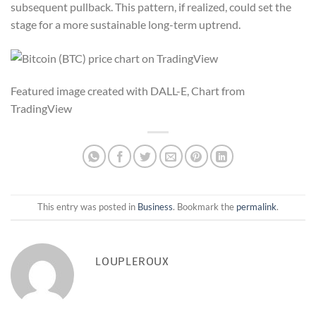
subsequent pullback. This pattern, if realized, could set the
stage for a more sustainable long-term uptrend.
Featured image created with DALL-E, Chart from
TradingView
This entry was posted in
Business
. Bookmark the
permalink
.
LOUPLEROUX