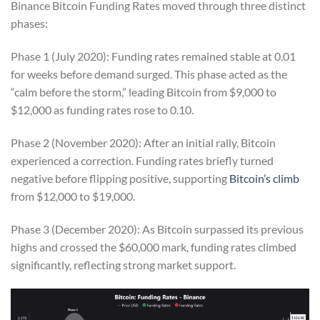
Binance Bitcoin Funding Rates moved through three distinct
phases:
Phase 1 (July 2020): Funding rates remained stable at 0.01
for weeks before demand surged. This phase acted as the
“calm before the storm,” leading Bitcoin from $9,000 to
$12,000 as funding rates rose to 0.10.
Phase 2 (November 2020): After an initial rally, Bitcoin
experienced a correction. Funding rates briefly turned
negative before flipping positive, supporting
Bitcoin’s climb
from $12,000 to $19,000.
Phase 3 (December 2020): As Bitcoin surpassed its previous
highs and crossed the $60,000 mark, funding rates climbed
significantly, reflecting strong market support.