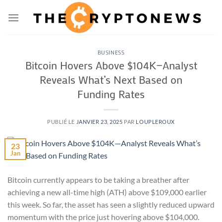
Passer
au
contenu
BUSINESS
Bitcoin Hovers Above $104K—Analyst
Reveals What’s Next Based on
Funding Rates
PUBLIÉ LE
JANVIER 23, 2025
PAR
LOUPLEROUX
23
Jan
Bitcoin currently appears to be taking a breather after
achieving a new all-time high (ATH) above $109,000 earlier
this week. So far, the asset has seen a slightly reduced upward
momentum with the price just hovering above $104,000.