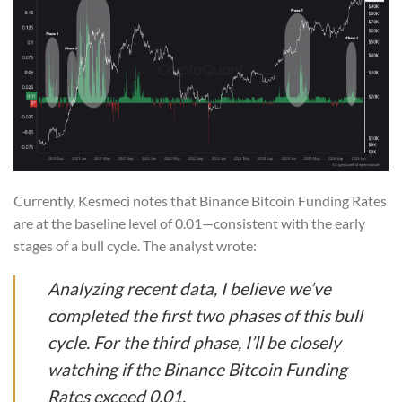
Currently, Kesmeci notes that Binance Bitcoin Funding Rates
are at the baseline level of 0.01—consistent with the early
stages of a bull cycle. The analyst wrote:
Analyzing recent data, I believe we’ve
completed the first two phases of this bull
cycle. For the third phase, I’ll be closely
watching if the Binance Bitcoin Funding
Rates exceed 0.01.