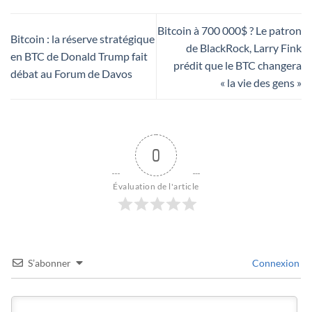
Bitcoin à 700 000$ ? Le patron
Bitcoin : la réserve stratégique
de BlackRock, Larry Fink
en BTC de Donald Trump fait
prédit que le BTC changera
débat au Forum de Davos
« la vie des gens »
0
Évaluation de l'article
S’abonner
Connexion