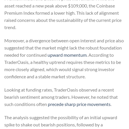
asset reached a new peak above $109,000, the Coinbase
Premium Index formed a lower high. This lack of alignment
raised concerns about the sustainability of the current price
trend.
Moreover, a divergence between open interest and price also
suggested that the market might lack the robust foundation
needed for continued
upward momentum
. According to
TraderOasis, a healthy uptrend requires these metrics to be
more closely aligned, which would signal strong investor
confidence and a stable market structure.
Looking at funding rates, TraderOasis observed a recent
bearish sentiment among traders. However, he noted that
such conditions often
precede sharp price movements
.
The analysis suggested the possibility of an initial upward
spike to shake out bearish positions, followed by a