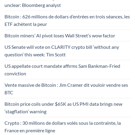
unclear: Bloomberg analyst
Bitcoin : 626 millions de dollars d’entrées en trois séances, les
ETF achètent la peur
Bitcoin miners’ AI pivot loses Wall Street’s wow factor
US Senate will vote on CLARITY crypto bill ‘without any
question’ this week: Tim Scott
US appellate court mandate affirms Sam Bankman-Fried
conviction
Vente massive de Bitcoin : Jim Cramer dit vouloir vendre ses
BTC
Bitcoin price coils under $65K as US PMI data brings new
‘stagflation’ warning
Crypto : 30 millions de dollars volés sous la contrainte, la
France en première ligne