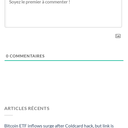
0
COMMENTAIRES
ARTICLES RÉCENTS
Bitcoin ETF inflows surge after Coldcard hack, but link is