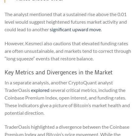
The analyst mentioned that a sustained rise above the 0.01
level would suggest heightened futures market activity and
could lead to another
significant upward move
.
However, Kesmeci also cautions that elevated funding rates
are often unsustainable, and markets tend to correct through
“long squeeze” events that restore balance.
Key Metrics and Divergences in the Market
In a separate analysis, another CryptoQuant analyst
TraderOasis
explored
several critical metrics, including the
Coinbase Premium Index, open interest, and funding rates.
These indicators give a picture of Bitcoin’s market health and
potential direction.
TraderOasis highlighted a divergence between the Coinbase
Premium Index and Bitcoin’s price movement. While the