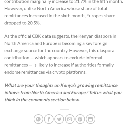
contribution marginally increase to 21.7% in the fifth month.
However, unlike North America whose share of total
remittances increased in the sixth month, Europe’s share
dropped to 20.5%.
As the official CBK data suggests, the Kenyan diaspora in
North America and Europe is becoming a key foreign
exchange source for the country. However, this diaspora
contribution — which appears to exclude informal
remittances — is likely to increase if authorities formally
endorse remittances via crypto platforms.
What are your thoughts on Kenya’s growing remittance
inflows from North America and Europe? Tell us what you
think in the comments section below.