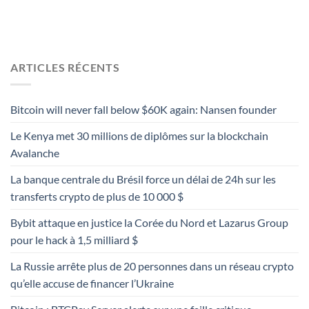
ARTICLES RÉCENTS
Bitcoin will never fall below $60K again: Nansen founder
Le Kenya met 30 millions de diplômes sur la blockchain
Avalanche
La banque centrale du Brésil force un délai de 24h sur les
transferts crypto de plus de 10 000 $
Bybit attaque en justice la Corée du Nord et Lazarus Group
pour le hack à 1,5 milliard $
La Russie arrête plus de 20 personnes dans un réseau crypto
qu’elle accuse de financer l’Ukraine