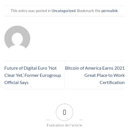
This entry was posted in
Uncategorized
. Bookmark the
permalink
.
Future of Digital Euro ‘Not
Bitcoin of America Earns 2021
Clear Yet,’ Former Eurogroup
Great Place to Work
Official Says
Certification
0
Évaluation de l'article