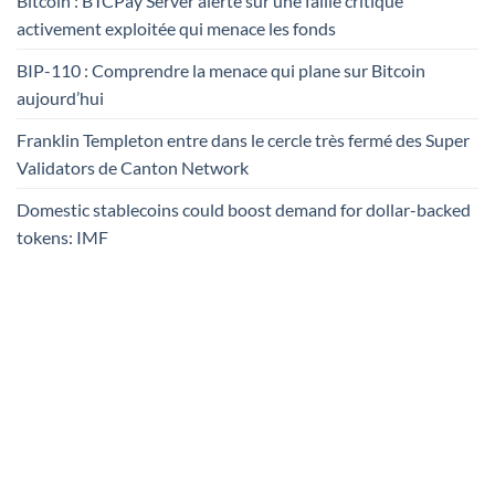
Bitcoin : BTCPay Server alerte sur une faille critique
activement exploitée qui menace les fonds
BIP-110 : Comprendre la menace qui plane sur Bitcoin
aujourd’hui
Franklin Templeton entre dans le cercle très fermé des Super
Validators de Canton Network
Domestic stablecoins could boost demand for dollar-backed
tokens: IMF