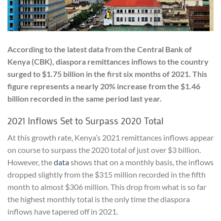
According to the latest data from the Central Bank of
Kenya (CBK), diaspora remittances inflows to the country
surged to $1.75 billion in the first six months of 2021. This
figure represents a nearly 20% increase from the $1.46
billion recorded in the same period last year.
2021 Inflows Set to Surpass 2020 Total
At this growth rate, Kenya’s 2021 remittances inflows appear
on course to surpass the 2020 total of just over $3 billion.
However, the
data
shows that on a monthly basis, the inflows
dropped slightly from the $315 million recorded in the fifth
month to almost $306 million. This drop from what is so far
the highest monthly total is the only time the diaspora
inflows have tapered off in 2021.