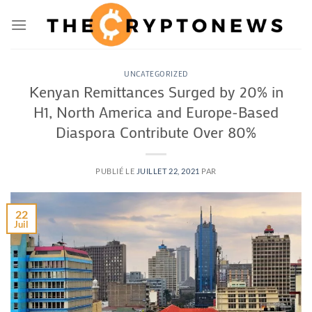
Passer
au
contenu
UNCATEGORIZED
Kenyan Remittances Surged by 20% in
H1, North America and Europe-Based
Diaspora Contribute Over 80%
PUBLIÉ LE
JUILLET 22, 2021
PAR
22
Juil