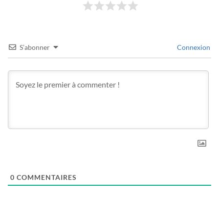
S’abonner
Connexion
0
COMMENTAIRES