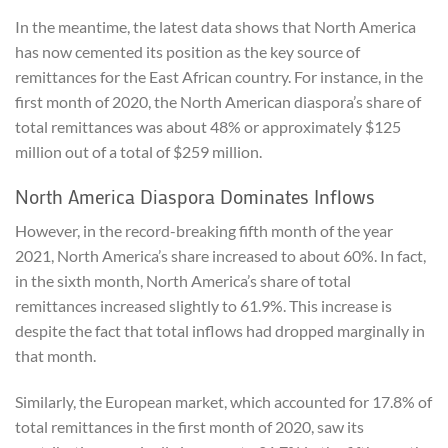
In the meantime, the latest data shows that North America
has now cemented its position as the key source of
remittances for the East African country. For instance, in the
first month of 2020, the North American diaspora’s share of
total remittances was about 48% or approximately $125
million out of a total of $259 million.
North America Diaspora Dominates Inflows
However, in the record-breaking fifth month of the year
2021, North America’s share increased to about 60%. In fact,
in the sixth month, North America’s share of total
remittances increased slightly to 61.9%. This increase is
despite the fact that total inflows had dropped marginally in
that month.
Similarly, the European market, which accounted for 17.8% of
total remittances in the first month of 2020, saw its