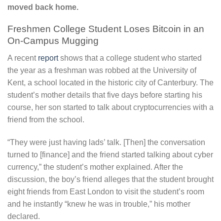
moved back home.
Freshmen College Student Loses Bitcoin in an
On-Campus Mugging
A recent
report
shows that a college student who started
the year as a freshman was robbed at the University of
Kent, a school located in the historic city of Canterbury. The
student’s mother details that five days before starting his
course, her son started to talk about cryptocurrencies with a
friend from the school.
“They were just having lads’ talk. [Then] the conversation
turned to [finance] and the friend started talking about cyber
currency,” the student’s mother explained. After the
discussion, the boy’s friend alleges that the student brought
eight friends from East London to visit the student’s room
and he instantly “knew he was in trouble,” his mother
declared.