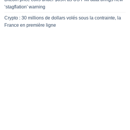
‘stagflation’ warning
Crypto : 30 millions de dollars volés sous la contrainte, la
France en première ligne