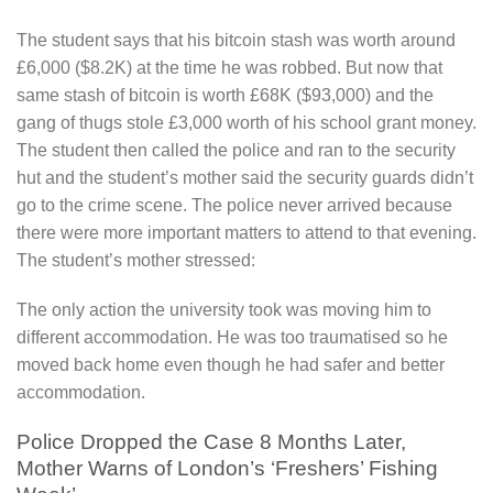
The student says that his bitcoin stash was worth around
£6,000 ($8.2K) at the time he was robbed. But now that
same stash of bitcoin is worth £68K ($93,000) and the
gang of thugs stole £3,000 worth of his school grant money.
The student then called the police and ran to the security
hut and the student’s mother said the security guards didn’t
go to the crime scene. The police never arrived because
there were more important matters to attend to that evening.
The student’s mother stressed:
The only action the university took was moving him to
different accommodation. He was too traumatised so he
moved back home even though he had safer and better
accommodation.
Police Dropped the Case 8 Months Later,
Mother Warns of London’s ‘Freshers’ Fishing