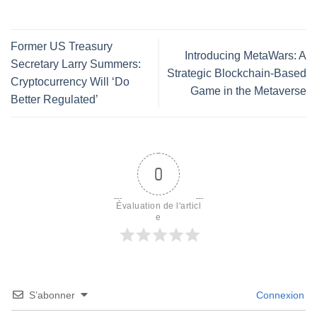
Former US Treasury
Introducing MetaWars: A
Secretary Larry Summers:
Strategic Blockchain-Based
Cryptocurrency Will ‘Do
Game in the Metaverse
Better Regulated’
0
Évaluation de l'articl
e
S’abonner
Connexion