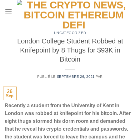
Passer
au
contenu
UNCATEGORIZED
London College Student Robbed at
Knifepoint by 8 Thugs for $93K in
Bitcoin
PUBLIÉ LE
SEPTEMBRE 26, 2021
PAR
26
Sep
Recently a student from the University of Kent in
London was robbed at knifepoint for his bitcoin. After
eight thugs stormed his dorm room and demanded
that he reveal his crypto credentials and passwords,
the student was forced to leave the campus and he