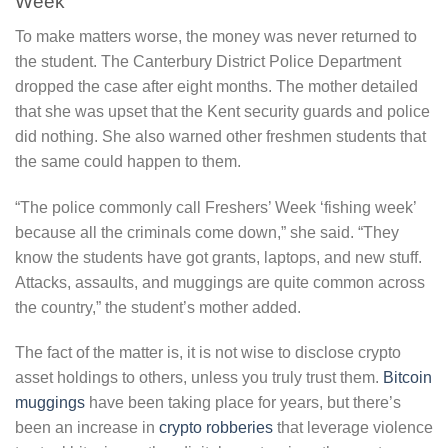
Week’
To make matters worse, the money was never returned to
the student. The Canterbury District Police Department
dropped the case after eight months. The mother detailed
that she was upset that the Kent security guards and police
did nothing. She also warned other freshmen students that
the same could happen to them.
“The police commonly call Freshers’ Week ‘fishing week’
because all the criminals come down,” she said. “They
know the students have got grants, laptops, and new stuff.
Attacks, assaults, and muggings are quite common across
the country,” the student’s mother added.
The fact of the matter is, it is not wise to disclose crypto
asset holdings to others, unless you truly trust them.
Bitcoin
muggings
have been taking place for years, but there’s
been an increase in
crypto robberies
that leverage violence