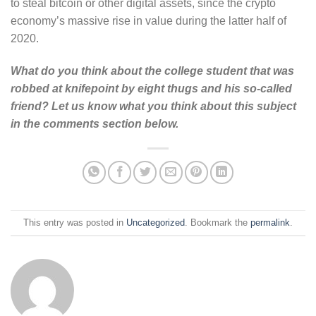
to steal bitcoin or other digital assets, since the crypto
economy’s massive rise in value during the latter half of
2020.
What do you think about the college student that was
robbed at knifepoint by eight thugs and his so-called
friend? Let us know what you think about this subject
in the comments section below.
This entry was posted in
Uncategorized
. Bookmark the
permalink
.