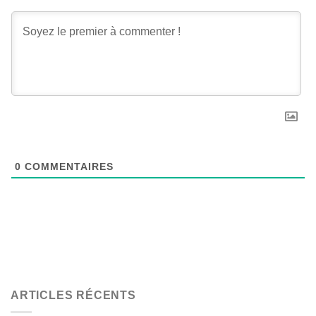
0
COMMENTAIRES
ARTICLES RÉCENTS