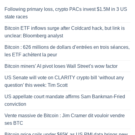
Following primary loss, crypto PACs invest $1.5M in 3 US
state races
Bitcoin ETF inflows surge after Coldcard hack, but link is
unclear: Bloomberg analyst
Bitcoin : 626 millions de dollars d’entrées en trois séances,
les ETF achètent la peur
Bitcoin miners’ AI pivot loses Wall Street’s wow factor
US Senate will vote on CLARITY crypto bill ‘without any
question’ this week: Tim Scott
US appellate court mandate affirms Sam Bankman-Fried
conviction
Vente massive de Bitcoin : Jim Cramer dit vouloir vendre
ses BTC
Bitcoin price coils under $65K as US PMI data brings new