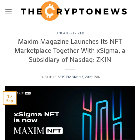
Passer
au
contenu
UNCATEGORIZED
Maxim Magazine Launches Its NFT
Marketplace Together With xSigma, a
Subsidiary of Nasdaq: ZKIN
PUBLIÉ LE
SEPTEMBRE 17, 2021
PAR
17
Sep