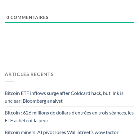
0
COMMENTAIRES
ARTICLES RÉCENTS
Bitcoin ETF inflows surge after Coldcard hack, but link is
unclear: Bloomberg analyst
Bitcoin : 626 millions de dollars d’entrées en trois séances, les
ETF achètent la peur
Bitcoin miners’ AI pivot loses Wall Street’s wow factor