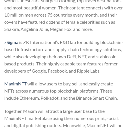
world’s finest cars, sharpest clothing, top travel destinations,
and most beautiful women. Their content connects with over
10 million men across 75 countries every month, and their
covers have featured dozens of female celebrities such as
Shakira, Angelina Jolie, Megan Fox, and more.
xSigma
is ZK International’s R&D lab for building blockchain-
based infrastructure and supply-chain technology solutions,
while also developing their own DeFi, NFT, and stablecoin
based products. Their highly capable team features former
developers of Google, Facebook, and Ripple Labs.
MaximNFT
will allow users to buy, sell, and easily create
NFTs across numerous top blockchain platforms. These
include Ethereum, Polkadot, and the Binance Smart Chain.
Together, Maxim will attract a large user base to the
MaximNFT marketplace using their numerous print, social,
and digital publishing outlets. Meanwhile, MaximNFT will be