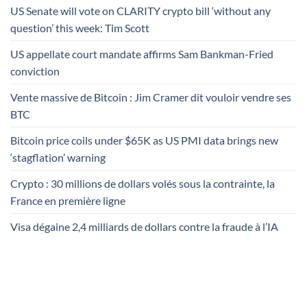
US Senate will vote on CLARITY crypto bill ‘without any
question’ this week: Tim Scott
US appellate court mandate affirms Sam Bankman-Fried
conviction
Vente massive de Bitcoin : Jim Cramer dit vouloir vendre ses
BTC
Bitcoin price coils under $65K as US PMI data brings new
‘stagflation’ warning
Crypto : 30 millions de dollars volés sous la contrainte, la
France en première ligne
Visa dégaine 2,4 milliards de dollars contre la fraude à l’IA