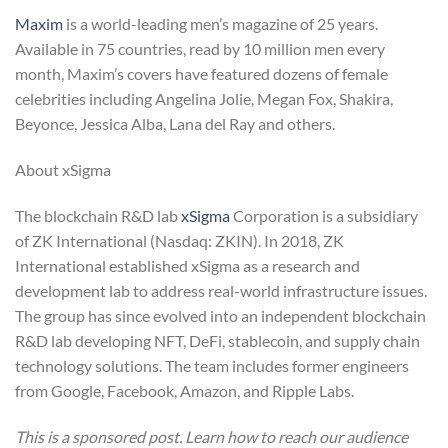
Maxim
is a world-leading men’s magazine of 25 years.
Available in 75 countries, read by 10 million men every
month, Maxim’s covers have featured dozens of female
celebrities including Angelina Jolie, Megan Fox, Shakira,
Beyonce, Jessica Alba, Lana del Ray and others.
About xSigma
The blockchain R&D lab
xSigma
Corporation is a subsidiary
of ZK International (Nasdaq: ZKIN). In 2018, ZK
International established xSigma as a research and
development lab to address real-world infrastructure issues.
The group has since evolved into an independent blockchain
R&D lab developing NFT, DeFi, stablecoin, and supply chain
technology solutions. The team includes former engineers
from Google, Facebook, Amazon, and Ripple Labs.
This is a sponsored post. Learn how to reach our audience