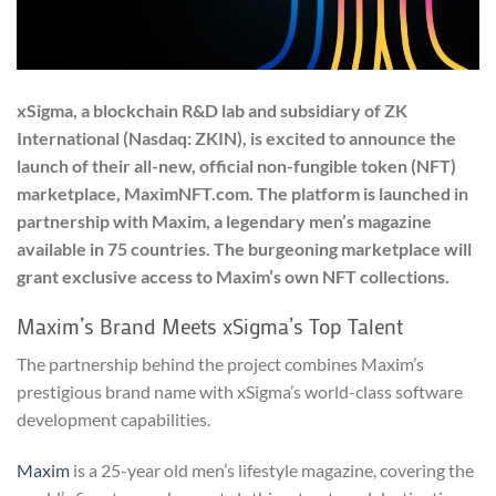
xSigma, a blockchain R&D lab and subsidiary of ZK
International (Nasdaq: ZKIN), is excited to announce the
launch of their all-new, official non-fungible token (NFT)
marketplace, MaximNFT.com. The platform is launched in
partnership with Maxim, a legendary men’s magazine
available in 75 countries. The burgeoning marketplace will
grant exclusive access to Maxim’s own NFT collections.
Maxim’s Brand Meets xSigma’s Top Talent
The partnership behind the project combines Maxim’s
prestigious brand name with xSigma’s world-class software
development capabilities.
Maxim
is a 25-year old men’s lifestyle magazine, covering the