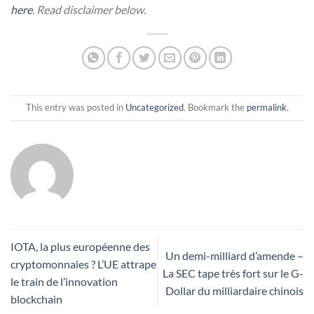
here
. Read disclaimer below.
This entry was posted in
Uncategorized
. Bookmark the
permalink
.
IOTA, la plus européenne des
Un demi-milliard d’amende –
cryptomonnaies ? L’UE attrape
La SEC tape très fort sur le G-
le train de l’innovation
Dollar du milliardaire chinois
blockchain