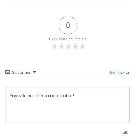
0
Évaluation de l'article
S’abonner
Connexion