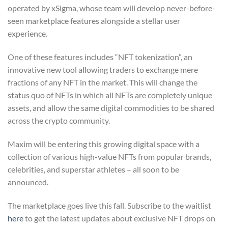
operated by xSigma, whose team will develop never-before-
seen marketplace features alongside a stellar user
experience.
One of these features includes “NFT tokenization”, an
innovative new tool allowing traders to exchange mere
fractions of any NFT in the market. This will change the
status quo of NFTs in which all NFTs are completely unique
assets, and allow the same digital commodities to be shared
across the crypto community.
Maxim will be entering this growing digital space with a
collection of various high-value NFTs from popular brands,
celebrities, and superstar athletes – all soon to be
announced.
The marketplace goes live this fall. Subscribe to the waitlist
here
to get the latest updates about exclusive NFT drops on