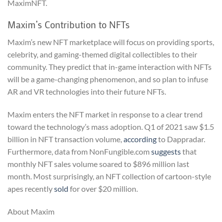
MaximNFT.
Maxim’s Contribution to NFTs
Maxim’s new NFT marketplace will focus on providing sports,
celebrity, and gaming-themed digital collectibles to their
community. They predict that in-game interaction with NFTs
will be a game-changing phenomenon, and so plan to infuse
AR and VR technologies into their future NFTs.
Maxim enters the NFT market in response to a clear trend
toward the technology’s mass adoption. Q1 of 2021 saw $1.5
billion in NFT transaction volume,
according
to Dappradar.
Furthermore, data from NonFungible.com
suggests
that
monthly NFT sales volume soared to $896 million last
month. Most surprisingly, an NFT collection of cartoon-style
apes recently
sold
for over $20 million.
About Maxim