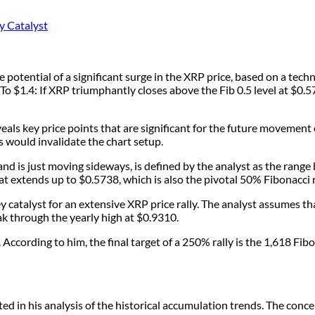
ntial of a significant surge in the XRP price, based on a technic
o $1.4: If XRP triumphantly closes above the Fib 0.5 level at $0.5
s key price points that are significant for the future movement 
 would invalidate the chart setup.
nd is just moving sideways, is defined by the analyst as the rang
hat extends up to $0.5738, which is also the pivotal 50% Fibonacci 
catalyst for an extensive XRP price rally. The analyst assumes tha
k through the yearly high at $0.9310.
 According to him, the final target of a 250% rally is the 1,618 Fib
 in his analysis of the historical accumulation trends. The conce