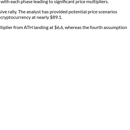
ith each phase leading to significant price multipliers.
e rally. The analyst has provided potential price scenarios
e cryptocurrency at nearly $89.1.
tiplier from ATH landing at $6.6, whereas the fourth assumption