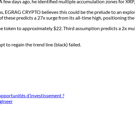
few days ago, he identified multiple accumulation zones for XRP, w
s, EGRAG CRYPTO believes this could be the prelude to an explosiv
f these predicts a 27x surge from its all-time high, positioning th
e token to approximately $22. Third assumption predicts a 2x mul
 to regain the trend line (black) failed.
pportunités d’investissement ?
ngineer