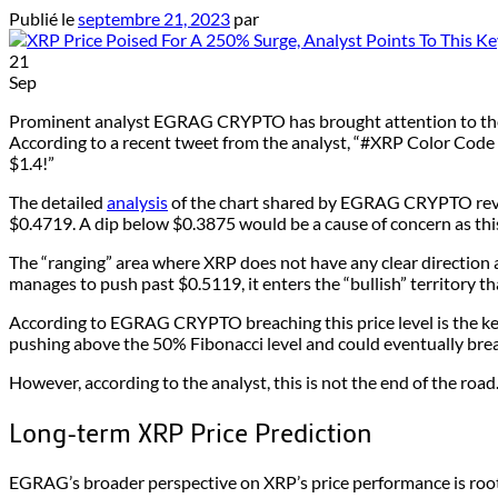
Publié le
septembre 21, 2023
par
21
Sep
Prominent analyst EGRAG CRYPTO has brought attention to the pote
According to a recent tweet from the analyst, “#XRP Color Code T
$1.4!”
The detailed
analysis
of the chart shared by EGRAG CRYPTO reveal
$0.4719. A dip below $0.3875 would be a cause of concern as this
The “ranging” area where XRP does not have any clear direction a
manages to push past $0.5119, it enters the “bullish” territory t
According to EGRAG CRYPTO breaching this price level is the key 
pushing above the 50% Fibonacci level and could eventually brea
However, according to the analyst, this is not the end of the road.
Long-term XRP Price Prediction
EGRAG’s broader perspective on XRP’s price performance is rooted