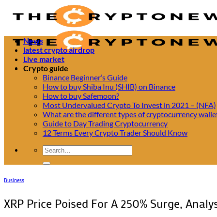
Passer
au
contenu
News
latest crypto airdrop
Live market
Crypto guide
Binance Beginner’s Guide
How to buy Shiba Inu (SHIB) on Binance
How to buy Safemoon?
Most Undervalued Crypto To Invest in 2021 – (NFA)
What are the different types of cryptocurrency walle
Guide to Day Trading Cryptocurrency
12 Terms Every Crypto Trader Should Know
Business
XRP Price Poised For A 250% Surge, Analys