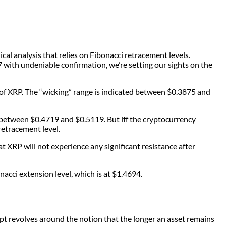
al analysis that relies on Fibonacci retracement levels.
7 with undeniable confirmation, we’re setting our sights on the
of XRP. The “wicking” range is indicated between $0.3875 and
e between $0.4719 and $0.5119. But iff the cryptocurrency
retracement level.
t XRP will not experience any significant resistance after
onacci extension level, which is at $1.4694.
pt revolves around the notion that the longer an asset remains