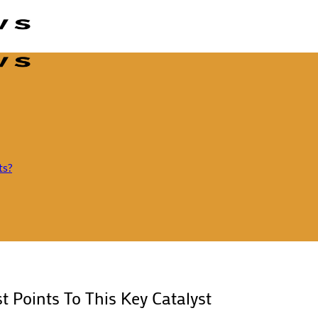
ts?
t Points To This Key Catalyst