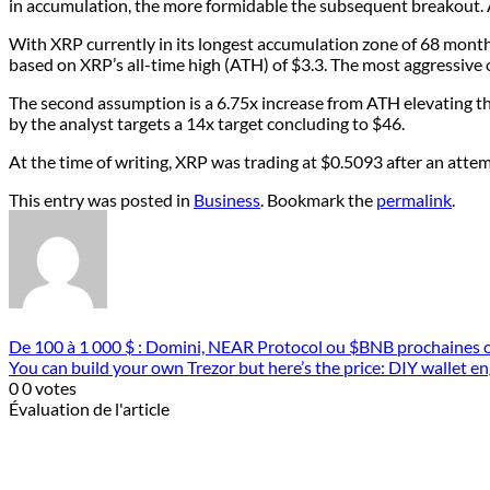
in accumulation, the more formidable the subsequent breakout. A 
With XRP currently in its longest accumulation zone of 68 month
based on XRP’s all-time high (ATH) of $3.3. The most aggressive o
The second assumption is a 6.75x increase from ATH elevating th
by the analyst targets a 14x target concluding to $46.
At the time of writing, XRP was trading at $0.5093 after an attempt
This entry was posted in
Business
. Bookmark the
permalink
.
De 100 à 1 000 $ : Domini, NEAR Protocol ou $BNB prochaines o
You can build your own Trezor but here’s the price: DIY wallet e
0
0
votes
Évaluation de l'article